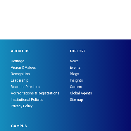
ABOUT US
EXPLORE
Heritage
News
Vision & Values
Events
Recognition
Blogs
Leadership
Insights
Board of Directors
Careers
Accreditations & Registrations
Global Agents
Institutional Policies
Sitemap
Privacy Policy
CAMPUS