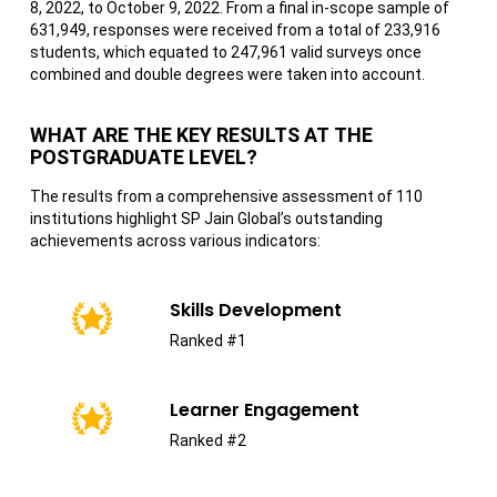
8, 2022, to October 9, 2022. From a final in-scope sample of
631,949, responses were received from a total of 233,916
students, which equated to 247,961 valid surveys once
combined and double degrees were taken into account.
WHAT ARE THE KEY RESULTS AT THE
POSTGRADUATE LEVEL?
The results from a comprehensive assessment of 110
institutions highlight SP Jain Global’s outstanding
achievements across various indicators:
Skills Development
Ranked #1
Learner Engagement
Ranked #2