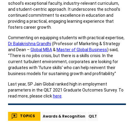
school’s exceptional faculty, industry-relevant curriculum,
and student-centric approach. It underscores the school’s
continued commitment to excellence in education and
providing a practical, engaging learning experience that
fosters career growth.
Commenting on equipping students with practical expertise,
Dr Balakrishna Grandhi
(Professor of Marketing & Strategy
and Dean –
Global MBA
&
Master of Global Business
) said,
“There is no jobs crisis, but there is a skills crisis. In the
current turbulent environment, corporates are looking for
graduates with ‘future skills’ who can help reinvent their
business models for sustaining growth and profitability.”
Last year, SP Jain Global ranked high in employment
parameters in the QILT 2021 Graduate Outcomes Survey. To
read more, please click
here
.
TOPICS
Awards & Recognition
QILT