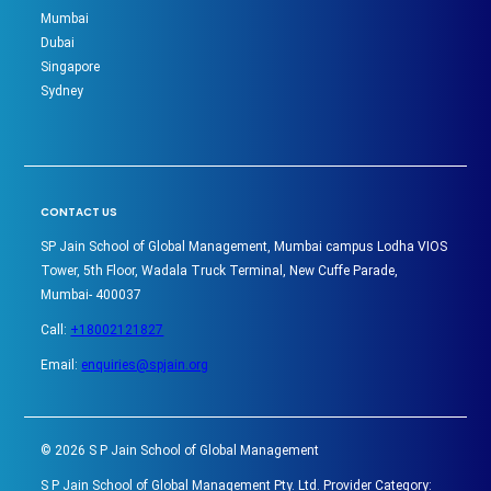
Mumbai
Dubai
Singapore
Sydney
CONTACT US
SP Jain School of Global Management, Mumbai campus Lodha VIOS
Tower, 5th Floor, Wadala Truck Terminal, New Cuffe Parade,
Mumbai- 400037
Call:
+18002121827
Email:
enquiries@spjain.org
©
2026
S P Jain School of Global Management
S P Jain School of Global Management Pty. Ltd. Provider Category: