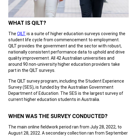
WHAT IS QILT?
The
QILT
is a suite of higher education surveys covering the
student life cycle from commencement to employment.
QILT provides the government and the sector with robust,
nationally consistent performance data to uphold and drive
quality improvement. All 42 Australian universities and
around 90 non-university higher education providers take
part in the QILT surveys.
The QILT survey program, including the Student Experience
Survey (SES), is funded by the Australian Government
Department of Education. The SES is the largest survey of
current higher education students in Australia.
WHEN WAS THE SURVEY CONDUCTED?
The main online fieldwork period ran from July 28, 2022, to
August 28, 2022. A secondary collection ran from September