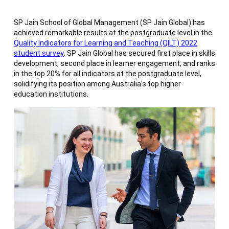
SP Jain School of Global Management (SP Jain Global) has
achieved remarkable results at the postgraduate level in the
Quality Indicators for Learning and Teaching (QILT) 2022
student survey
. SP Jain Global has secured first place in skills
development, second place in learner engagement, and ranks
in the top 20% for all indicators at the postgraduate level,
solidifying its position among Australia's top higher
education institutions.