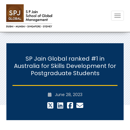
Toggle
SP Jain Global ranked #1 in
Australia for Skills Development for
Postgraduate Students
June 28, 2023