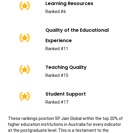
Learning Resources
Ranked #6
Quality of the Educational
Experience
Ranked #11
Teaching Quality
Ranked #15
Student Support
Ranked #17
These rankings position SP Jain Global within the top 20% of
higher education institutions in Australia for every indicator
at the postgraduate level. This is a testament to the