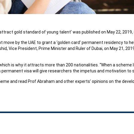
ttract gold standard of young talent’ was published on May 22, 2019, in
nt move by the UAE to grant a ‘golden card’ permanent residency to hel
, Vice President, Prime Minister and Ruler of Dubai, on May 21, 2019,
 which is why it attracts more than 200 nationalities. “When a scheme 
 a permanent visa will give researchers the impetus and motivation to st
me and read Prof Abraham and other experts’ opinions on the devel