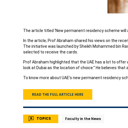
The article titled ‘New permanent residency scheme will a
In the article, Prof Abraham shared his views on the rece
The initiative was launched by Sheikh Mohammed bin Rashid
selected to receive the cards.
Prof Abraham highlighted that the UAE has a lot to offer
look at Dubai as the location of choice.” He believes that
To know more about UAE’s new permanent residency sche
READ THE FULL ARTICLE HERE
TOPICS
Faculty in the News