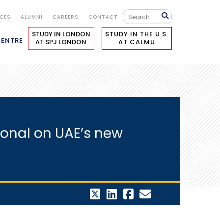
ICES
ALUMNI
CAREERS
CONTACT
STUDY IN LONDON
STUDY IN THE U.S.
CENTRE
AT SPJ LONDON
AT CALMU
ional on UAE’s new