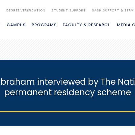
S
DEGREE VERIFICATION
STUDENT SUPPORT
SASH SUPPORT & SERV
R
CAMPUS
PROGRAMS
FACULTY & RESEARCH
MEDIA 
Abraham interviewed by The Nat
permanent residency scheme