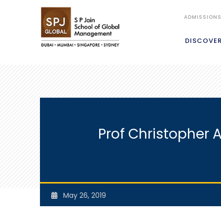
ADMISSION
DISCOVE
Prof Christopher 
May 26, 2019