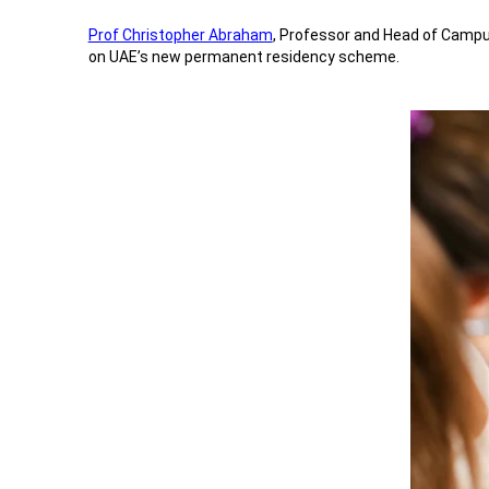
Prof Christopher Abraham
, Professor and Head of Campus
on UAE’s new permanent residency scheme.