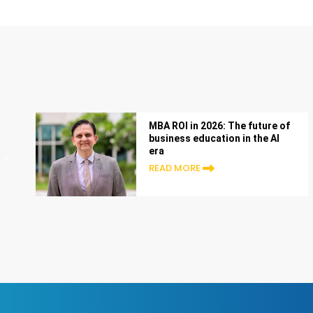
MBA ROI in 2026: The future of
business education in the AI
era
READ MORE