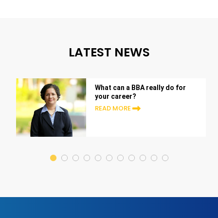
LATEST NEWS
What can a BBA really do for
your career?
READ MORE