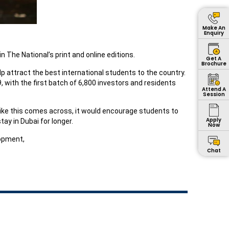
Make An
Enquiry
 The National’s print and online editions.
Get A
Brochure
p attract the best international students to the country.
 with the first batch of 6,800 investors and residents
Attend A
Session
like this comes across, it would encourage students to
Apply
ay in Dubai for longer.
Now
opment,
Chat