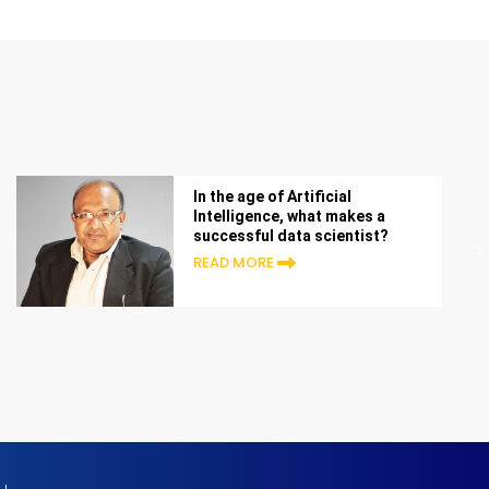
In the age of Artificial
Intelligence, what makes a
successful data scientist?
READ MORE