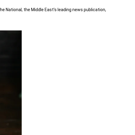
 National, the Middle East's leading news publication,