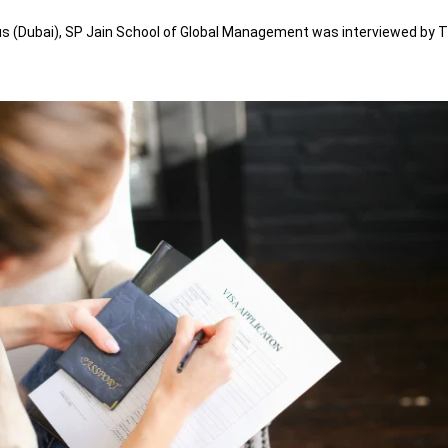
 (Dubai), SP Jain School of Global Management was interviewed by The