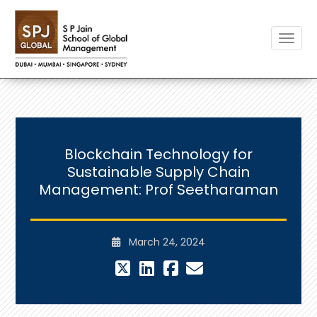
Toggle
Blockchain Technology for
Sustainable Supply Chain
Management: Prof Seetharaman
March 24, 2024