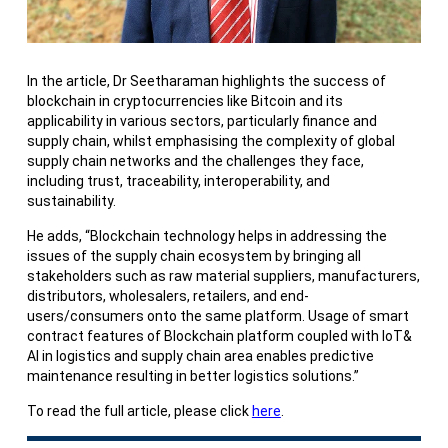
In the article, Dr Seetharaman highlights the success of
blockchain in cryptocurrencies like Bitcoin and its
applicability in various sectors, particularly finance and
supply chain, whilst emphasising the complexity of global
supply chain networks and the challenges they face,
including trust, traceability, interoperability, and
sustainability.
He adds, “Blockchain technology helps in addressing the
issues of the supply chain ecosystem by bringing all
stakeholders such as raw material suppliers, manufacturers,
distributors, wholesalers, retailers, and end-
users/consumers onto the same platform. Usage of smart
contract features of Blockchain platform coupled with IoT&
AI in logistics and supply chain area enables predictive
maintenance resulting in better logistics solutions.”
To read the full article, please click
here
.