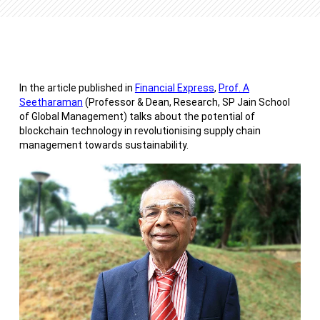
In the article published in
Financial Express
,
Prof. A
Seetharaman
(Professor & Dean, Research, SP Jain School
of Global Management) talks about the potential of
blockchain technology in revolutionising supply chain
management towards sustainability.