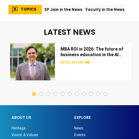
TOPICS
SP Jain in the News
Faculty in the News
LATEST NEWS
MBA ROI in 2026: The future of
business education in the AI
era
READ MORE
ABOUT US
EXPLORE
Heritage
News
Vision & Values
Events