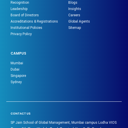
Recognition
Blogs
Leadership
Insights
Board of Directors
Careers
Accreditations & Registrations
Global Agents
Institutional Policies
Sitemap
Privacy Policy
CAMPUS
Mumbai
Dubai
Singapore
Sydney
CONTACT US
SP Jain School of Global Management, Mumbai campus Lodha VIOS