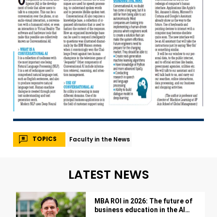
TOPICS
Faculty in the News
LATEST NEWS
MBA ROI in 2026: The future of
business education in the AI