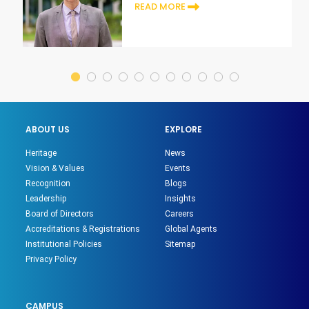
era
READ MORE
ABOUT US
EXPLORE
Heritage
News
Vision & Values
Events
Recognition
Blogs
Leadership
Insights
Board of Directors
Careers
Accreditations & Registrations
Global Agents
Institutional Policies
Sitemap
Privacy Policy
CAMPUS