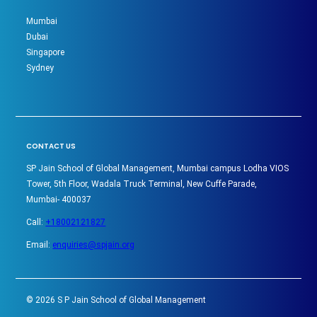
Mumbai
Dubai
Singapore
Sydney
CONTACT US
SP Jain School of Global Management, Mumbai campus Lodha VIOS
Tower, 5th Floor, Wadala Truck Terminal, New Cuffe Parade,
Mumbai- 400037
Call:
+18002121827
Email:
enquiries@spjain.org
©
2026
S P Jain School of Global Management