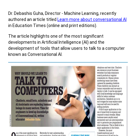
Dr. Debashis Guha, Director - Machine Learning, recently
authored an article titled
Learn more about conversational AI
in Education Times (online and print editions).
The article highlights one of the most significant
developments in Artificial Intelligence (AI) and the
development of tools that allow users to talk to a computer
known as Conversational AI.