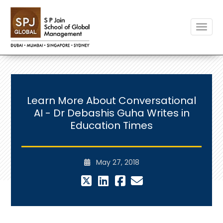
Toggle
Learn More About Conversational
AI - Dr Debashis Guha Writes in
Education Times
May 27, 2018