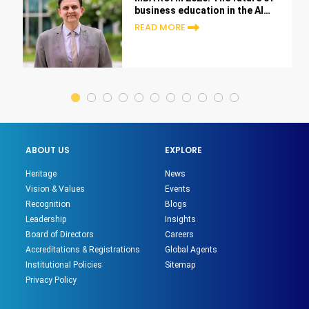
business education in the AI
era
READ MORE
ABOUT US
EXPLORE
Heritage
News
Vision & Values
Events
Recognition
Blogs
Leadership
Insights
Board of Directors
Careers
Accreditations & Registrations
Global Agents
Institutional Policies
Sitemap
Privacy Policy