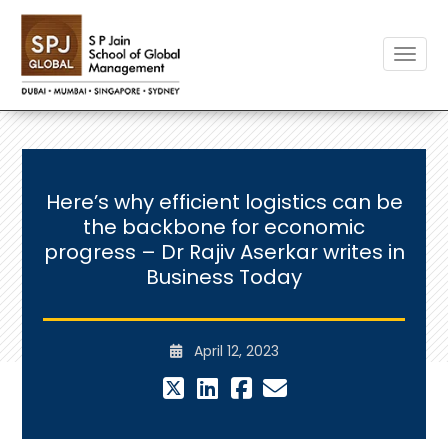
Toggle
Here’s why efficient logistics can be
the backbone for economic
progress – Dr Rajiv Aserkar writes in
Business Today
April 12, 2023