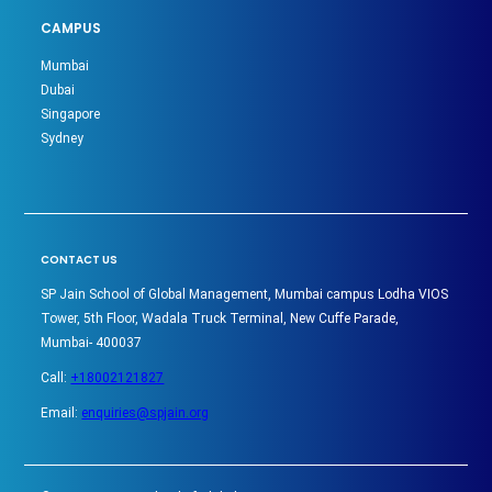
CAMPUS
Mumbai
Dubai
Singapore
Sydney
CONTACT US
SP Jain School of Global Management, Mumbai campus Lodha VIOS
Tower, 5th Floor, Wadala Truck Terminal, New Cuffe Parade,
Mumbai- 400037
Call:
+18002121827
Email:
enquiries@spjain.org