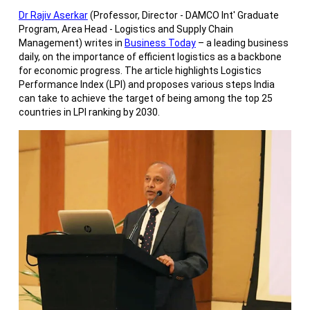
Dr Rajiv Aserkar
(Professor, Director - DAMCO Int' Graduate
Program, Area Head - Logistics and Supply Chain
Management) writes in
Business Today
– a leading business
daily, on the importance of efficient logistics as a backbone
for economic progress. The article highlights Logistics
Performance Index (LPI) and proposes various steps India
can take to achieve the target of being among the top 25
countries in LPI ranking by 2030.