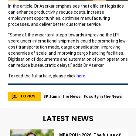
In the article, Dr Aserkar emphasises that efficient logistics
can enhance productivity, reduce costs, increase
employment opportunities, optimise manufacturing
processes, and deliver better customer service.
“Some of the important steps towards improving the LPI
score under international shipments could be promoting low-
cost transportation mode, cargo consolidation, improving
economies of scale, and improving cargo handling facilities.
Digitisation of documents and automation of port operations
can reduce bureaucratic delays,” adds Dr Aserkar.
To read the full article, please click
here
.
TOPICS
SP Jain in the News
Faculty in the News
LATEST NEWS
MBA ROI in 2026: The future of