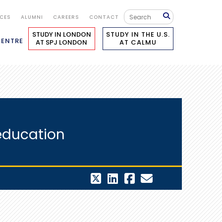
ICES
ALUMNI
CAREERS
CONTACT
STUDY IN LONDON
STUDY IN THE U.S.
CENTRE
AT SPJ LONDON
AT CALMU
 education