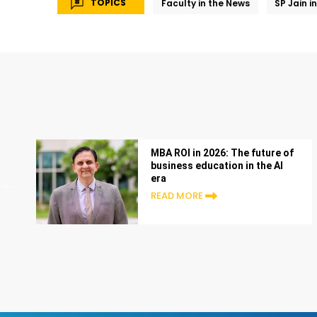
TOPICS
Faculty in the News
SP Jain i
MBA ROI in 2026: The future of
business education in the AI
era
READ MORE