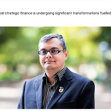
bal strategic finance is undergoing significant transformations fuelled