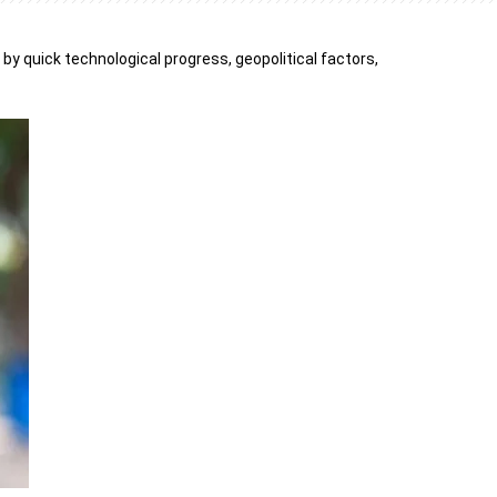
 by quick technological progress, geopolitical factors,