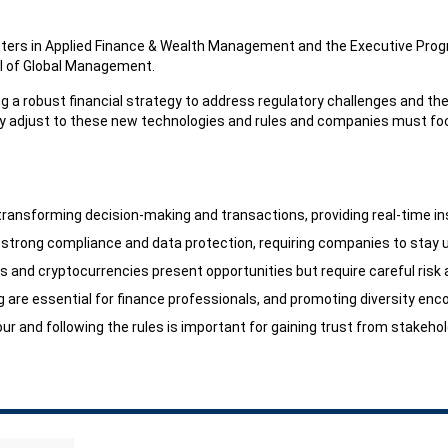
asters in Applied Finance & Wealth Management and the Executive Prog
ol of Global Management.
g a robust financial strategy to address regulatory challenges and the
y adjust to these new technologies and rules and companies must fo
transforming decision-making and transactions, providing real-time in
strong compliance and data protection, requiring companies to stay 
Fs and cryptocurrencies present opportunities but require careful ris
ing are essential for finance professionals, and promoting diversity 
r and following the rules is important for gaining trust from stakeho