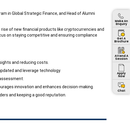
ram in Global Strategic Finance, and Head of Alumni
Make An
Enquiry
 rise of new financial products like cryptocurrencies and
cus on staying competitive and ensuring compliance
Get A
Brochure
Attend A
Session
sights and reducing costs.
updated and leverage technology.
Apply
Now
k assessment.
encourages innovation and enhances decision-making.
Chat
lders and keeping a good reputation.