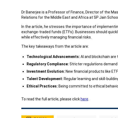
Dr Banerjee is a Professor of Finance, Director of the M
Relations for the Middle East and Africa at SP Jain Scho
In the article, he stresses the importance of implementin
exchange-traded funds (ETFs). Businesses should quickl
while effectively managing financial risks.
The key takeaways from the article are:
Technological Advancements:
AI and blockchain are 
Regulatory Compliance:
Stricter regulations demand 
Investment Evolution:
New financial products like ET
Talent Development:
Regular learning and skill-build
Ethical Practices:
Being committed to ethical behaviou
To read the full article, please click
here
.