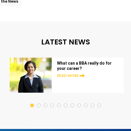
n the News
LATEST NEWS
What can a BBA really do for
your career?
READ MORE