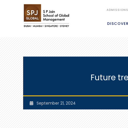
ADMISSION
DISCOVE
Future tr
September 21, 2024