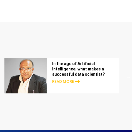
In the age of Artificial
Intelligence, what makes a
successful data scientist?
READ MORE