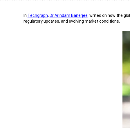
In
Techgraph
,
Dr Arindam Banerjee
, writes on how the glo
regulatory updates, and evolving market conditions.