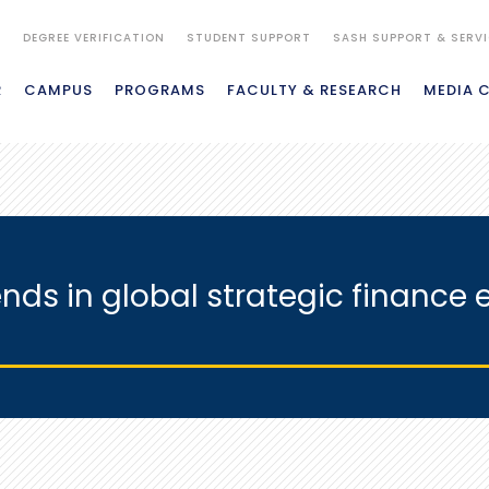
S
DEGREE VERIFICATION
STUDENT SUPPORT
SASH SUPPORT & SERV
R
CAMPUS
PROGRAMS
FACULTY & RESEARCH
MEDIA 
ends in global strategic finance