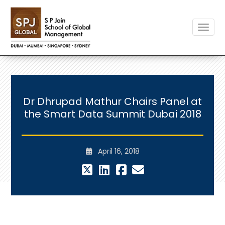
Toggle
Dr Dhrupad Mathur Chairs Panel at
the Smart Data Summit Dubai 2018
April 16, 2018