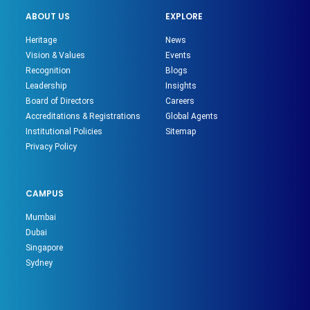
ABOUT US
EXPLORE
Heritage
News
Vision & Values
Events
Recognition
Blogs
Leadership
Insights
Board of Directors
Careers
Accreditations & Registrations
Global Agents
Institutional Policies
Sitemap
Privacy Policy
CAMPUS
Mumbai
Dubai
Singapore
Sydney