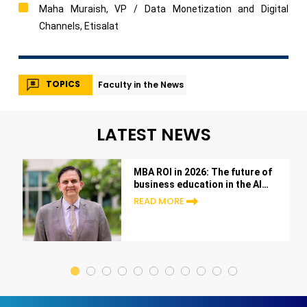
Maha Muraish, VP / Data Monetization and Digital
Channels, Etisalat
TOPICS
Faculty in the News
LATEST NEWS
MBA ROI in 2026: The future of
business education in the AI
era
READ MORE