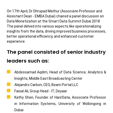
On 17th April, Dr Dhrupad Mathur (Associate Professor and
Assistant Dean - EMBA Dubai) chaired a panel discussion on
Data Monetization at the Smart Data Summit Dubai 2018.
The panel delved into various aspects like operationalizing
insights from the data, driving improved business processes,
better operational efficiency, and enhanced customer
experience.
The panel consisted of senior industry
leaders such as:
Abdessamad Aqdim, Head of Data Science, Analytics &
Insights, Middle East Broadcasting Center
Alejandro Carbon, CEO, Beam Portal LLC
Faisal Ali, Group Head - IT, Deyaar
Kathy Shen, Founder of HarirData, Associate Professor
in Information Systems, University of Wollongong in
Dubai