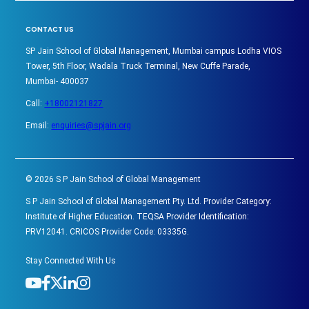
CONTACT US
SP Jain School of Global Management, Mumbai campus Lodha VIOS
Tower, 5th Floor, Wadala Truck Terminal, New Cuffe Parade,
Mumbai- 400037
Call:
+18002121827
Email:
enquiries@spjain.org
©
2026
S P Jain School of Global Management
S P Jain School of Global Management Pty. Ltd. Provider Category:
Institute of Higher Education. TEQSA Provider Identification:
PRV12041. CRICOS Provider Code: 03335G.
Stay Connected With Us