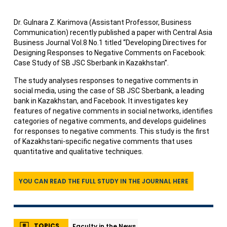
Dr. Gulnara Z. Karimova (Assistant Professor, Business
Communication) recently published a paper with Central Asia
Business Journal Vol.8 No.1 titled “Developing Directives for
Designing Responses to Negative Comments on Facebook:
Case Study of SB JSC Sberbank in Kazakhstan”.
The study analyses responses to negative comments in
social media, using the case of SB JSC Sberbank, a leading
bank in Kazakhstan, and Facebook. It investigates key
features of negative comments in social networks, identifies
categories of negative comments, and develops guidelines
for responses to negative comments. This study is the first
of Kazakhstani-specific negative comments that uses
quantitative and qualitative techniques.
YOU CAN READ THE FULL STUDY IN THE JOURNAL HERE
TOPICS
Faculty in the News