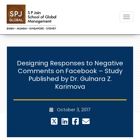
Toggle
Designing Responses to Negative
Comments on Facebook – Study
Published by Dr. Gulnara Z.
Karimova
October 3, 2017