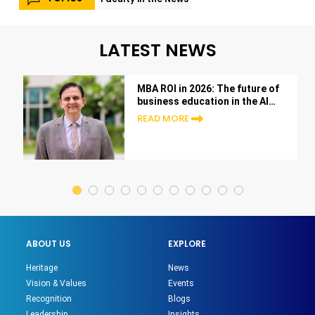
LATEST NEWS
MBA ROI in 2026: The future of
business education in the AI
era
READ MORE
ABOUT US
EXPLORE
Heritage
News
Vision & Values
Events
Recognition
Blogs
Leadership
Insights