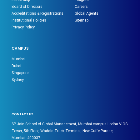
Board of Directors
Careers
Accreditations & Registrations
Global Agents
Institutional Policies
Sitemap
Privacy Policy
CAMPUS
Mumbai
Dubai
Singapore
Sydney
CONTACT US
SP Jain School of Global Management, Mumbai campus Lodha VIOS
Tower, 5th Floor, Wadala Truck Terminal, New Cuffe Parade,
Mumbai- 400037