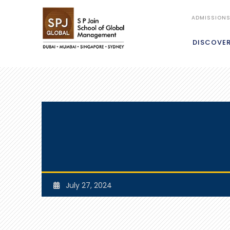
ADMISSION
DISCOVE
July 27, 2024