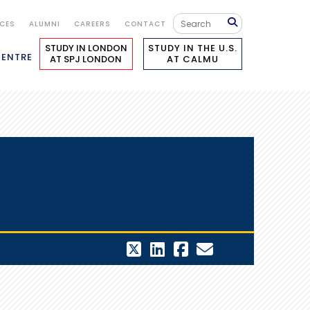
ICES
ALUMNI
CAREERS
CONTACT
STUDY IN LONDON
STUDY IN THE U.S.
CENTRE
AT SPJ LONDON
AT CALMU