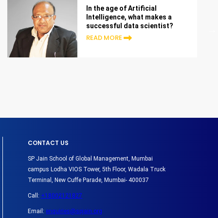
In the age of Artificial
Intelligence, what makes a
successful data scientist?
READ MORE
CONTACT US
SP Jain School of Global Management, Mumbai
campus Lodha VIOS Tower, 5th Floor, Wadala Truck
Terminal, New Cuffe Parade, Mumbai- 400037
Call:
+18002121827
Email:
enquiries@spjain.org