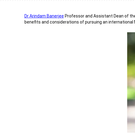
Dr Arindam Banerjee
Professor and Assistant Dean of th
benefits and considerations of pursuing an international