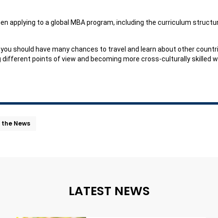
hen applying to a global MBA program, including the curriculum structure
y, you should have many chances to travel and learn about other countr
different points of view and becoming more cross-culturally skilled w
n the News
LATEST NEWS