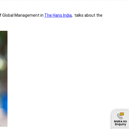
of Global Management in
The Hans India
, talks about the
Make An
Enquiry