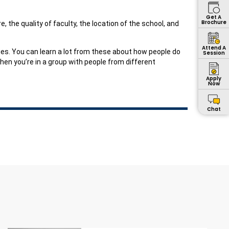
Get A
Brochure
, the quality of faculty, the location of the school, and
Attend A
ies. You can learn a lot from these about how people do
Session
hen you’re in a group with people from different
Apply
Now
Chat