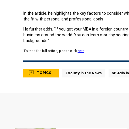
In the article, he highlights the key factors to consider w
the fit with personal and professional goals
He further adds, “If you get your MBA in a foreign countr
business around the world. You can learn more by hearing 
backgrounds.”
To read the full article, please click
here
.
TOPICS
Faculty in the News
SP Jain i