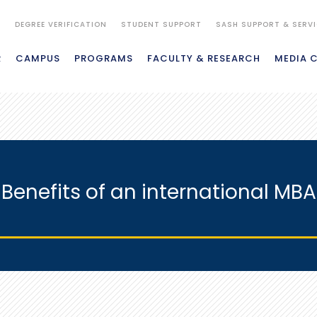
S
DEGREE VERIFICATION
STUDENT SUPPORT
SASH SUPPORT & SERV
R
CAMPUS
PROGRAMS
FACULTY & RESEARCH
MEDIA 
Benefits of an international MBA