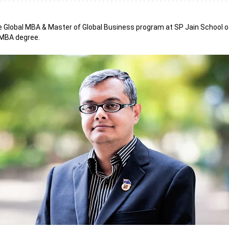
e Global MBA & Master of Global Business program at SP Jain School 
 MBA degree.