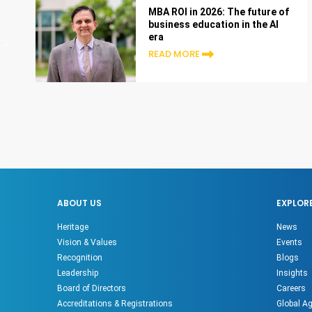
MBA ROI in 2026: The future of
business education in the AI
era
READ MORE
ABOUT US
EXPLOR
Heritage
News
Vision & Values
Events
Recognition
Blogs
Leadership
Insights
Board of Directors
Careers
Accreditations & Registrations
Global A