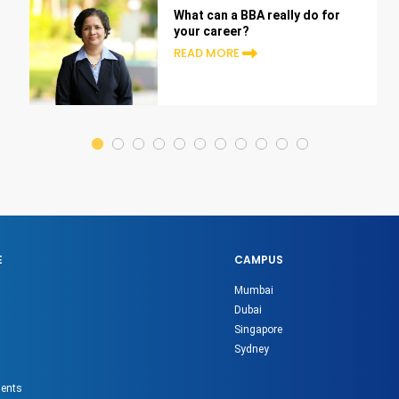
What can a BBA really do for
your career?
READ MORE
E
CAMPUS
Mumbai
Dubai
Singapore
Sydney
gents