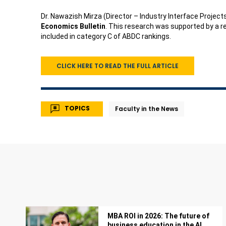
Dr. Nawazish Mirza (Director – Industry Interface Projects
Economics Bulletin
. This research was supported by a r
included in category C of ABDC rankings.
CLICK HERE TO READ THE FULL ARTICLE
TOPICS
Faculty in the News
MBA ROI in 2026: The future of
business education in the AI