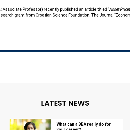
; Associate Professor) recently published an article titled "
Asset Prici
esearch grant from Croatian Science Foundation. The Journal "Economic
LATEST NEWS
What can a BBA really do for
your career?