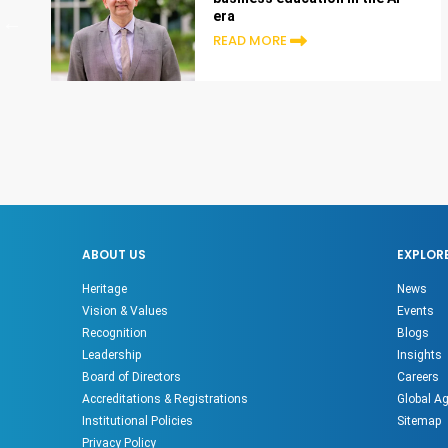
era
READ MORE
ABOUT US
EXPLOR
Heritage
News
Vision & Values
Events
Recognition
Blogs
Leadership
Insights
Board of Directors
Careers
Accreditations & Registrations
Global A
Institutional Policies
Sitemap
Privacy Policy