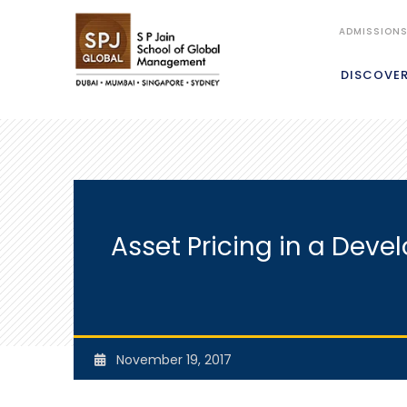
ADMISSION
DISCOVE
Asset Pricing in a Deve
November 19, 2017