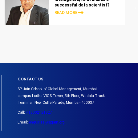
successful data scientist?
READ MORE
CONTACT US
SP Jain School of Global Management, Mumbai
campus Lodha VIOS Tower, 5th Floor, Wadala Truck
Terminal, New Cuffe Parade, Mumbai- 400037
Call:
+18002121827
Email:
enquiries@spjain.org