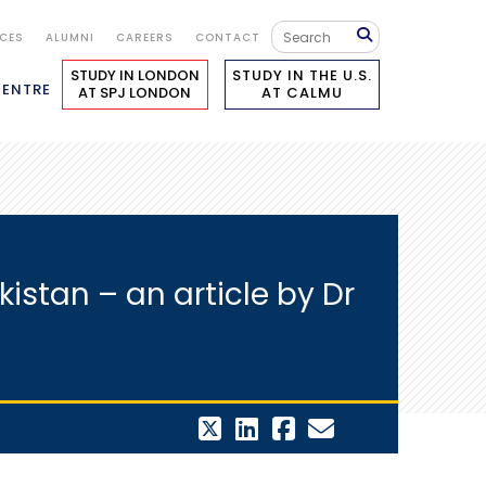
ICES
ALUMNI
CAREERS
CONTACT
STUDY IN LONDON
STUDY IN THE U.S.
CENTRE
AT SPJ LONDON
AT CALMU
istan – an article by Dr