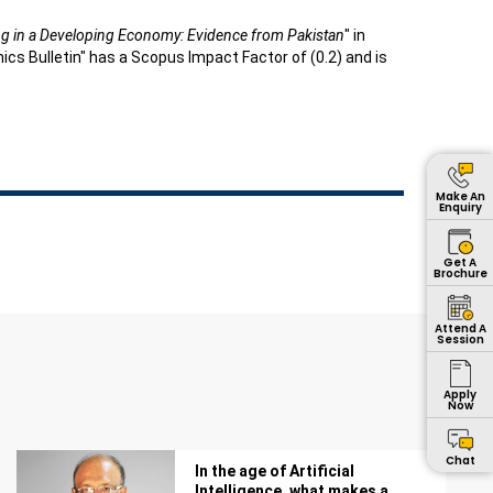
ng in a Developing Economy: Evidence from Pakistan
" in
s Bulletin" has a Scopus Impact Factor of (0.2) and is
Make An
Enquiry
Get A
Brochure
Attend A
Session
Apply
Now
Chat
In the age of Artificial
Intelligence, what makes a