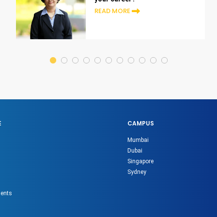
READ MORE
E
CAMPUS
Mumbai
Dubai
Singapore
Sydney
gents