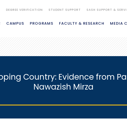
S
DEGREE VERIFICATION
STUDENT SUPPORT
SASH SUPPORT & SERV
R
CAMPUS
PROGRAMS
FACULTY & RESEARCH
MEDIA 
loping Country: Evidence from Pak
Nawazish Mirza