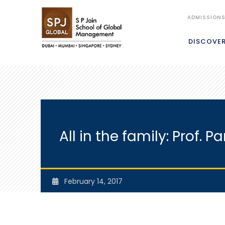
ADMISSION
DISCOVE
All in the family: Prof
February 14, 2017