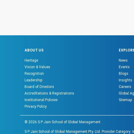
ABOUT US
EXPLOR
Heritage
News
Vision & Values
Events
Recognition
Blogs
Leadership
Insights
Board of Directors
Careers
Accreditations & Registrations
Global A
Institutional Policies
Sitemap
Privacy Policy
©
2026
S P Jain School of Global Management
S P Jain School of Global Management Pty. Ltd. Provider Category: 