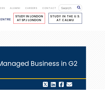
ICES
ALUMNI
CAREERS
CONTACT
STUDY IN LONDON
STUDY IN THE U.S.
CENTRE
AT SPJ LONDON
AT CALMU
y Managed Business in G2