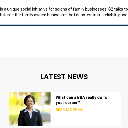
is a unique social initiative for scions of family businesses. G2 talks
 future—the family owned business—that denotes trust, reliability an
LATEST NEWS
What can a BBA really do for
your career?
READ MORE