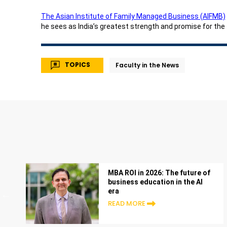
The Asian Institute of Family Managed Business (AIFMB)
he sees as India’s greatest strength and promise for the
TOPICS
Faculty in the News
MBA ROI in 2026: The future of
business education in the AI
era
READ MORE