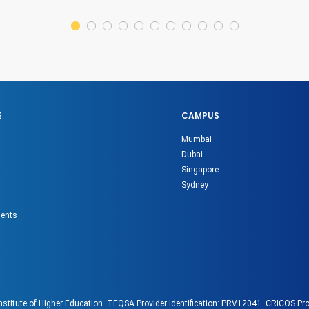
E
CAMPUS
Mumbai
Dubai
Singapore
Sydney
gents
Institute of Higher Education. TEQSA Provider Identification: PRV12041. CRICOS Pr