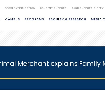
S
DEGREE VERIFICATION
STUDENT SUPPORT
SASH SUPPORT & SERV
R
CAMPUS
PROGRAMS
FACULTY & RESEARCH
MEDIA 
. Parimal Merchant explains Famil