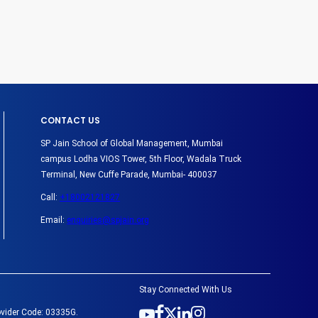
CONTACT US
SP Jain School of Global Management, Mumbai
campus Lodha VIOS Tower, 5th Floor, Wadala Truck
Terminal, New Cuffe Parade, Mumbai- 400037
Call:
+18002121827
Email:
enquiries@spjain.org
Stay Connected With Us
ovider Code: 03335G.