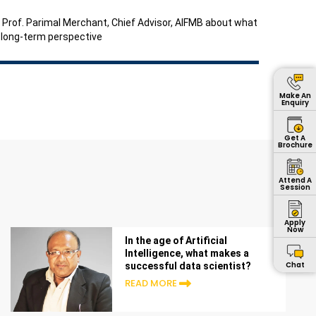
 to Prof. Parimal Merchant, Chief Advisor, AIFMB about what
d long-term perspective
Make An
Enquiry
Get A
Brochure
Attend A
Session
Apply
Now
In the age of Artificial
Intelligence, what makes a
Chat
successful data scientist?
READ MORE