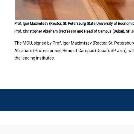
Prof. Igor Maximtsev (Rector, St. Petersburg State University of Economi
Prof. Christopher Abraham (Professor and Head of Campus (Dubai), SP J
The MOU, signed by Prof. Igor Maximtsev (Rector, St. Petersbur
Abraham (Professor and Head of Campus (Dubai), SP Jain), wil
the leading institutes.