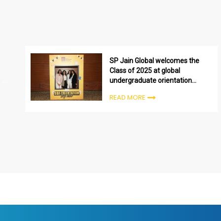
SP Jain Global welcomes the
Class of 2025 at global
undergraduate orientation
ceremonies
READ MORE