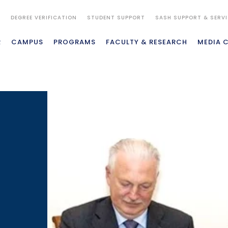
S
DEGREE VERIFICATION
STUDENT SUPPORT
SASH SUPPORT & SERV
R
CAMPUS
PROGRAMS
FACULTY & RESEARCH
MEDIA 