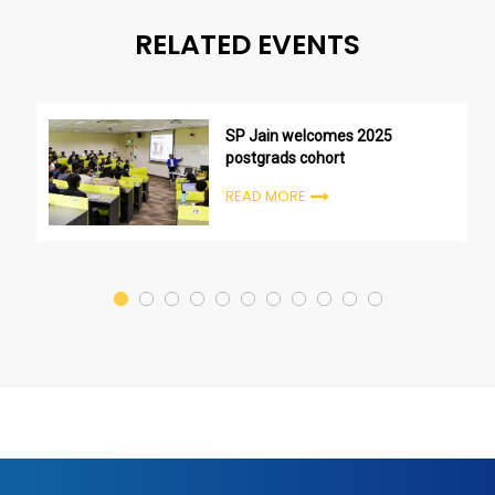
RELATED EVENTS
SP Jain welcomes 2025
postgrads cohort
READ MORE