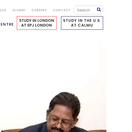
ICES
ALUMNI
CAREERS
CONTACT
STUDY IN LONDON
STUDY IN THE U.S.
CENTRE
AT SPJ LONDON
AT CALMU