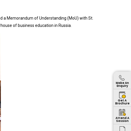
ed a Memorandum of Understanding (MoU) with St.
house of business education in Russia.
Make An
Enquiry
Get A
Brochure
Attend A
Session