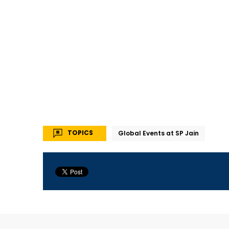
TOPICS
Global Events at SP Jain