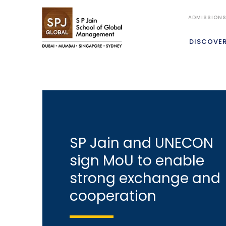
ADMISSION
DISCOVE
SP Jain and UNECON
sign MoU to enable
strong exchange and
cooperation