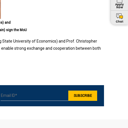
Apply
Now
Chat
cs) and
ain) sign the MoU
g State University of Economics) and Prof. Christopher
l enable strong exchange and cooperation between both