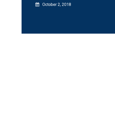
October 2, 2018