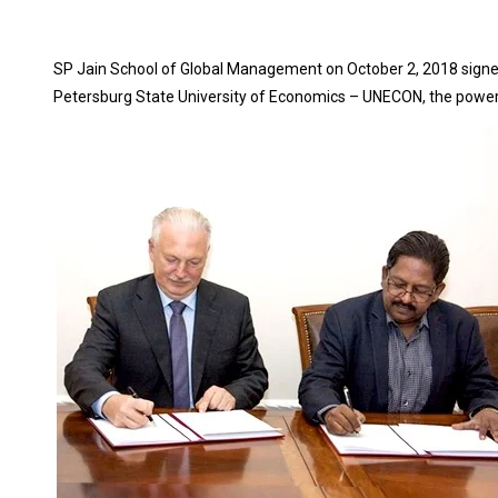
SP Jain School of Global Management on October 2, 2018 sign
Petersburg State University of Economics – UNECON, the power