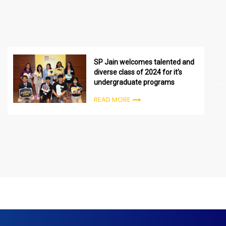
SP Jain welcomes talented and
diverse class of 2024 for it's
undergraduate programs
READ MORE