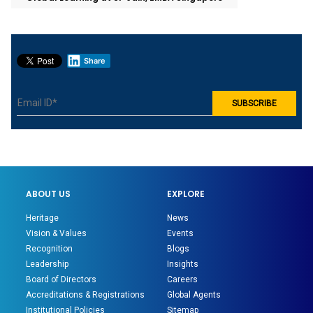
Share
ABOUT US
EXPLORE
Heritage
News
Vision & Values
Events
Recognition
Blogs
Leadership
Insights
Board of Directors
Careers
Accreditations & Registrations
Global Agents
Institutional Policies
Sitemap