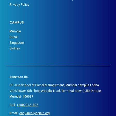
Privacy Policy
CAMPUS
Mumbai
Dubai
Singapore
Sydney
CONTACT US
SP Jain School of Global Management, Mumbai campus Lodha
VIOS Tower, 5th Floor, Wadala Truck Terminal, New Cuffe Parade,
Mumbai- 400037
Call:
+18002121827
Email:
enquiries@spjain.org