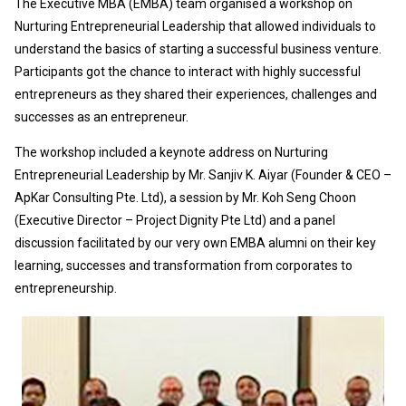
The Executive MBA (EMBA) team organised a workshop on
Nurturing Entrepreneurial Leadership that allowed individuals to
understand the basics of starting a successful business venture.
Participants got the chance to interact with highly successful
entrepreneurs as they shared their experiences, challenges and
successes as an entrepreneur.
The workshop included a keynote address on Nurturing
Entrepreneurial Leadership by Mr. Sanjiv K. Aiyar (Founder & CEO –
ApKar Consulting Pte. Ltd), a session by Mr. Koh Seng Choon
(Executive Director – Project Dignity Pte Ltd) and a panel
discussion facilitated by our very own EMBA alumni on their key
learning, successes and transformation from corporates to
entrepreneurship.