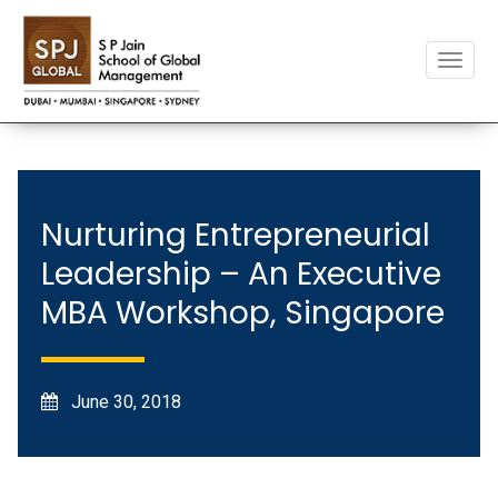
Toggle
naviga
Nurturing Entrepreneurial
Leadership – An Executive
MBA Workshop, Singapore
June 30, 2018