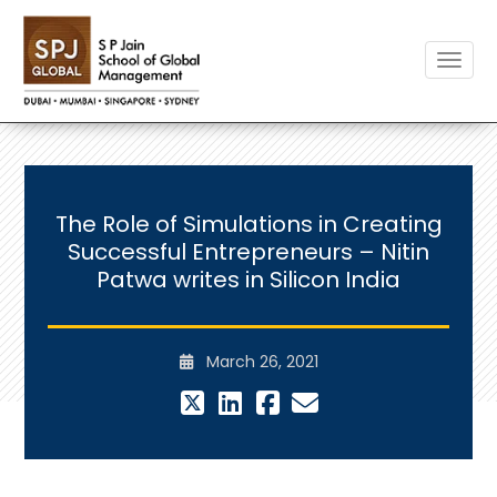
Toggle
The Role of Simulations in Creating
Successful Entrepreneurs – Nitin
Patwa writes in Silicon India
March 26, 2021