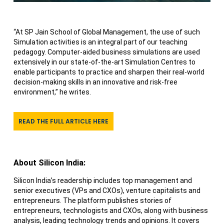
“At SP Jain School of Global Management, the use of such
Simulation activities is an integral part of our teaching
pedagogy. Computer-aided business simulations are used
extensively in our state-of-the-art Simulation Centres to
enable participants to practice and sharpen their real-world
decision-making skills in an innovative and risk-free
environment,” he writes.
READ THE FULL ARTICLE HERE
About Silicon India:
Silicon India’s readership includes top management and
senior executives (VPs and CXOs), venture capitalists and
entrepreneurs. The platform publishes stories of
entrepreneurs, technologists and CXOs, along with business
analysis, leading technology trends and opinions. It covers