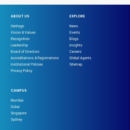
ABOUT US
EXPLORE
Heritage
News
Vision & Values
Events
Recognition
Blogs
Leadership
Insights
Board of Directors
Careers
Accreditations & Registrations
Global Agents
Institutional Policies
Sitemap
Privacy Policy
CAMPUS
Mumbai
Dubai
Singapore
Sydney