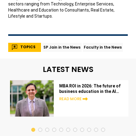
sectors ranging from Technology, Enterprise Services,
Healthcare and Education to Consultants, Real Estate,
Lifestyle and Startups.
TOPICS
SP Jain in the News
Faculty in the News
LATEST NEWS
MBA ROI in 2026: The future of
business education in the AI
era
READ MORE