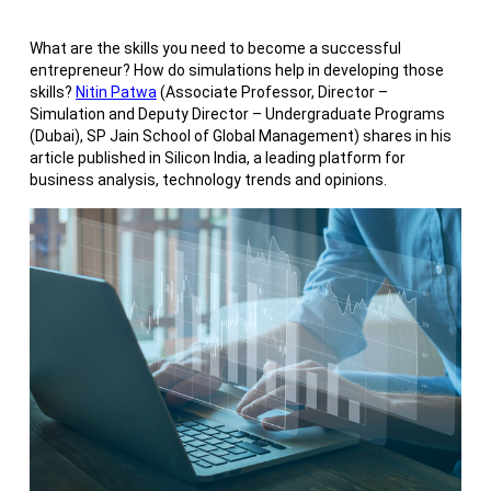
What are the skills you need to become a successful
entrepreneur? How do simulations help in developing those
skills?
Nitin Patwa
(Associate Professor, Director –
Simulation and Deputy Director – Undergraduate Programs
(Dubai), SP Jain School of Global Management) shares in his
article published in Silicon India, a leading platform for
business analysis, technology trends and opinions.