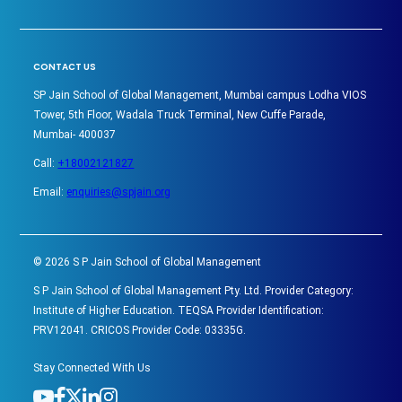
CONTACT US
SP Jain School of Global Management, Mumbai campus Lodha VIOS
Tower, 5th Floor, Wadala Truck Terminal, New Cuffe Parade,
Mumbai- 400037
Call:
+18002121827
Email:
enquiries@spjain.org
©
2026
S P Jain School of Global Management
S P Jain School of Global Management Pty. Ltd. Provider Category:
Institute of Higher Education. TEQSA Provider Identification:
PRV12041. CRICOS Provider Code: 03335G.
Stay Connected With Us