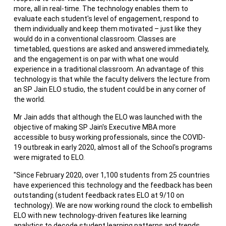
more, all in real-time. The technology enables them to
evaluate each student's level of engagement, respond to
them individually and keep them motivated – just like they
would do in a conventional classroom. Classes are
timetabled, questions are asked and answered immediately,
and the engagement is on par with what one would
experience in a traditional classroom. An advantage of this
technology is that while the faculty delivers the lecture from
an SP Jain ELO studio, the student could be in any corner of
the world.
Mr Jain adds that although the ELO was launched with the
objective of making SP Jain's Executive MBA more
accessible to busy working professionals, since the COVID-
19 outbreak in early 2020, almost all of the School's programs
were migrated to ELO.
"Since February 2020, over 1,100 students from 25 countries
have experienced this technology and the feedback has been
outstanding (student feedback rates ELO at 9/10 on
technology). We are now working round the clock to embellish
ELO with new technology-driven features like learning
analytics to decode student learning patterns and trends,