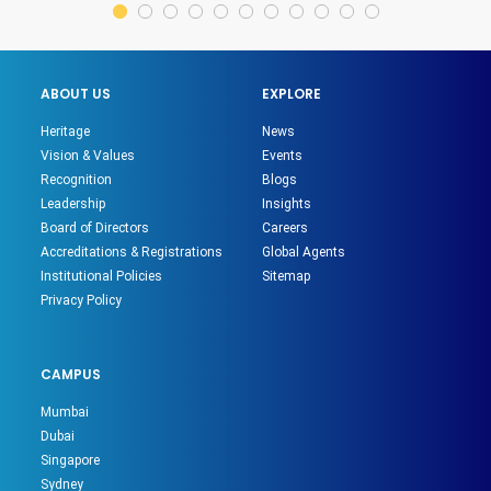
ABOUT US
EXPLORE
Heritage
News
Vision & Values
Events
Recognition
Blogs
Leadership
Insights
Board of Directors
Careers
Accreditations & Registrations
Global Agents
Institutional Policies
Sitemap
Privacy Policy
CAMPUS
Mumbai
Dubai
Singapore
Sydney