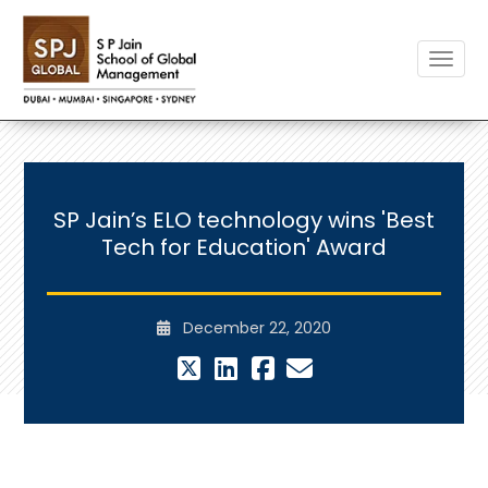
Toggle
SP Jain’s ELO technology wins 'Best
Tech for Education' Award
December 22, 2020