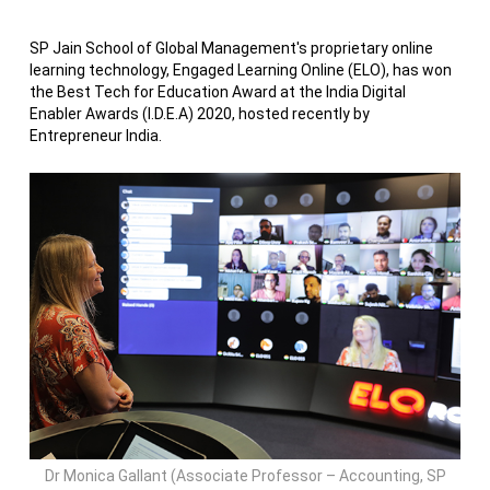
SP Jain School of Global Management's proprietary online
learning technology, Engaged Learning Online (ELO), has won
the Best Tech for Education Award at the India Digital
Enabler Awards (I.D.E.A) 2020, hosted recently by
Entrepreneur India.
Dr Monica Gallant (Associate Professor – Accounting, SP