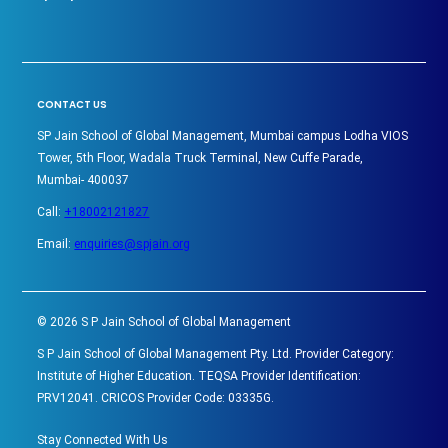
CONTACT US
SP Jain School of Global Management, Mumbai campus Lodha VIOS
Tower, 5th Floor, Wadala Truck Terminal, New Cuffe Parade,
Mumbai- 400037
Call:
+18002121827
Email:
enquiries@spjain.org
©
2026
S P Jain School of Global Management
S P Jain School of Global Management Pty. Ltd. Provider Category:
Institute of Higher Education. TEQSA Provider Identification:
PRV12041. CRICOS Provider Code: 03335G.
Stay Connected With Us