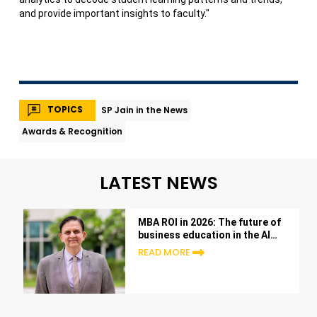
and provide important insights to faculty."
TOPICS
SP Jain in the News
Awards & Recognition
LATEST NEWS
MBA ROI in 2026: The future of
business education in the AI
era
READ MORE