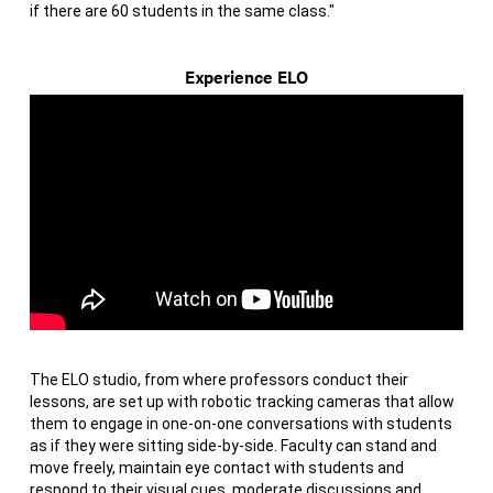
if there are 60 students in the same class."
Experience ELO
The ELO studio, from where professors conduct their
lessons, are set up with robotic tracking cameras that allow
them to engage in one-on-one conversations with students
as if they were sitting side-by-side. Faculty can stand and
move freely, maintain eye contact with students and
respond to their visual cues, moderate discussions and