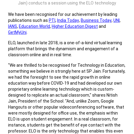
Jain) conducts a session using the ELO technology
We have been recognised for our achievement by leading
publications such as
PTI
,
India Today
,
Business Today
,
UNI
,
IANS
,
Education World
,
Higher Education Digest
and
GetMyUni
.
ELO, launched in late 2018, is a one-of-a-kind virtual learning
platform that brings the dynamism and engagement of a
classroom online and in real time.
"We are thrilled to be recognised for Technology in Education,
something we believe in strongly here at SP Jain. Fortunately,
we had the foresight to see the rapid growth in online
education way before COVID-19 and had developed our own
proprietary online learning technology which is custom-
designed to replicate an actual classroom," shares Nitish
Jain, President of the School. "And, unlike Zoom, Google
Hangouts or other popular videoconferencing software, that
were mostly designed for office use, the emphasis within
ELO is upon student engagement. In a real classroom, for
instance, students get the benefit of eye contact with the
professor. ELO is the only technology that enables this even