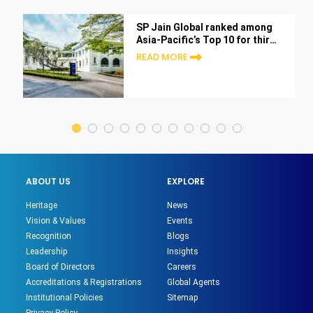
SP Jain Global ranked among
Asia-Pacific’s Top 10 for third
consecutive year in Bloomberg
READ MORE
Businessweek 2025 rankings
ABOUT US
EXPLORE
Heritage
News
Vision & Values
Events
Recognition
Blogs
Leadership
Insights
Board of Directors
Careers
Accreditations & Registrations
Global Agents
Institutional Policies
Sitemap
Privacy Policy