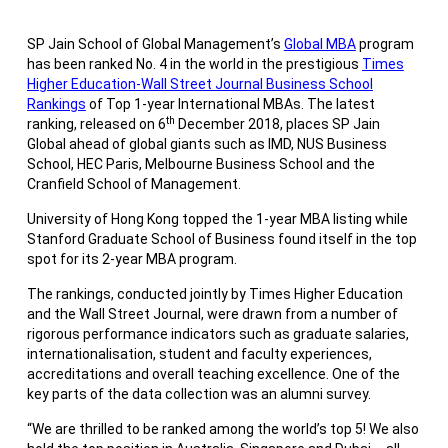
SP Jain School of Global Management’s
Global MBA
program
has been ranked No. 4 in the world in the prestigious
Times
Higher Education-Wall Street Journal Business School
Rankings
of Top 1-year International MBAs. The latest
th
ranking, released on 6
December 2018, places SP Jain
Global ahead of global giants such as IMD, NUS Business
School, HEC Paris, Melbourne Business School and the
Cranfield School of Management.
University of Hong Kong topped the 1-year MBA listing while
Stanford Graduate School of Business found itself in the top
spot for its 2-year MBA program.
The rankings, conducted jointly by Times Higher Education
and the Wall Street Journal, were drawn from a number of
rigorous performance indicators such as graduate salaries,
internationalisation, student and faculty experiences,
accreditations and overall teaching excellence. One of the
key parts of the data collection was an alumni survey.
“We are thrilled to be ranked among the world’s top 5! We also