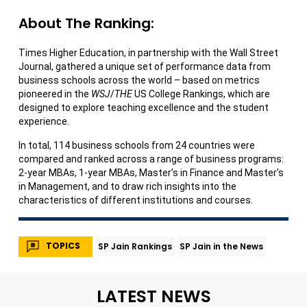
About The Ranking:
Times Higher Education, in partnership with the Wall Street
Journal, gathered a unique set of performance data from
business schools across the world – based on metrics
pioneered in the
WSJ
/
THE
US College Rankings, which are
designed to explore teaching excellence and the student
experience.
In total, 114 business schools from 24 countries were
compared and ranked across a range of business programs:
2-year MBAs, 1-year MBAs, Master’s in Finance and Master’s
in Management, and to draw rich insights into the
characteristics of different institutions and courses.
TOPICS
SP Jain Rankings
SP Jain in the News
LATEST NEWS