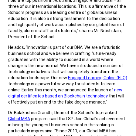
hold the top position in Australia, Singapore and Dubai – all
three of our international locations. This is affirmative of the
School’s progress as a leading centre of global business
education. It is also a strong testament to the dedication
and high quality of work accomplished by our global team of
faculty, alumni, staff and students,” shares Mr. Nitish Jain,
President of the School.
He adds, “Innovation is part of our DNA. We are a futuristic
business school and we believe in crafting future-ready
graduates with the ability to succeed in a world where
change is the new normal. We have introduced a number of
technology initiatives that will completely transform the
education landscape. Our new
Engaged Learning Online (ELO)
technology is a powerful new way for students to learn
online. Earlier this month, we announced the launch of
new
digital certificates based on Blockchain technology
that will
effectively put an end to the fake degree menace.”
Dr. Balakrishna Grandhi, Dean of the School’s top-ranked
Global MBA
program, said that SP Jain Global’s achievement
in being the youngest business school in the ranking is
particularly impressive. “Since 2011, our Global MBA has