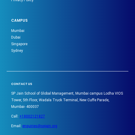
CAMPUS
Mumbai
Dubai
Singapore
Sydney
CONTACT US
SP Jain School of Global Management, Mumbai campus Lodha VIOS
Tower, 5th Floor, Wadala Truck Terminal, New Cuffe Parade,
Mumbai- 400037
Call:
+18002121827
Email:
enquiries@spjain.org