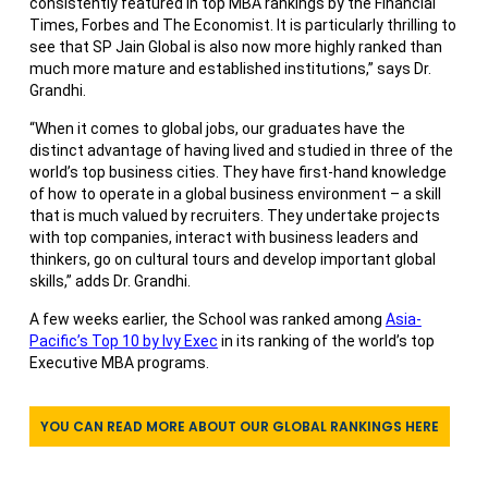
consistently featured in top MBA rankings by the Financial
Times, Forbes and The Economist. It is particularly thrilling to
see that SP Jain Global is also now more highly ranked than
much more mature and established institutions,” says Dr.
Grandhi.
“When it comes to global jobs, our graduates have the
distinct advantage of having lived and studied in three of the
world’s top business cities. They have first-hand knowledge
of how to operate in a global business environment – a skill
that is much valued by recruiters. They undertake projects
with top companies, interact with business leaders and
thinkers, go on cultural tours and develop important global
skills,” adds Dr. Grandhi.
A few weeks earlier, the School was ranked among
Asia-
Pacific’s Top 10 by Ivy Exec
in its ranking of the world’s top
Executive MBA programs.
YOU CAN READ MORE ABOUT OUR GLOBAL RANKINGS HERE