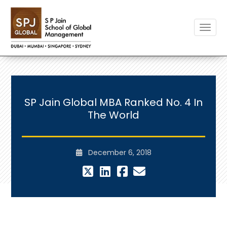
Toggle
SP Jain Global MBA Ranked No. 4 In
The World
December 6, 2018