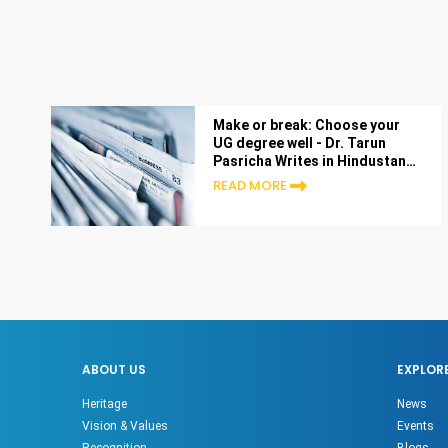
Make or break: Choose your
UG degree well - Dr. Tarun
Pasricha Writes in Hindustan
Times
READ MORE
ABOUT US
EXPLOR
Heritage
News
Vision & Values
Events
Recognition
Blogs