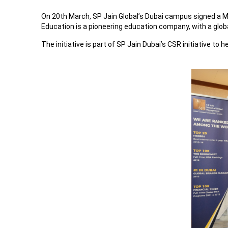
On 20th March, SP Jain Global’s Dubai campus signed a
Education is a pioneering education company, with a globa
The initiative is part of SP Jain Dubai’s CSR initiative to