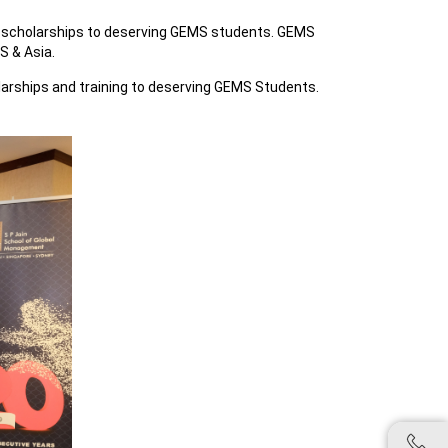
 scholarships to deserving GEMS students. GEMS
S & Asia.
cholarships and training to deserving GEMS Students.