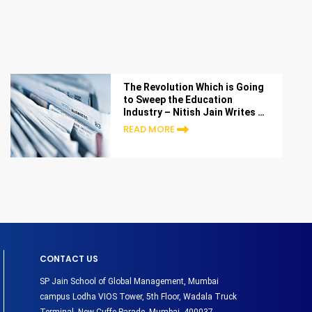
The Revolution Which is Going
to Sweep the Education
Industry – Nitish Jain Writes in
Entrepreneur India
READ MORE
CONTACT US
SP Jain School of Global Management, Mumbai
campus Lodha VIOS Tower, 5th Floor, Wadala Truck
Terminal, New Cuffe Parade, Mumbai- 400037