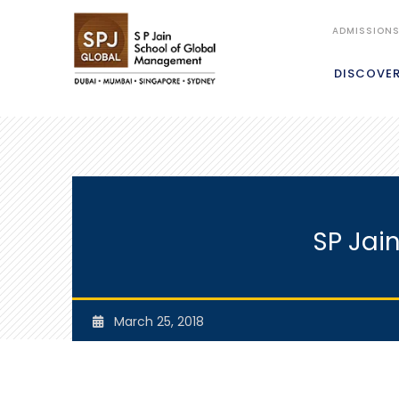
ADMISSION
DISCOVE
SP Jai
March 25, 2018