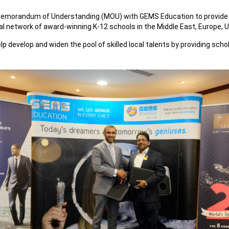
 Memorandum of Understanding (MOU) with GEMS Education to provide
l network of award-winning K-12 schools in the Middle East, Europe, U
 help develop and widen the pool of skilled local talents by providing s