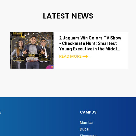
LATEST NEWS
2 Jaguars Win Colors TV Show
- Checkmate Hunt: Smartest
Young Executive in the Middle
East
READ MORE
E
CAMPUS
Mumbai
Dubai
Singapore