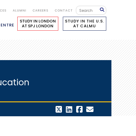
ICES
ALUMNI
CAREERS
CONTACT
STUDY IN LONDON
STUDY IN THE U.S.
CENTRE
AT SPJ LONDON
AT CALMU
ucation