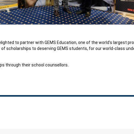
elighted to partner with GEMS Education, one of the world’s largest pr
r of scholarships to deserving GEMS students, for our world-class u
s through their school counsellors.