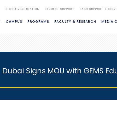
S
DEGREE VERIFICATION
STUDENT SUPPORT
SASH SUPPORT & SERV
R
CAMPUS
PROGRAMS
FACULTY & RESEARCH
MEDIA 
n Dubai Signs MOU with GEMS Ed