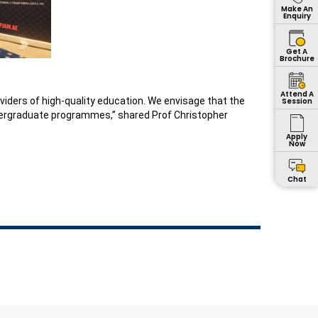
Make An
Enquiry
Get A
Brochure
Attend A
oviders of high-quality education. We envisage that the
Session
ndergraduate programmes,” shared Prof Christopher
Apply
Now
Chat