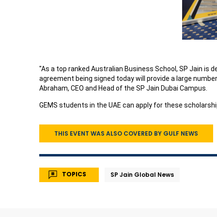
"As a top ranked Australian Business School, SP Jain is d
agreement being signed today will provide a large numbe
Abraham, CEO and Head of the SP Jain Dubai Campus.
GEMS students in the UAE can apply for these scholarship
THIS EVENT WAS ALSO COVERED BY GULF NEWS
TOPICS
SP Jain Global News