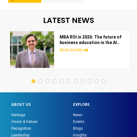
LATEST NEWS
MBA ROI in 2026: The future of
business education in the AI
era
READ MORE
ABOUT US
EXPLORE
Heritage
News
Vision & Values
Events
Recognition
Blogs
Leadership
Insights