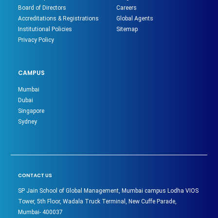
Board of Directors
Careers
Accreditations & Registrations
Global Agents
Institutional Policies
Sitemap
Privacy Policy
CAMPUS
Mumbai
Dubai
Singapore
Sydney
CONTACT US
SP Jain School of Global Management, Mumbai campus Lodha VIOS
Tower, 5th Floor, Wadala Truck Terminal, New Cuffe Parade,
Mumbai- 400037