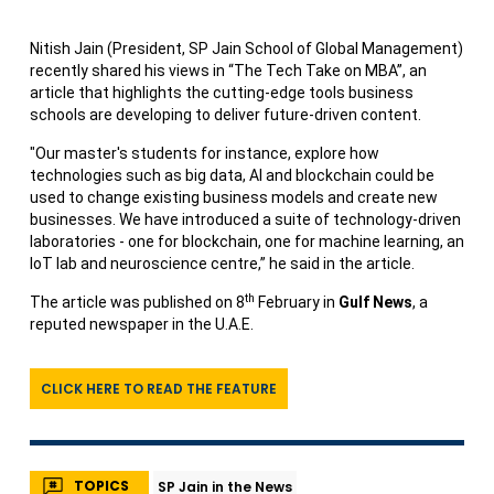
Nitish Jain (President, SP Jain School of Global Management)
recently shared his views in “The Tech Take on MBA”, an
article that highlights the cutting-edge tools business
schools are developing to deliver future-driven content.
"Our master's students for instance, explore how
technologies such as big data, AI and blockchain could be
used to change existing business models and create new
businesses. We have introduced a suite of technology-driven
laboratories - one for blockchain, one for machine learning, an
IoT lab and neuroscience centre,” he said in the article.
th
The article was published on 8
February in
Gulf News
, a
reputed newspaper in the U.A.E.
CLICK HERE TO READ THE FEATURE
TOPICS
SP Jain in the News