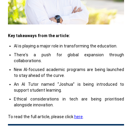
Key takeaways from the article:
AI is playing a major role in transforming the education.
There's a push for global expansion through
collaborations.
New AI-focused academic programs are being launched
to stay ahead of the curve.
An AI Tutor named “Joshua” is being introduced to
support student learning.
Ethical considerations in tech are being prioritised
alongside innovation.
To read the full article, please click
here
.