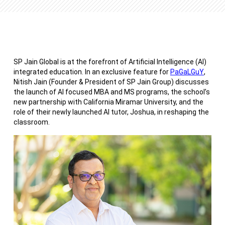
SP Jain Global is at the forefront of Artificial Intelligence (AI)
integrated education. In an exclusive feature for
PaGaLGuY
,
Nitish Jain (Founder & President of SP Jain Group) discusses
the launch of AI focused MBA and MS programs, the school’s
new partnership with California Miramar University, and the
role of their newly launched AI tutor, Joshua, in reshaping the
classroom.