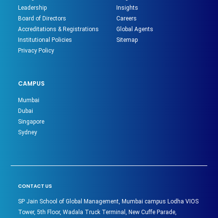
Leadership
Insights
Board of Directors
Careers
Accreditations & Registrations
Global Agents
Institutional Policies
Sitemap
Privacy Policy
CAMPUS
Mumbai
Dubai
Singapore
Sydney
CONTACT US
SP Jain School of Global Management, Mumbai campus Lodha VIOS
Tower, 5th Floor, Wadala Truck Terminal, New Cuffe Parade,