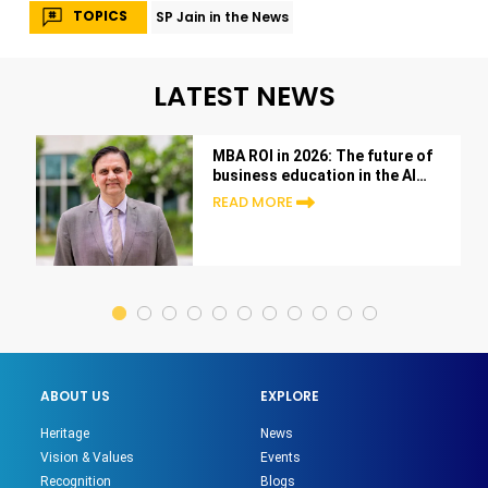
TOPICS
SP Jain in the News
LATEST NEWS
MBA ROI in 2026: The future of
business education in the AI
era
READ MORE
ABOUT US
EXPLORE
Heritage
News
Vision & Values
Events
Recognition
Blogs