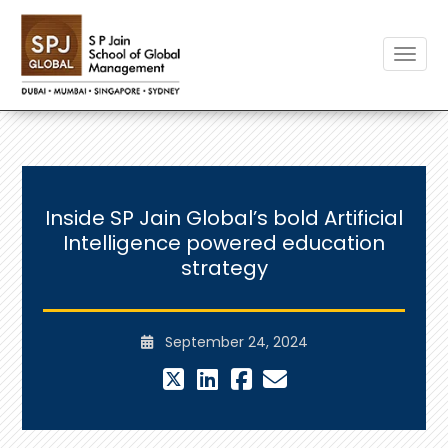
Toggle
Inside SP Jain Global’s bold Artificial
Intelligence powered education
strategy
September 24, 2024