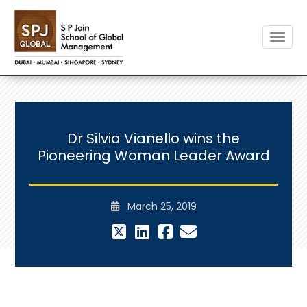
Toggle
Dr Silvia Vianello wins the
Pioneering Woman Leader Award
March 25, 2019