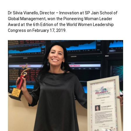
Dr Silvia Vianello, Director – Innovation at SP Jain School of
Global Management, won the Pioneering Woman Leader
Award at the 6th Edition of the World Women Leadership
Congress on February 17, 2019.