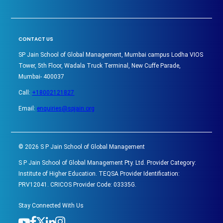
CONTACT US
SP Jain School of Global Management, Mumbai campus Lodha VIOS
Tower, 5th Floor, Wadala Truck Terminal, New Cuffe Parade,
Mumbai- 400037
Call:
+18002121827
Email:
enquiries@spjain.org
©
2026
S P Jain School of Global Management
S P Jain School of Global Management Pty. Ltd. Provider Category:
Institute of Higher Education. TEQSA Provider Identification:
PRV12041. CRICOS Provider Code: 03335G.
Stay Connected With Us