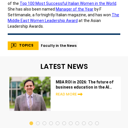
of the
Top 100 Most Successful Italian Women in the World
.
She has also been named
Manager of the Year
by F
Settimanale, a fortnightly Italian magazine, and has won
The
Middle East Women Leadership Award
at the Asian
Leadership Awards.
TOPICS
Faculty in the News
LATEST NEWS
MBA ROI in 2026: The future of
business education in the AI
era
READ MORE