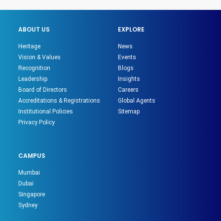
ABOUT US
EXPLORE
Heritage
News
Vision & Values
Events
Recognition
Blogs
Leadership
Insights
Board of Directors
Careers
Accreditations & Registrations
Global Agents
Institutional Policies
Sitemap
Privacy Policy
CAMPUS
Mumbai
Dubai
Singapore
Sydney