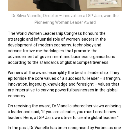
Dr Silvia Vianello, Director – Innovation at SP Jain, won the
Pioneering Woman Leader Award
The World Women Leadership Congress honours the
strategic and influential role of women leaders in the
development of modern economy, technology and
administrative methodologies that promote the
advancement of government and business organisations
according to the standards of global competitiveness.
Winners of the award exemplify the best in leadership. They
epitomise the core values of a successful leader – strength,
innovation, ingenuity, knowledge and foresight – values that
are imperative to carving powerful businesses in the global
economy.
On receiving the award, Dr Vianello shared her views on being
a leader and said, “If you are a leader, you must create new
leaders. Here, at SP Jain, we strive to create global leaders.”
In the past, Dr Vianello has been recognised by Forbes as one