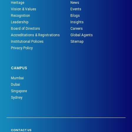
Heritage
News
Vision & Values
Events
Recognition
Blogs
Leadership
Insights
Board of Directors
Careers
Accreditations & Registrations
Global Agents
Institutional Policies
Sitemap
Privacy Policy
CAMPUS
Mumbai
Dubai
Singapore
Sydney
CONTACT US