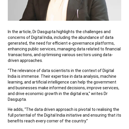
In the article, Dr Dasgupta highlights the challenges and
concerns of Digital India, including the abundance of data
generated, the need for efficient e-governance platforms,
enhancing public services, managing data related to financial
transactions, and optimising various sectors using data-
driven approaches.
“The relevance of data scientists in the context of Digital
India is immense. Their expertise in data analysis, machine
learning, and artificial intelligence can help the government
and businesses make informed decisions, improve services,
and drive economic growth in the digital era,” writes Dr
Dasgupta.
He adds, “The data driven approach is pivotal to realising the
full potential of the Digital India initiative and ensuring that its
benefits reach every corner of the country.”