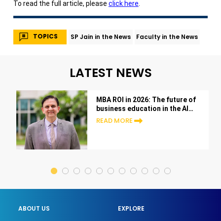
To read the full article, please
click here
.
TOPICS
SP Jain in the News
Faculty in the News
LATEST NEWS
MBA ROI in 2026: The future of
business education in the AI
era
READ MORE
ABOUT US
EXPLORE