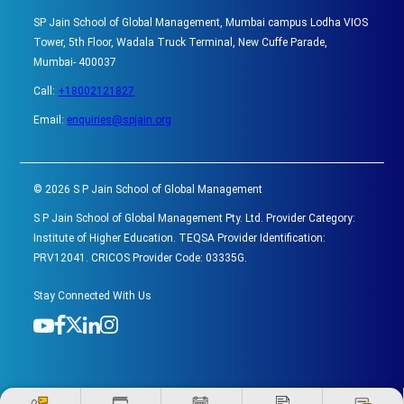
SP Jain School of Global Management, Mumbai campus Lodha VIOS
Tower, 5th Floor, Wadala Truck Terminal, New Cuffe Parade,
Mumbai- 400037
Call:
+18002121827
Email:
enquiries@spjain.org
©
2026
S P Jain School of Global Management
S P Jain School of Global Management Pty. Ltd. Provider Category:
Institute of Higher Education. TEQSA Provider Identification:
PRV12041. CRICOS Provider Code: 03335G.
Stay Connected With Us