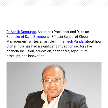
Dr Abhijit Dasgupta
, Assistant Professor and Director -
Bachelor of Data Science
, at SP Jain School of Global
Management, writes an article in
The Tech Panda
, about how
Digital India has had a significant impact on sectors like
financial inclusion, education, healthcare, agriculture,
startups, and innovation.