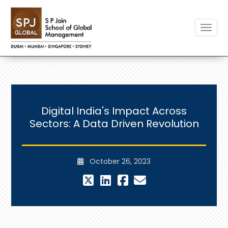
Toggle
Digital India's Impact Across
Sectors: A Data Driven Revolution
October 26, 2023