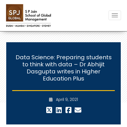
Toggle
Data Science: Preparing students
to think with data – Dr Abhijit
Dasgupta writes in Higher
Education Plus
April 9, 2021