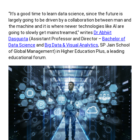
“It’s a good time to learn data science, since the future is
largely going to be driven by a collaboration between man and
the machine and it is where newer technologies like AI are
going to slowly get mainstreamed,” writes
Dr Abhijit
Dasgupta
(Assistant Professor and Director –
Bachelor of
Data Science
and
Big Data & Visual Analytics
, SP Jain School
of Global Management) in Higher Education Plus, a leading
educational forum.