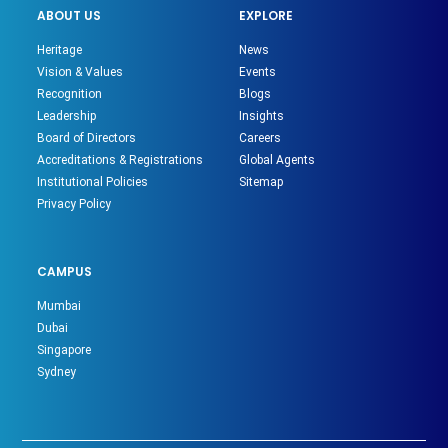
ABOUT US
EXPLORE
Heritage
News
Vision & Values
Events
Recognition
Blogs
Leadership
Insights
Board of Directors
Careers
Accreditations & Registrations
Global Agents
Institutional Policies
Sitemap
Privacy Policy
CAMPUS
Mumbai
Dubai
Singapore
Sydney