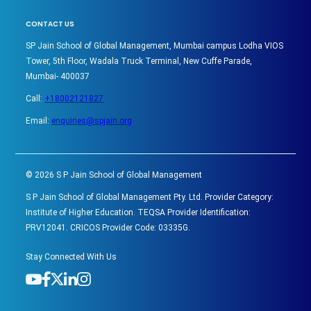
CONTACT US
SP Jain School of Global Management, Mumbai campus Lodha VIOS
Tower, 5th Floor, Wadala Truck Terminal, New Cuffe Parade,
Mumbai- 400037
Call:
+18002121827
Email:
enquiries@spjain.org
©
2026
S P Jain School of Global Management
S P Jain School of Global Management Pty. Ltd. Provider Category:
Institute of Higher Education. TEQSA Provider Identification:
PRV12041. CRICOS Provider Code: 03335G.
Stay Connected With Us