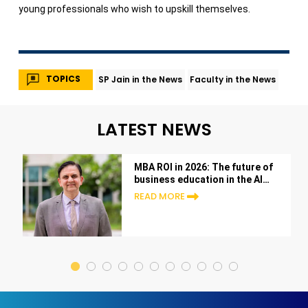
young professionals who wish to upskill themselves.
TOPICS
SP Jain in the News
Faculty in the News
LATEST NEWS
MBA ROI in 2026: The future of
business education in the AI
era
READ MORE