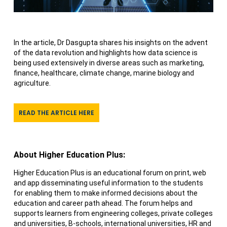
In the article, Dr Dasgupta shares his insights on the advent
of the data revolution and highlights how data science is
being used extensively in diverse areas such as marketing,
finance, healthcare, climate change, marine biology and
agriculture.
READ THE ARTICLE HERE
About Higher Education Plus:
Higher Education Plus is an educational forum on print, web
and app disseminating useful information to the students
for enabling them to make informed decisions about the
education and career path ahead. The forum helps and
supports learners from engineering colleges, private colleges
and universities, B-schools, international universities, HR and