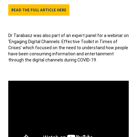
READ THE FULL ARTICLE HERE
Dr Tarabasz was also part of an expert panel for a webinar on
‘Engaging Digital Channels: Effective Toolkit in Times of
Crises’ which focused on the need to understand how people
have been consuming information and entertainment
through the digital channels during COVID-19.