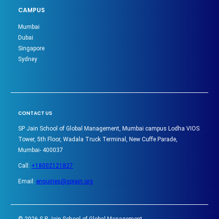
CAMPUS
Mumbai
Dubai
Singapore
Sydney
CONTACT US
SP Jain School of Global Management, Mumbai campus Lodha VIOS
Tower, 5th Floor, Wadala Truck Terminal, New Cuffe Parade,
Mumbai- 400037
Call:
+18002121827
Email:
enquiries@spjain.org