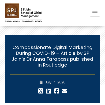
Toggle
Compassionate Digital Marketing
During COVID-19 – Article by SP
Jain’s Dr Anna Tarabasz published
in Routledge
July 14, 2020