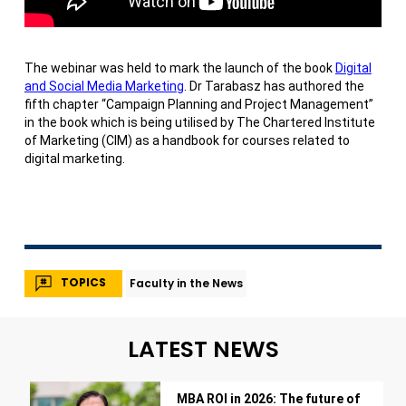
The webinar was held to mark the launch of the book
Digital
and Social Media Marketing
. Dr Tarabasz has authored the
fifth chapter “Campaign Planning and Project Management”
in the book which is being utilised by The Chartered Institute
of Marketing (CIM) as a handbook for courses related to
digital marketing.
TOPICS
Faculty in the News
LATEST NEWS
MBA ROI in 2026: The future of