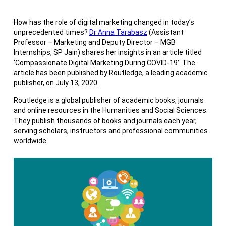
How has the role of digital marketing changed in today’s
unprecedented times?
Dr Anna Tarabasz
(Assistant
Professor – Marketing and Deputy Director – MGB
Internships, SP Jain) shares her insights in an article titled
‘Compassionate Digital Marketing During COVID-19’. The
article has been published by Routledge, a leading academic
publisher, on July 13, 2020.
Routledge is a global publisher of academic books, journals
and online resources in the Humanities and Social Sciences.
They publish thousands of books and journals each year,
serving scholars, instructors and professional communities
worldwide.