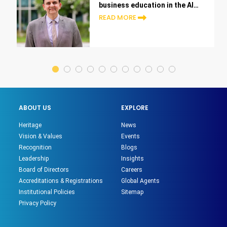
business education in the AI
era
READ MORE
ABOUT US
EXPLORE
Heritage
News
Vision & Values
Events
Recognition
Blogs
Leadership
Insights
Board of Directors
Careers
Accreditations & Registrations
Global Agents
Institutional Policies
Sitemap
Privacy Policy