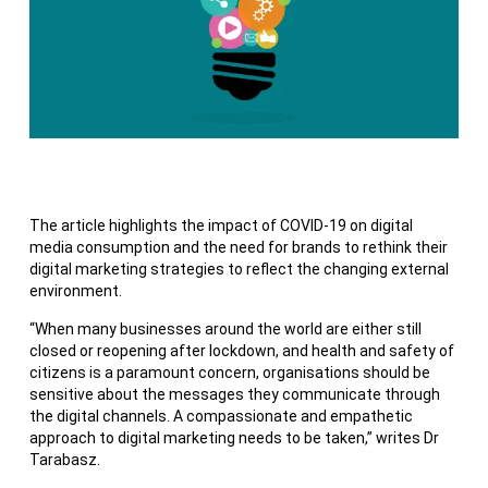
The article highlights the impact of COVID-19 on digital
media consumption and the need for brands to rethink their
digital marketing strategies to reflect the changing external
environment.
“When many businesses around the world are either still
closed or reopening after lockdown, and health and safety of
citizens is a paramount concern, organisations should be
sensitive about the messages they communicate through
the digital channels. A compassionate and empathetic
approach to digital marketing needs to be taken,” writes Dr
Tarabasz.