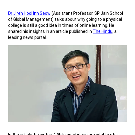
Dr Jireh Hooi Inn Seow
(Assistant Professor, SP Jain School
of Global Management) talks about why going to a physical
college is still a good idea in times of online learning. He
shared his insights in an article published in
The Hindu
, a
leading news portal.
In the article, he writes, “While good ideas are vital to start-