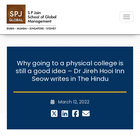
Toggle
Why going to a physical college is
still a good idea – Dr Jireh Hooi Inn
Seow writes in The Hindu
March 12, 2022