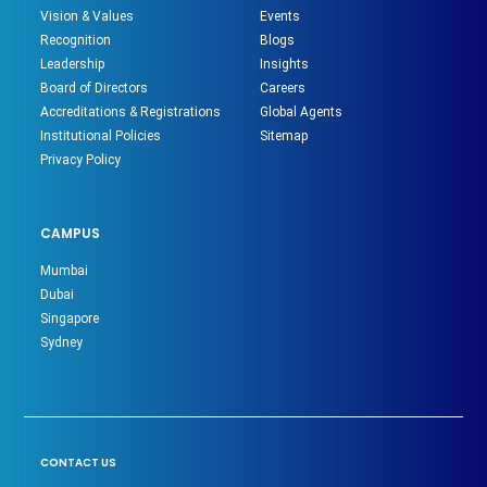
Vision & Values
Events
Recognition
Blogs
Leadership
Insights
Board of Directors
Careers
Accreditations & Registrations
Global Agents
Institutional Policies
Sitemap
Privacy Policy
CAMPUS
Mumbai
Dubai
Singapore
Sydney
CONTACT US