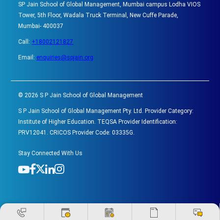
SP Jain School of Global Management, Mumbai campus Lodha VIOS
Tower, 5th Floor, Wadala Truck Terminal, New Cuffe Parade,
Mumbai- 400037
Call:
+18002121827
Email:
enquiries@spjain.org
©
2026
S P Jain School of Global Management
S P Jain School of Global Management Pty. Ltd. Provider Category:
Institute of Higher Education. TEQSA Provider Identification:
PRV12041. CRICOS Provider Code: 03335G.
Stay Connected With Us