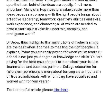
ups, the team behind the ideas are equally, if not more,
important. Many start-up investors value people more than
ideas because a company with the right people brings about
effective leadership, teamwork, creativity, abilities and skills,
work experience, and character, all of which are needed to
pivot a start-up in a volatile, uncertain, complex, and
ambiguous world.”
Dr Seow, thus highlights that institutions of higher learning
are the best when it comes to meeting the right people. He
explains, “What you are really paying for when you attend a B-
school is not just your degree or knowledge and skills. You are
paying for the best environment to learn about your future
teammates and business partners. College education for
future entrepreneurs is more about building a start-up team
of trusted individuals with whom they have socialised and
worked with for four years.”
To read the full article, please
click here
.