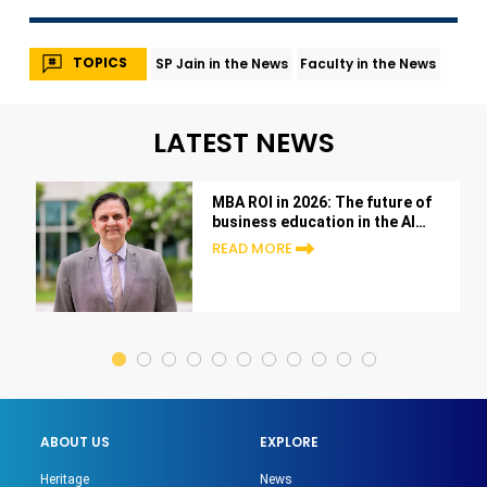
TOPICS
SP Jain in the News
Faculty in the News
LATEST NEWS
MBA ROI in 2026: The future of
business education in the AI
era
READ MORE
ABOUT US
EXPLORE
Heritage
News