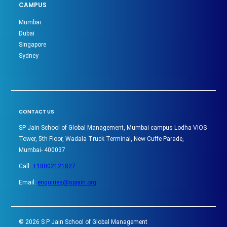
CAMPUS
Mumbai
Dubai
Singapore
Sydney
CONTACT US
SP Jain School of Global Management, Mumbai campus Lodha VIOS
Tower, 5th Floor, Wadala Truck Terminal, New Cuffe Parade,
Mumbai- 400037
Call:
+18002121827
Email:
enquiries@spjain.org
©
2026
S P Jain School of Global Management