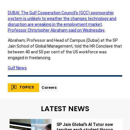
DUBAI: The Gulf Cooperation Council’s (GCC) sponsorship
system is unlikely to weather the changes technology and
disruption are wreaking in the employment market,
Professor Christopher Abraham said on Wednesday.
Abraham, Professor and Head of Campus (Dubai) at the SP
Jain School of Global Management, told the HR Conclave that
between 40 and 50 per cent of the US workforce was
engaged in freelancing.
Gulf News
TOPICS
Careers
LATEST NEWS
SP Jain Global's AI Tutor now
teaches each student through