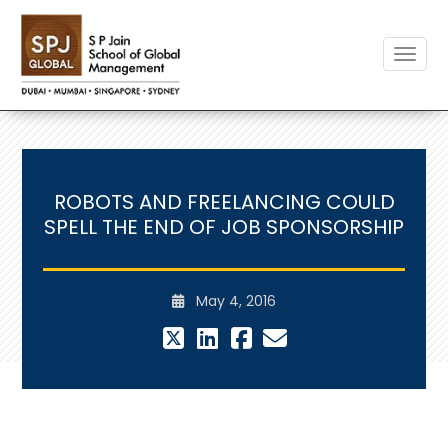
Toggle
ROBOTS AND FREELANCING COULD
SPELL THE END OF JOB SPONSORSHIP
May 4, 2016