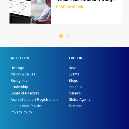
the lens of their career
READ MORE
ABOUT US
EXPLORE
Heritage
News
Vision & Values
Events
Recognition
Blogs
Leadership
Insights
Board of Directors
Careers
Accreditations & Registrations
Global Agents
Institutional Policies
Sitemap
Privacy Policy