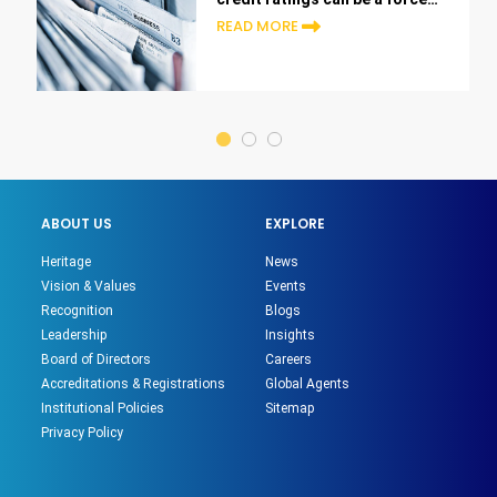
of change in UAE finance.
READ MORE
ABOUT US
EXPLORE
Heritage
News
Vision & Values
Events
Recognition
Blogs
Leadership
Insights
Board of Directors
Careers
Accreditations & Registrations
Global Agents
Institutional Policies
Sitemap
Privacy Policy