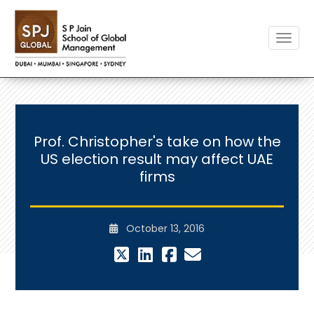
Toggle
Prof. Christopher's take on how the
US election result may affect UAE
firms
October 13, 2016