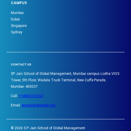
CAMPUS
Mumbai
Dubai
Singapore
Sydney
CONTACT US
SP Jain School of Global Management, Mumbai campus Lodha VIOS
Tower, 5th Floor, Wadala Truck Terminal, New Cuffe Parade,
Mumbai- 400037
Call:
+18002121827
Email:
enquiries@spjain.org
©
2026
S P Jain School of Global Management