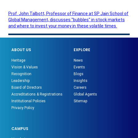
Prof. John Talbott, Professor of Finance at SP Jain School of
Global Management, discusses "bubbles" in stock markets
and where to invest your money in these volatile times.
ABOUT US
EXPLORE
Heritage
News
Vision & Values
Events
Recognition
Blogs
Leadership
Insights
Board of Directors
Careers
Accreditations & Registrations
Global Agents
Institutional Policies
Sitemap
Privacy Policy
CAMPUS