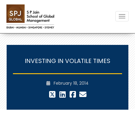
Toggle
INVESTING IN VOLATILE TIMES
February 18, 2014