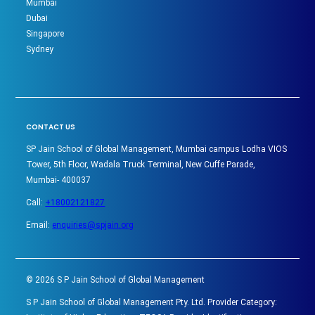
Mumbai
Dubai
Singapore
Sydney
CONTACT US
SP Jain School of Global Management, Mumbai campus Lodha VIOS
Tower, 5th Floor, Wadala Truck Terminal, New Cuffe Parade,
Mumbai- 400037
Call:
+18002121827
Email:
enquiries@spjain.org
©
2026
S P Jain School of Global Management
S P Jain School of Global Management Pty. Ltd. Provider Category: