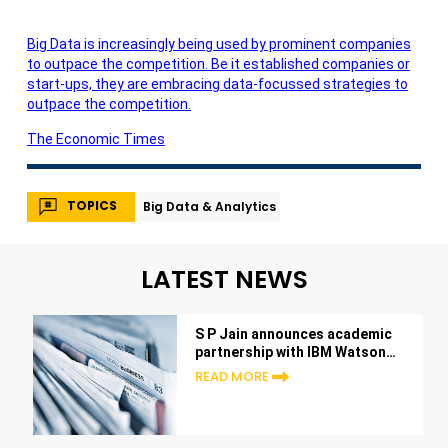
Big Data is increasingly being used by prominent companies
to outpace the competition. Be it established companies or
start-ups, they are embracing data-focussed strategies to
outpace the competition.
The Economic Times
TOPICS
Big Data & Analytics
LATEST NEWS
S P Jain announces academic
partnership with IBM Watson™
Analytics at the Sydney
READ MORE
Campus