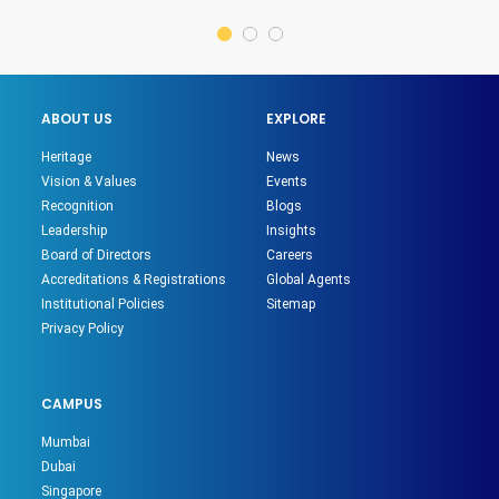
ABOUT US
EXPLORE
Heritage
News
Vision & Values
Events
Recognition
Blogs
Leadership
Insights
Board of Directors
Careers
Accreditations & Registrations
Global Agents
Institutional Policies
Sitemap
Privacy Policy
CAMPUS
Mumbai
Dubai
Singapore