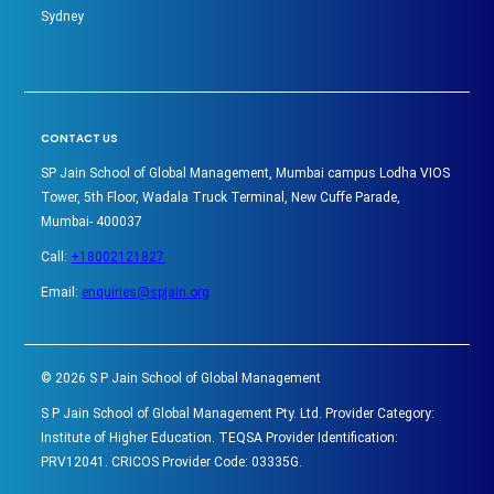
Sydney
CONTACT US
SP Jain School of Global Management, Mumbai campus Lodha VIOS
Tower, 5th Floor, Wadala Truck Terminal, New Cuffe Parade,
Mumbai- 400037
Call:
+18002121827
Email:
enquiries@spjain.org
©
2026
S P Jain School of Global Management
S P Jain School of Global Management Pty. Ltd. Provider Category:
Institute of Higher Education. TEQSA Provider Identification:
PRV12041. CRICOS Provider Code: 03335G.