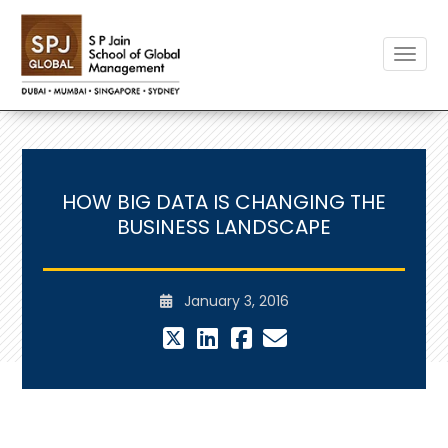
Toggle
HOW BIG DATA IS CHANGING THE
BUSINESS LANDSCAPE
January 3, 2016