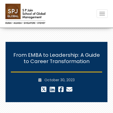
Toggle
From EMBA to Leadership: A Guide
to Career Transformation
October 30, 2023