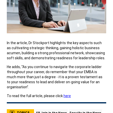
In the article, Dr Stockport highlights the key aspects such
as cultivating strategic thinking, gaining holistic business
acumen, building a strong professional network, showcasing
soft skills, and demonstrating readiness for leadership roles.
He adds, “As you continue to navigate the corporate ladder
throughout your career, do remember that your EMBA is
much more than just a degree - it is a proven testament as
to your readiness to lead and deliver on-going value for an
organisation”.
To read the full article, please click
here
TOPICS
SP Jain in the News
Faculty in the News