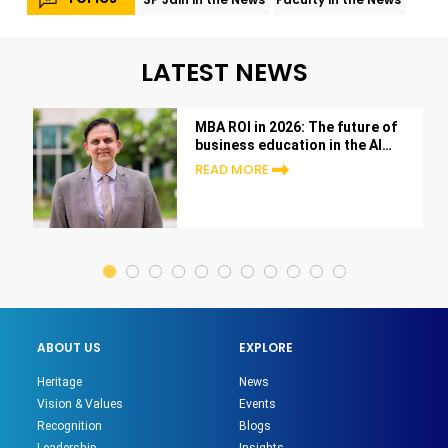
LATEST NEWS
MBA ROI in 2026: The future of
business education in the AI
era
READ MORE
ABOUT US
EXPLORE
Heritage
News
Vision & Values
Events
Recognition
Blogs
Leadership
Insights