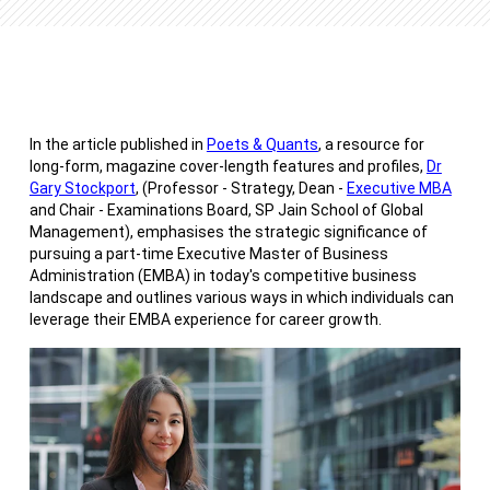
In the article published in
Poets & Quants
, a resource for
long-form, magazine cover-length features and profiles,
Dr
Gary Stockport
, (Professor - Strategy, Dean -
Executive MBA
and Chair - Examinations Board, SP Jain School of Global
Management), emphasises the strategic significance of
pursuing a part-time Executive Master of Business
Administration (EMBA) in today's competitive business
landscape and outlines various ways in which individuals can
leverage their EMBA experience for career growth.