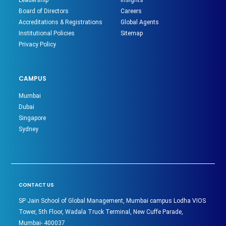
Board of Directors
Careers
Accreditations & Registrations
Global Agents
Institutional Policies
Sitemap
Privacy Policy
CAMPUS
Mumbai
Dubai
Singapore
Sydney
CONTACT US
SP Jain School of Global Management, Mumbai campus Lodha VIOS
Tower, 5th Floor, Wadala Truck Terminal, New Cuffe Parade,
Mumbai- 400037