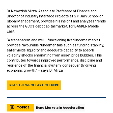
Dr Nawazish Mirza, Associate Professor of Finance and
Director of Industry Interface Projects at S P Jain School of
Global Management, provides his insight and analyzes trends
across the GCC’s debt capital market, for BANKER Middle
East.
“A transparent and well –functioning fixed income market
provides favourable fundamentals such as funding stability,
safer yields, liquidity and adequate capacity to absorb
volatility shocks emanating from asset price bubbles. This
contributes towards improved performance, discipline and
resilience of the financial system, consequently driving
economic growth.” – says Dr Mirza.
READ THE WHOLE ARTICLE HERE
TOPICS
Bond Markets in Acceleration