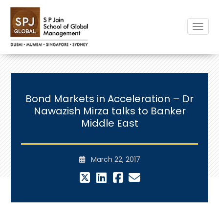
Toggle
Bond Markets in Acceleration – Dr
Nawazish Mirza talks to Banker
Middle East
March 22, 2017