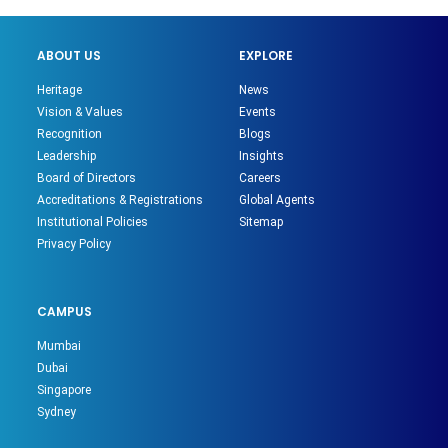
ABOUT US
EXPLORE
Heritage
News
Vision & Values
Events
Recognition
Blogs
Leadership
Insights
Board of Directors
Careers
Accreditations & Registrations
Global Agents
Institutional Policies
Sitemap
Privacy Policy
CAMPUS
Mumbai
Dubai
Singapore
Sydney