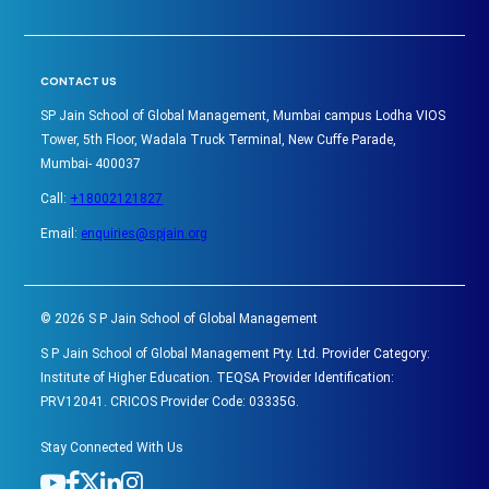
CONTACT US
SP Jain School of Global Management, Mumbai campus Lodha VIOS
Tower, 5th Floor, Wadala Truck Terminal, New Cuffe Parade,
Mumbai- 400037
Call:
+18002121827
Email:
enquiries@spjain.org
©
2026
S P Jain School of Global Management
S P Jain School of Global Management Pty. Ltd. Provider Category:
Institute of Higher Education. TEQSA Provider Identification:
PRV12041. CRICOS Provider Code: 03335G.
Stay Connected With Us