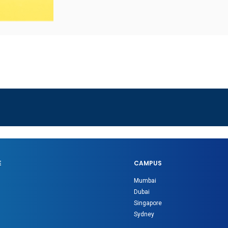
E
CAMPUS
Mumbai
Dubai
Singapore
Sydney