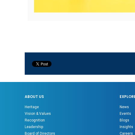
ABOUT US
EXPLOR
Heritage
News
Vision & Values
Events
Recognition
Blogs
Leadership
Insights
Board of Directors
Careers