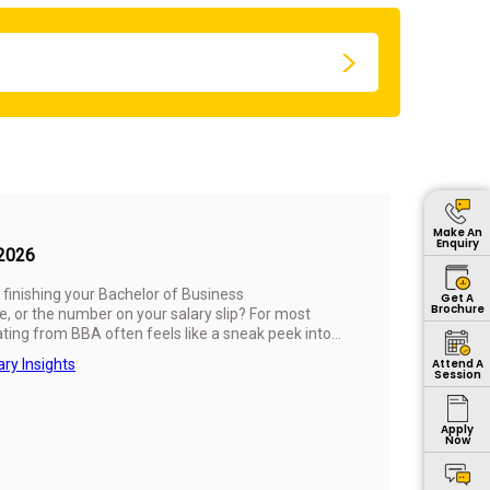
Make An
Enquiry
 2026
r finishing your Bachelor of Business
Get A
Brochure
, or the number on your salary slip? For most
uating from BBA often feels like a sneak peek into
ther all those lectures, projects, and late-night
ary Insights
Attend A
Session
Apply
Now