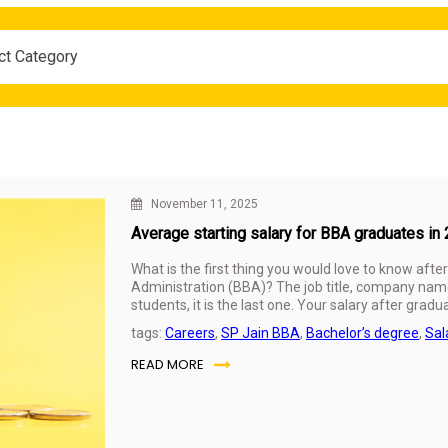
ct Category
November 11, 2025
Average starting salary for BBA graduates in
What is the first thing you would love to know afte
Administration (BBA)? The job title, company name
students, it is the last one. Your salary after grad
the future. It is sometimes considered a sign of whe
tags:
Careers
,
SP Jain BBA
,
Bachelor’s degree
,
Sal
assignments were worth it.
READ MORE