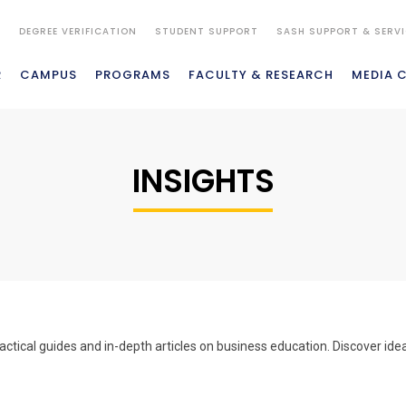
S
DEGREE VERIFICATION
STUDENT SUPPORT
SASH SUPPORT & SERV
R
CAMPUS
PROGRAMS
FACULTY & RESEARCH
MEDIA 
INSIGHTS
actical guides and in-depth articles on business education. Discover id