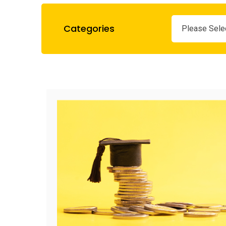
Categories
Please Sele