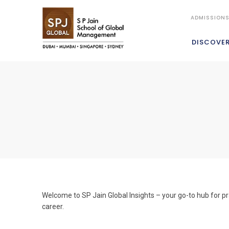
ADMISSION
DISCOVE
Welcome to SP Jain Global Insights – your go-to hub for pr
career.