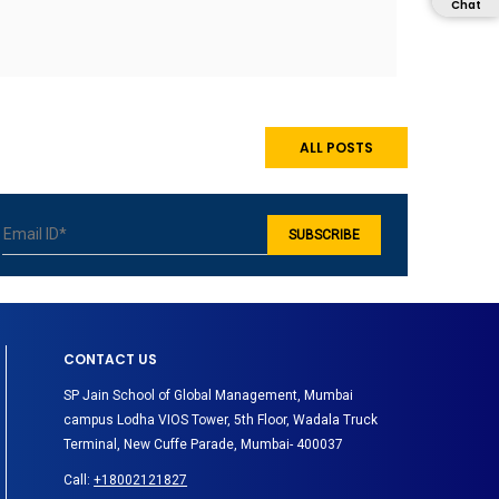
Chat
ALL POSTS
CONTACT US
SP Jain School of Global Management, Mumbai
campus Lodha VIOS Tower, 5th Floor, Wadala Truck
Terminal, New Cuffe Parade, Mumbai- 400037
Call:
+18002121827