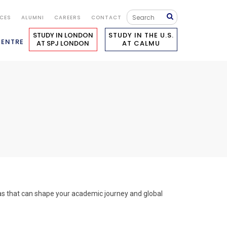
ICES
ALUMNI
CAREERS
CONTACT
STUDY IN LONDON
STUDY IN THE U.S.
CENTRE
AT SPJ LONDON
AT CALMU
eas that can shape your academic journey and global