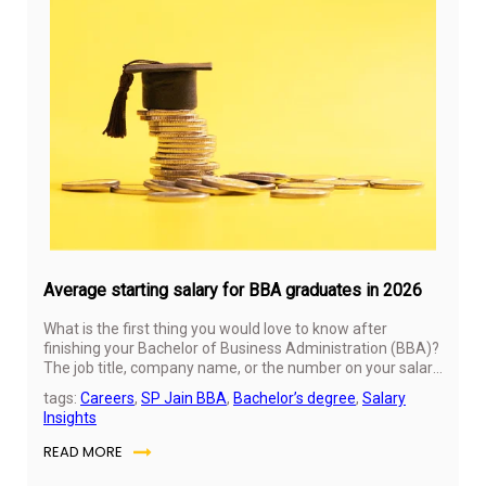
No
11,
20
Average starting salary for BBA graduates in 2026
What is the first thing you would love to know after
finishing your Bachelor of Business Administration (BBA)?
The job title, company name, or the number on your salary
slip? For most students, it is the last one. Your salary after
tags:
Careers
,
SP Jain BBA
,
Bachelor’s degree
,
Salary
graduating from BBA often feels like a sneak peek into
Insights
the future. It is sometimes considered a sign of whether
all those lectures, projects, and late-night assignments
READ MORE
were worth it.