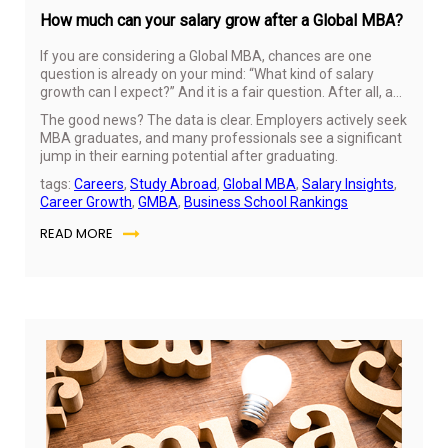
How much can your salary grow after a Global MBA?
If you are considering a Global MBA, chances are one
question is already on your mind: “What kind of salary
growth can I expect?” And it is a fair question. After all, an
MBA is not just about learning; it is an investment in your
The good news? The data is clear. Employers actively seek
future.
MBA graduates, and many professionals see a significant
jump in their earning potential after graduating.
tags:
Careers
,
Study Abroad
,
Global MBA
,
Salary Insights
,
Career Growth
,
GMBA
,
Business School Rankings
READ MORE
No
24,