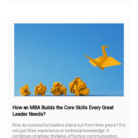
Oct
6,
20
How an MBA Builds the Core Skills Every Great
Leader Needs?
How do successful leaders stand out from their peers? It is
not just their experience or technical knowledge. It
combines strategic thinking, effective communication,