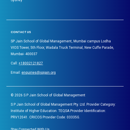
CONTACT US
SP Jain School of Global Management, Mumbai campus Lodha
VIOS Tower, 5th Floor, Wadala Truck Terminal, New Cuffe Parade,
Mumbai- 400037
Call:
+18002121827
Email:
enquiries@spjain.org
©
2026
S P Jain School of Global Management
S P Jain School of Global Management Pty. Ltd. Provider Category:
Institute of Higher Education. TEQSA Provider Identification:
PRV12041. CRICOS Provider Code: 03335G.
Stay Connected With Us