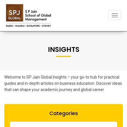
Toggle
naviga
INSIGHTS
Welcome to SP Jain Global Insights – your go-to hub for practical
guides and in-depth articles on business education. Discover ideas
that can shape your academic journey and global career.
Categories