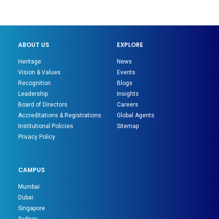
ABOUT US
EXPLORE
Heritage
News
Vision & Values
Events
Recognition
Blogs
Leadership
Insights
Board of Directors
Careers
Accreditations & Registrations
Global Agents
Institutional Policies
Sitemap
Privacy Policy
CAMPUS
Mumbai
Dubai
Singapore
Sydney