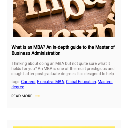
20
What is an MBA? An in-depth guide to the Master of
Business Administration
Thinking about doing an MBA but not quite sure what it
holds for you? An MBA is one of the most prestigious and
sought-after postgraduate degrees. It is designed to help
you build solid business and management skills. In this
tags:
Careers
,
Executive MBA
,
Global Education
,
Masters
guide, we will walk you through everything you need to
degree
know about an MBA and cover exactly how it can be a
game-changer!
READ MORE