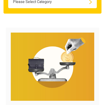
Please Select Category
April
28,
2026