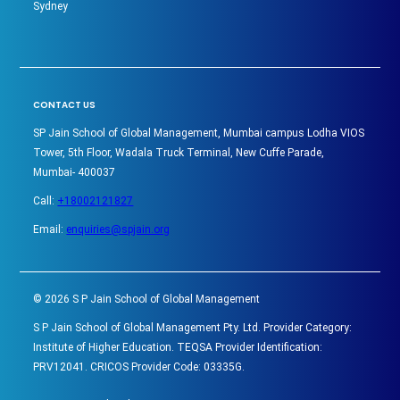
Sydney
CONTACT US
SP Jain School of Global Management, Mumbai campus Lodha VIOS
Tower, 5th Floor, Wadala Truck Terminal, New Cuffe Parade,
Mumbai- 400037
Call:
+18002121827
Email:
enquiries@spjain.org
©
2026
S P Jain School of Global Management
S P Jain School of Global Management Pty. Ltd. Provider Category:
Institute of Higher Education. TEQSA Provider Identification:
PRV12041. CRICOS Provider Code: 03335G.