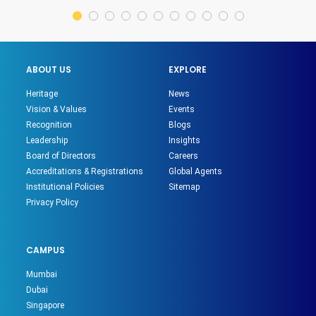
ABOUT US
EXPLORE
Heritage
News
Vision & Values
Events
Recognition
Blogs
Leadership
Insights
Board of Directors
Careers
Accreditations & Registrations
Global Agents
Institutional Policies
Sitemap
Privacy Policy
CAMPUS
Mumbai
Dubai
Singapore