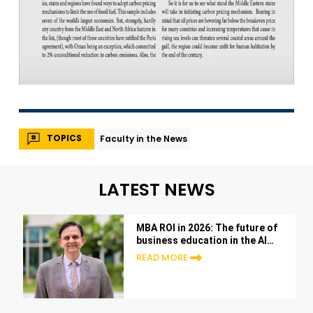
TOPICS
Faculty in the News
LATEST NEWS
MBA ROI in 2026: The future of
business education in the AI
era
READ MORE