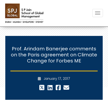
Toggle
Prof. Arindam Banerjee comments
on the Paris agreement on Climate
Change for Forbes ME
January 17, 2017