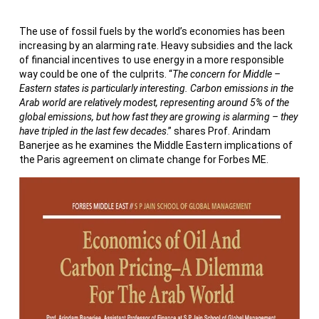
The use of fossil fuels by the world’s economies has been
increasing by an alarming rate. Heavy subsidies and the lack
of financial incentives to use energy in a more responsible
way could be one of the culprits. “
The concern for Middle –
Eastern states is particularly interesting. Carbon emissions in the
Arab world are relatively modest, representing around 5% of the
global emissions, but how fast they are growing is alarming – they
have tripled in the last few decades
.” shares Prof. Arindam
Banerjee as he examines the Middle Eastern implications of
the Paris agreement on climate change for Forbes ME.