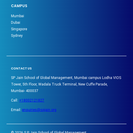
CAMPUS
Mumbai
Dubai
Singapore
Sydney
CONTACT US
SP Jain School of Global Management, Mumbai campus Lodha VIOS
Tower, 5th Floor, Wadala Truck Terminal, New Cuffe Parade,
Mumbai- 400037
Call:
+18002121827
Email:
enquiries@spjain.org
©
2026
S P Jain School of Global Management