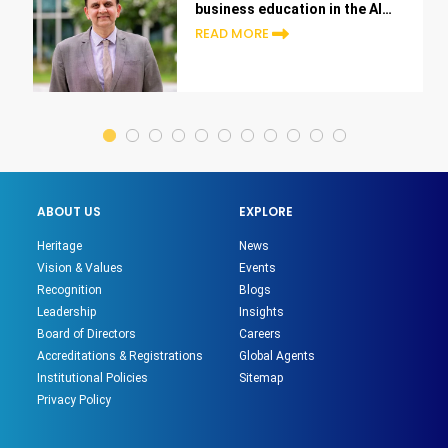
business education in the AI
era
READ MORE
ABOUT US
EXPLORE
Heritage
News
Vision & Values
Events
Recognition
Blogs
Leadership
Insights
Board of Directors
Careers
Accreditations & Registrations
Global Agents
Institutional Policies
Sitemap
Privacy Policy