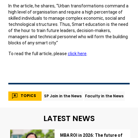
In the article, he shares, “Urban transformations command a
high level of organisation and require a high percentage of
skilled individuals to manage complex economic, social and
technological structures. Thus, Smart education is the need
of the hour to train future leaders, decision-makers,
managers and technical personnel who will form the building
blocks of any smart city.”
To read the full article, please
click here
.
TOPICS
SP Jain in the News
Faculty in the News
LATEST NEWS
MBA ROI in 2026: The future of