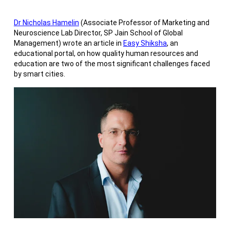
Dr Nicholas Hamelin
(Associate Professor of Marketing and
Neuroscience Lab Director, SP Jain School of Global
Management) wrote an article in
Easy Shiksha
, an
educational portal, on how quality human resources and
education are two of the most significant challenges faced
by smart cities.