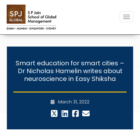
Toggle
Smart education for smart cities –
Dr Nicholas Hamelin writes about
neuroscience in Easy Shiksha
March 31, 2022