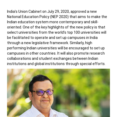
India’s Union Cabinet on July 29, 2020, approved a new
National Education Policy (NEP 2020) that aims to make the
Indian education system more contemporary and skill-
oriented. One of the key highlights of the new policy is that
select universities from the world’s top 100 universities will
be facilitated to operate and set up campuses in India
through a new legislative framework. Similarly, high
performing Indian universities will be encouraged to set up
campuses in other countries. It will also promote research
collaborations and student exchanges between Indian
institutions and global institutions through special efforts.