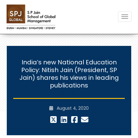
Toggle
India’s new National Education
Policy: Nitish Jain (President, SP
Jain) shares his views in leading
publications
August 4, 2020