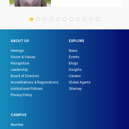
ABOUT US
EXPLORE
Heritage
News
Vision & Values
Events
Recognition
Blogs
Leadership
Insights
Board of Directors
Careers
Accreditations & Registrations
Global Agents
Institutional Policies
Sitemap
Privacy Policy
CAMPUS
Mumbai