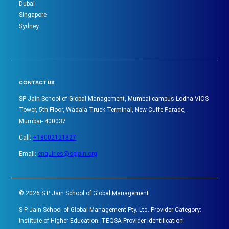
Dubai
Singapore
Sydney
CONTACT US
SP Jain School of Global Management, Mumbai campus Lodha VIOS
Tower, 5th Floor, Wadala Truck Terminal, New Cuffe Parade,
Mumbai- 400037
Call:
+18002121827
Email:
enquiries@spjain.org
©
2026
S P Jain School of Global Management
S P Jain School of Global Management Pty. Ltd. Provider Category:
Institute of Higher Education. TEQSA Provider Identification: