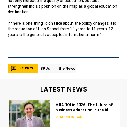
not only increase the quality of education, but also
strengthen India’s position on the map as a global education
destination.
If there is one thing I didn’t like about the policy changes it is
the reduction of High School from 12 years to 11 years. 12
years is the generally accepted international norm.”
TOPICS
SP Jain in the News
LATEST NEWS
MBA ROI in 2026: The future of
business education in the AI
era
READ MORE