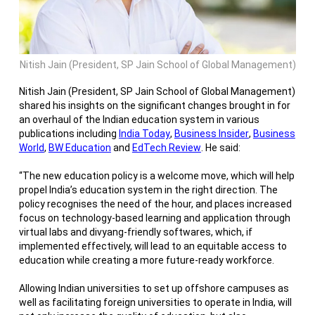
Nitish Jain (President, SP Jain School of Global Management)
Nitish Jain (President, SP Jain School of Global Management)
shared his insights on the significant changes brought in for
an overhaul of the Indian education system in various
publications including
India Today
,
Business Insider
,
Business
World
,
BW Education
and
EdTech Review
. He said:
“
The new education policy is a welcome move, which will help
propel India’s education system in the right direction. The
policy recognises the need of the hour, and places increased
focus on technology-based learning and application through
virtual labs and divyang-friendly softwares, which, if
implemented effectively, will lead to an equitable access to
education while creating a more future-ready workforce.
Allowing Indian universities to set up offshore campuses as
well as facilitating foreign universities to operate in India, will