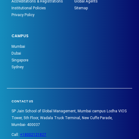
Accreditations & Registrations
Global Agents
Institutional Policies
Sitemap
Privacy Policy
CAMPUS
Mumbai
Dubai
Singapore
Sydney
CONTACT US
SP Jain School of Global Management, Mumbai campus Lodha VIOS
Tower, 5th Floor, Wadala Truck Terminal, New Cuffe Parade,
Mumbai- 400037
Call:
+18002121827