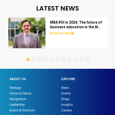
LATEST NEWS
MBA ROI in 2026: The future of
business education in the AI
era
READ MORE
ABOUT US
EXPLORE
Heritage
News
Vision & Values
Events
Recognition
Blogs
Leadership
Insights
Board of Directors
Careers