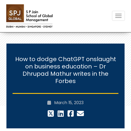
Toggle
How to dodge ChatGPT onslaught
on business education – Dr
Dhrupad Mathur writes in the
Forbes
March 15, 2023