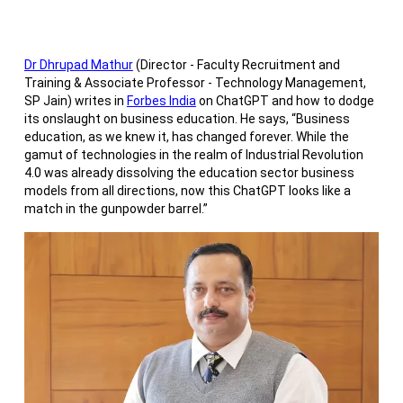
Dr Dhrupad Mathur
(Director - Faculty Recruitment and
Training & Associate Professor - Technology Management,
SP Jain) writes in
Forbes India
on ChatGPT and how to dodge
its onslaught on business education. He says, “Business
education, as we knew it, has changed forever. While the
gamut of technologies in the realm of Industrial Revolution
4.0 was already dissolving the education sector business
models from all directions, now this ChatGPT looks like a
match in the gunpowder barrel.”