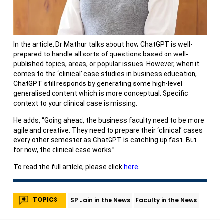
In the article, Dr Mathur talks about how ChatGPT is well-
prepared to handle all sorts of questions based on well-
published topics, areas, or popular issues. However, when it
comes to the ‘clinical’ case studies in business education,
ChatGPT still responds by generating some high-level
generalised content which is more conceptual. Specific
context to your clinical case is missing.
He adds, “Going ahead, the business faculty need to be more
agile and creative. They need to prepare their ‘clinical’ cases
every other semester as ChatGPT is catching up fast. But
for now, the clinical case works.”
To read the full article, please click
here
.
TOPICS
SP Jain in the News
Faculty in the News