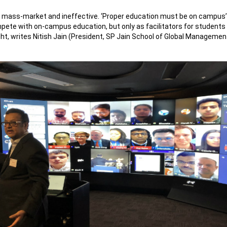
 mass-market and ineffective. ‘Proper education must be on campus’ is
mpete with on-campus education, but only as facilitators for students
, writes Nitish Jain (President, SP Jain School of Global Management) 