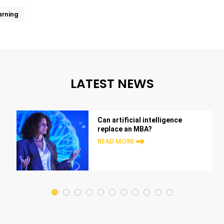
arning
LATEST NEWS
Can artificial intelligence
replace an MBA?
READ MORE