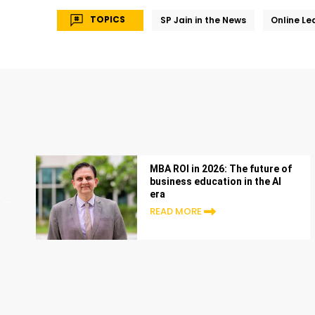
TOPICS
SP Jain in the News
Online Le
MBA ROI in 2026: The future of
business education in the AI
era
READ MORE