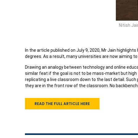
Nitish Ja
In the article published on July 9, 2020, Mr Jain highligh
degrees. As a result, many universities are now aiming to
Drawing an analogy between technology and online educat
similar feat if the goal is not to be mass-market but hi
replicating a live classroom down to the last detail. Such
they are in the front row of the classroom. No backbench
READ THE FULL ARTICLE HERE