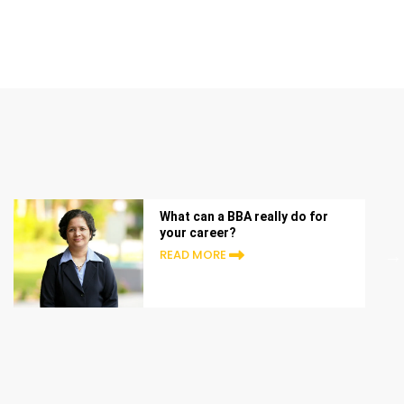
What can a BBA really do for
your career?
READ MORE