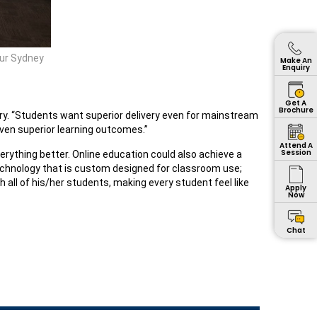
our Sydney
Make An
Enquiry
Get A
Brochure
tory. “Students want superior delivery even for mainstream
even superior learning outcomes.”
Attend A
Session
ything better. Online education could also achieve a
technology that is custom designed for classroom use;
 all of his/her students, making every student feel like
Apply
Now
Chat