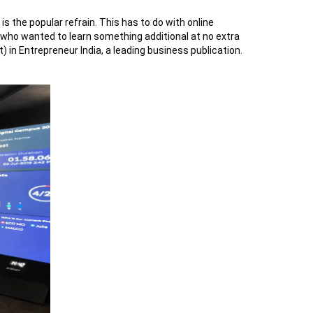
 the popular refrain. This has to do with online
 who wanted to learn something additional at no extra
in Entrepreneur India, a leading business publication.