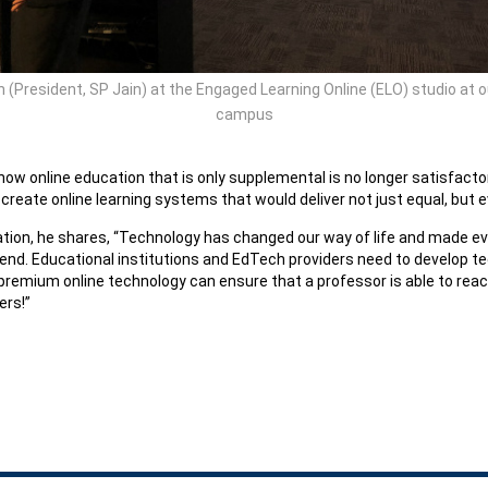
in (President, SP Jain) at the Engaged Learning Online (ELO) studio at 
campus
ts how online education that is only supplemental is no longer satisfac
 create online learning systems that would deliver not just equal, but 
ion, he shares, “Technology has changed our way of life and made ever
gh end. Educational institutions and EdTech providers need to develop 
 premium online technology can ensure that a professor is able to reach
ers!”