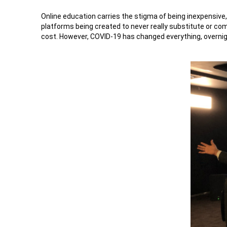
Online education carries the stigma of being inexpensive,
platforms being created to never really substitute or co
cost. However, COVID-19 has changed everything, overnight