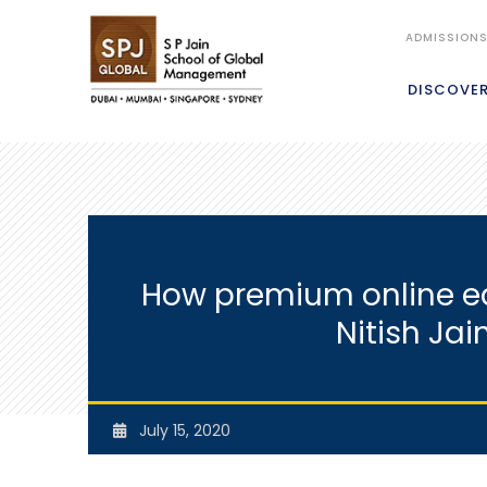
ADMISSION
DISCOVE
How premium online edu
Nitish Jai
July 15, 2020