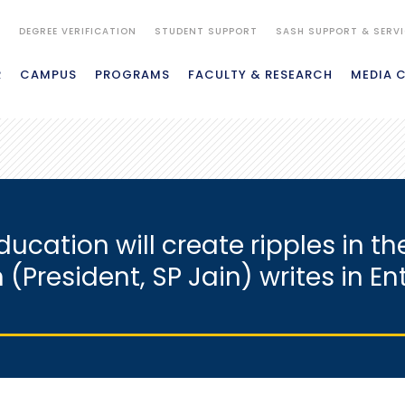
S
DEGREE VERIFICATION
STUDENT SUPPORT
SASH SUPPORT & SERV
R
CAMPUS
PROGRAMS
FACULTY & RESEARCH
MEDIA 
cation will create ripples in 
n (President, SP Jain) writes in E