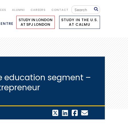
ICES
ALUMNI
CAREERS
CONTACT
STUDY IN LONDON
STUDY IN THE U.S.
CENTRE
AT SPJ LONDON
AT CALMU
the education segment –
ntrepreneur