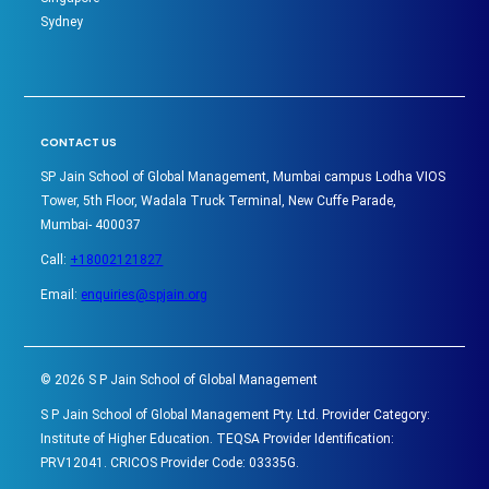
Sydney
CONTACT US
SP Jain School of Global Management, Mumbai campus Lodha VIOS
Tower, 5th Floor, Wadala Truck Terminal, New Cuffe Parade,
Mumbai- 400037
Call:
+18002121827
Email:
enquiries@spjain.org
©
2026
S P Jain School of Global Management
S P Jain School of Global Management Pty. Ltd. Provider Category:
Institute of Higher Education. TEQSA Provider Identification:
PRV12041. CRICOS Provider Code: 03335G.