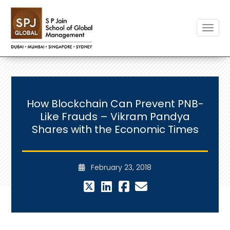
Toggle
How Blockchain Can Prevent PNB-
Like Frauds – Vikram Pandya
Shares with the Economic Times
February 23, 2018