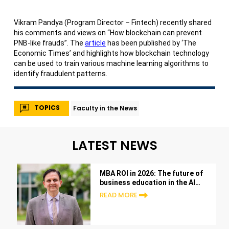
Vikram Pandya (Program Director – Fintech) recently shared
his comments and views on “How blockchain can prevent
PNB-like frauds”. The
article
has been published by ‘The
Economic Times’ and highlights how blockchain technology
can be used to train various machine learning algorithms to
identify fraudulent patterns.
TOPICS
Faculty in the News
LATEST NEWS
MBA ROI in 2026: The future of
business education in the AI
era
READ MORE