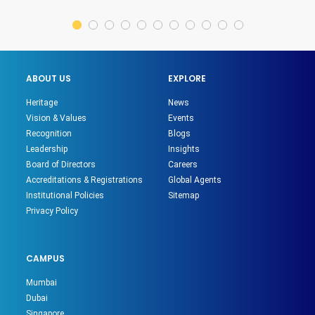
ABOUT US
EXPLORE
Heritage
News
Vision & Values
Events
Recognition
Blogs
Leadership
Insights
Board of Directors
Careers
Accreditations & Registrations
Global Agents
Institutional Policies
Sitemap
Privacy Policy
CAMPUS
Mumbai
Dubai
Singapore