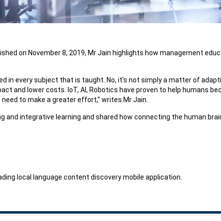
lished on November 8, 2019, Mr Jain highlights how management educatio
in every subject that is taught. No, it’s not simply a matter of adaptin
pact and lower costs. IoT, AI, Robotics have proven to help humans bec
 need to make a greater effort,” writes Mr Jain.
g and integrative learning and shared how connecting the human brain 
leading local language content discovery mobile application.