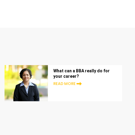
What can a BBA really do for
your career?
READ MORE