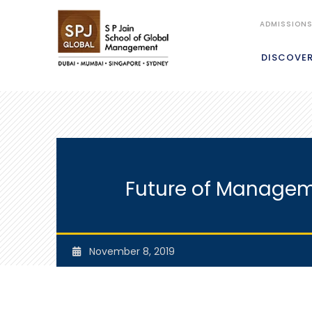
ADMISSION
DISCOVE
Future of Manageme
November 8, 2019