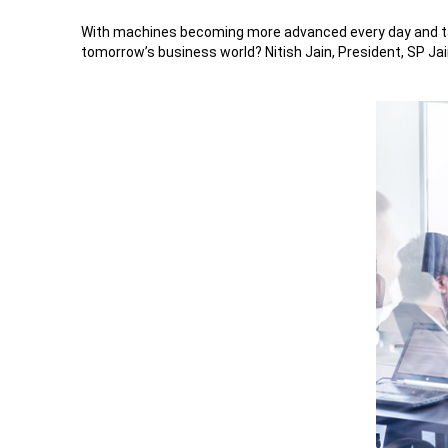
With machines becoming more advanced every day and takin
tomorrow’s business world? Nitish Jain, President, SP Jai