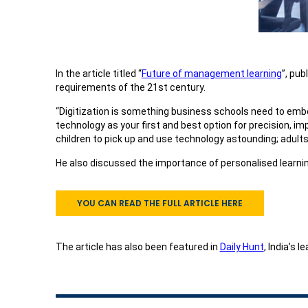
In the article titled “
Future of management learning
”, pub
requirements of the 21st century.
“Digitization is something business schools need to embed 
technology as your first and best option for precision, im
children to pick up and use technology astounding; adults
He also discussed the importance of personalised learnin
YOU CAN READ THE FULL ARTICLE HERE
The article has also been featured in
Daily Hunt
, India’s 