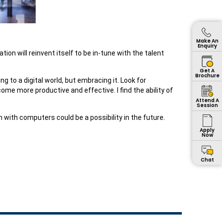
Make An
Enquiry
n will reinvent itself to be in-tune with the talent
Get A
Brochure
g to a digital world, but embracing it. Look for
ome more productive and effective. I find the ability of
Attend A
Session
with computers could be a possibility in the future.
Apply
Now
Chat