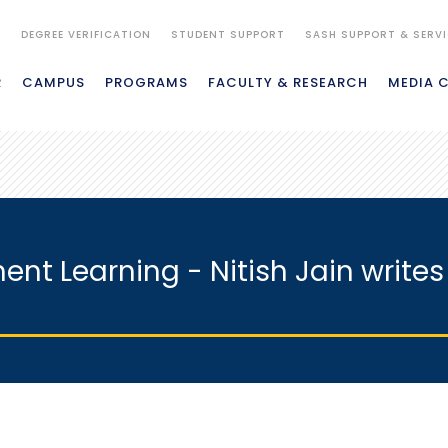
S
DEGREE VERIFICATION
STUDENT SUPPORT
SASH SUPPORT & SERV
R
CAMPUS
PROGRAMS
FACULTY & RESEARCH
MEDIA 
nt Learning - Nitish Jain writes