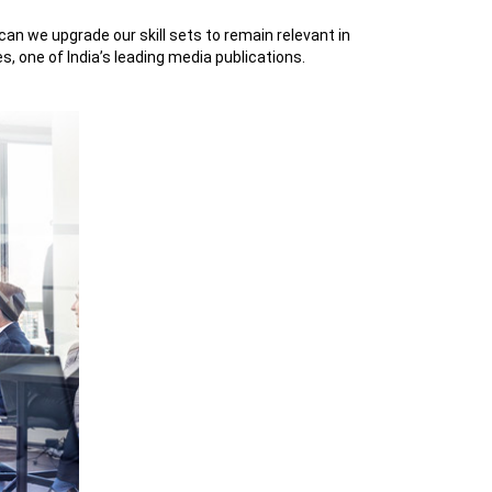
an we upgrade our skill sets to remain relevant in
, one of India’s leading media publications.