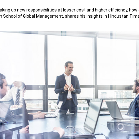
g up new responsibilities at lesser cost and higher efficiency, how c
n School of Global Management, shares his insights in Hindustan Times