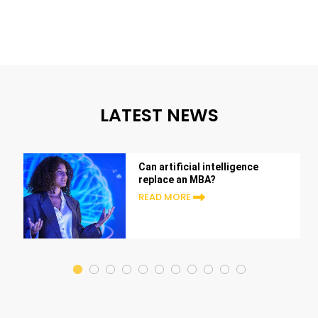
LATEST NEWS
Can artificial intelligence
replace an MBA?
READ MORE