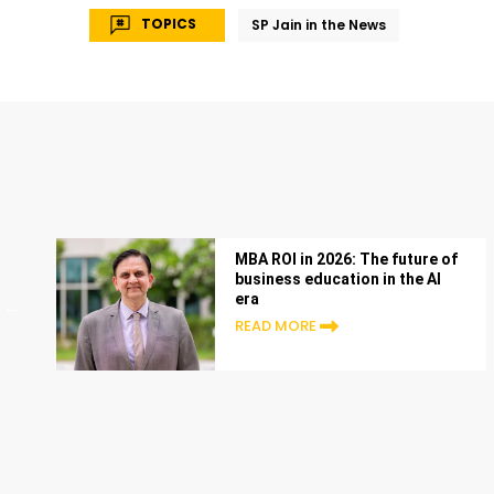
TOPICS
SP Jain in the News
MBA ROI in 2026: The future of
business education in the AI
era
READ MORE