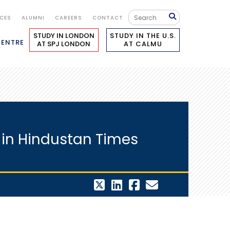
ICES
ALUMNI
CAREERS
CONTACT
STUDY IN LONDON
STUDY IN THE U.S.
CENTRE
AT SPJ LONDON
AT CALMU
 in Hindustan Times