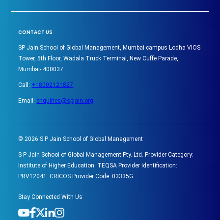
CONTACT US
SP Jain School of Global Management, Mumbai campus Lodha VIOS
Tower, 5th Floor, Wadala Truck Terminal, New Cuffe Parade,
Mumbai- 400037
Call:
+18002121827
Email:
enquiries@spjain.org
©
2026
S P Jain School of Global Management
S P Jain School of Global Management Pty. Ltd. Provider Category:
Institute of Higher Education. TEQSA Provider Identification:
PRV12041. CRICOS Provider Code: 03335G.
Stay Connected With Us