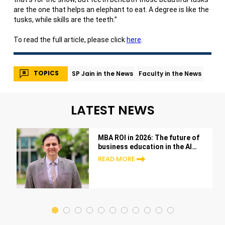
are the one that helps an elephant to eat. A degree is like the
tusks, while skills are the teeth.”
To read the full article, please click
here
.
TOPICS
SP Jain in the News
Faculty in the News
LATEST NEWS
MBA ROI in 2026: The future of
business education in the AI
era
READ MORE