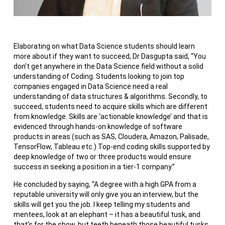
Elaborating on what Data Science students should learn
more about if they want to succeed, Dr Dasgupta said, “You
don’t get anywhere in the Data Science field without a solid
understanding of Coding. Students looking to join top
companies engaged in Data Science need a real
understanding of data structures & algorithms. Secondly, to
succeed, students need to acquire skills which are different
from knowledge. Skills are ‘actionable knowledge’ and that is
evidenced through hands-on knowledge of software
products in areas (such as SAS, Cloudera, Amazon, Palisade,
TensorFlow, Tableau etc.) Top-end coding skills supported by
deep knowledge of two or three products would ensure
success in seeking a position in a tier-1 company.”
He concluded by saying, “A degree with a high GPA from a
reputable university will only give you an interview, but the
skills will get you the job. I keep telling my students and
mentees, look at an elephant – it has a beautiful tusk, and
that’s for the show, but teeth beneath those beautiful tusks