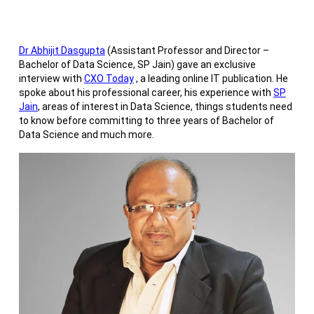
Dr Abhijit Dasgupta
(Assistant Professor and Director –
Bachelor of Data Science, SP Jain) gave an exclusive
interview with
CXO Today
, a leading online IT publication. He
spoke about his professional career, his experience with
SP
Jain
, areas of interest in Data Science, things students need
to know before committing to three years of Bachelor of
Data Science and much more.