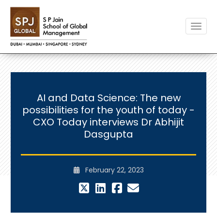
Toggle
AI and Data Science: The new
possibilities for the youth of today -
CXO Today interviews Dr Abhijit
Dasgupta
February 22, 2023