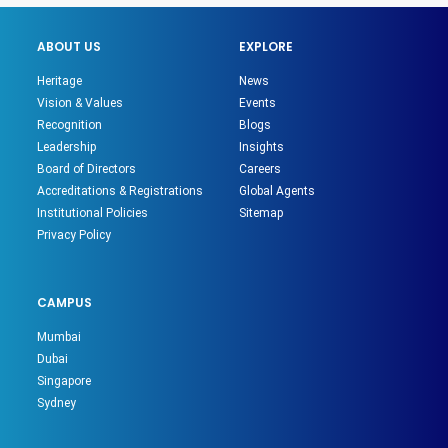
ABOUT US
EXPLORE
Heritage
News
Vision & Values
Events
Recognition
Blogs
Leadership
Insights
Board of Directors
Careers
Accreditations & Registrations
Global Agents
Institutional Policies
Sitemap
Privacy Policy
CAMPUS
Mumbai
Dubai
Singapore
Sydney