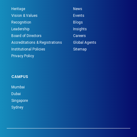
Heritage
News
Vision & Values
Events
Recognition
Blogs
Leadership
Insights
Board of Directors
Careers
Accreditations & Registrations
Global Agents
Institutional Policies
Sitemap
Privacy Policy
CAMPUS
Mumbai
Dubai
Singapore
Sydney