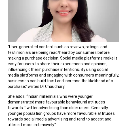
“User-generated content such as reviews, ratings, and
testimonials are being read/heard by consumers before
making a purchase decision. Social media platforms make it
easy for users to share their experiences and opinions,
influencing others’ purchase intentions. By using social
media platforms and engaging with consumers meaningfully,
businesses can build trust and increase the likelihood of a
purchase,” writes Dr Chaudhary.
She adds, “Indian millennials who were younger
demonstrated more favourable behavioural attitudes
towards Twitter advertising than older users. Generally,
younger population groups have more favourable attitudes
towards social media advertising and tend to accept and
utilise it more extensively.”