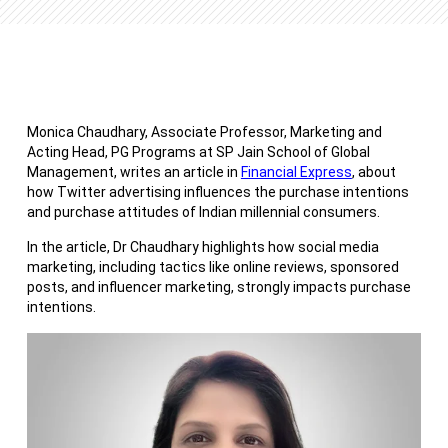
Monica Chaudhary, Associate Professor, Marketing and
Acting Head, PG Programs at SP Jain School of Global
Management, writes an article in
Financial Express
, about
how Twitter advertising influences the purchase intentions
and purchase attitudes of Indian millennial consumers.
In the article, Dr Chaudhary highlights how social media
marketing, including tactics like online reviews, sponsored
posts, and influencer marketing, strongly impacts purchase
intentions.