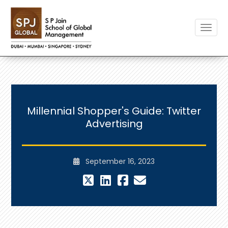
Toggle
Millennial Shopper's Guide: Twitter
Advertising
September 16, 2023