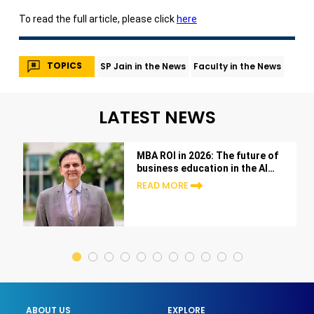
To read the full article, please click
here
TOPICS
SP Jain in the News
Faculty in the News
LATEST NEWS
MBA ROI in 2026: The future of
business education in the AI
era
READ MORE
ABOUT US
EXPLORE