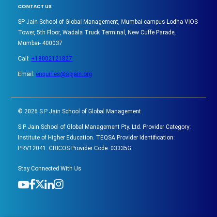
CONTACT US
SP Jain School of Global Management, Mumbai campus Lodha VIOS
Tower, 5th Floor, Wadala Truck Terminal, New Cuffe Parade,
Mumbai- 400037
Call:
+18002121827
Email:
enquiries@spjain.org
©
2026
S P Jain School of Global Management
S P Jain School of Global Management Pty. Ltd. Provider Category:
Institute of Higher Education. TEQSA Provider Identification:
PRV12041. CRICOS Provider Code: 03335G.
Stay Connected With Us