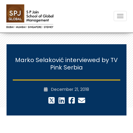
Toggle
Marko Selaković interviewed by TV
Pink Serbia
December 21, 2018