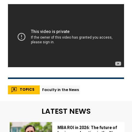
TOPICS
Faculty in the News
LATEST NEWS
MBA ROI in 2026: The future of