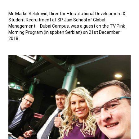
Mr. Marko Selaković, Director – Institutional Development &
Student Recruitment at SP Jain School of Global
Management – Dubai Campus, was a guest on the TV Pink
Morning Program (in spoken Serbian) on 21st December
2018.