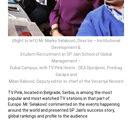
(Right to left) Mr. Marko Selaković, Director – Institutional
Development &
Student Recruitment at SP Jain School of Global
Management –
Dubai Campus, with TV Pink Hosts - DEA Djurdjevic, Predrag
Sarapa and
Milan Babović, Deputy editor-in-chief of the Vecernje Novosti
TV Pink, located in Belgrade, Serbia, is among the most
popular and most watched TV stations in that part of
Europe. Mr. Selaković commented on the events happening
around the world and presented SP Jain’s success story,
global rankings and profile to the audience.