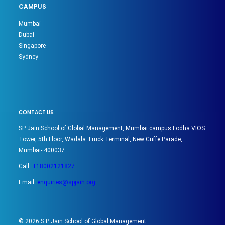
CAMPUS
Mumbai
Dubai
Singapore
Sydney
CONTACT US
SP Jain School of Global Management, Mumbai campus Lodha VIOS
Tower, 5th Floor, Wadala Truck Terminal, New Cuffe Parade,
Mumbai- 400037
Call:
+18002121827
Email:
enquiries@spjain.org
©
2026
S P Jain School of Global Management