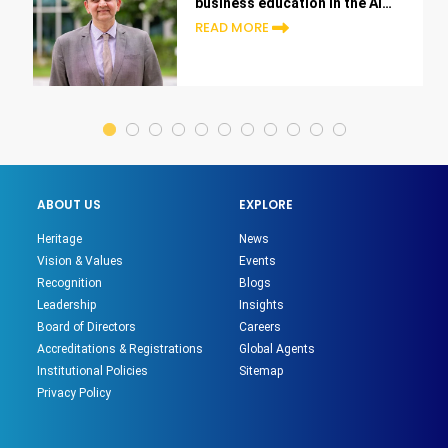
business education in the AI
era
READ MORE
ABOUT US
EXPLORE
Heritage
News
Vision & Values
Events
Recognition
Blogs
Leadership
Insights
Board of Directors
Careers
Accreditations & Registrations
Global Agents
Institutional Policies
Sitemap
Privacy Policy