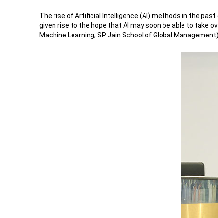
The rise of Artificial Intelligence (AI) methods in the p
given rise to the hope that AI may soon be able to take o
Machine Learning, SP Jain School of Global Management) sh