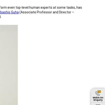
perform even top-level human experts at some tasks, has
ebashis Guha
(Associate Professor and Director –
.
Make An
Enquiry