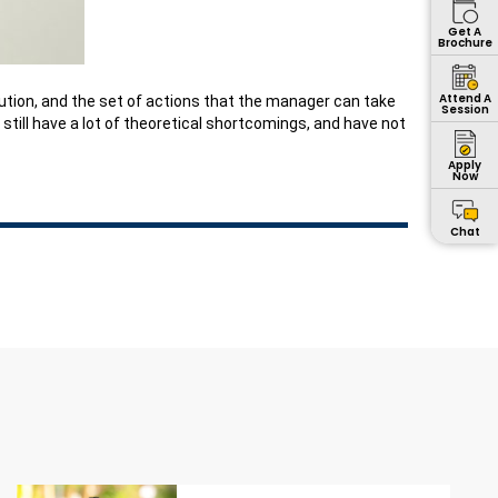
Get A
Brochure
Attend A
volution, and the set of actions that the manager can take
Session
till have a lot of theoretical shortcomings, and have not
Apply
Now
Chat