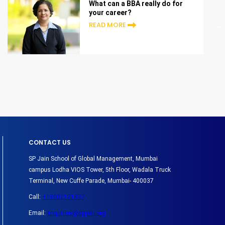
What can a BBA really do for
your career?
READ MORE
CONTACT US
SP Jain School of Global Management, Mumbai
campus Lodha VIOS Tower, 5th Floor, Wadala Truck
Terminal, New Cuffe Parade, Mumbai- 400037
Call:
+18002121827
Email:
enquiries@spjain.org