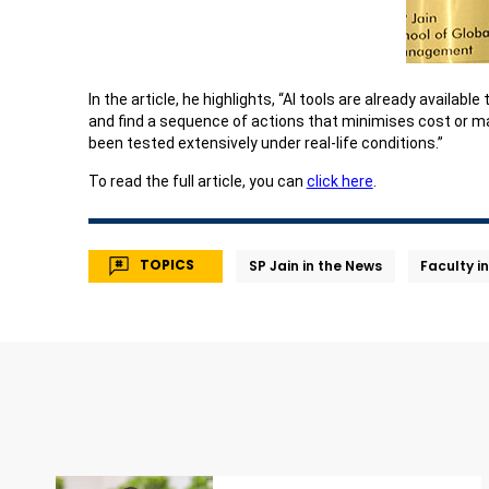
In the article, he highlights, “AI tools are already availa
and find a sequence of actions that minimises cost or ma
been tested extensively under real-life conditions.”
To read the full article, you can
click here
.
TOPICS
SP Jain in the News
Faculty i