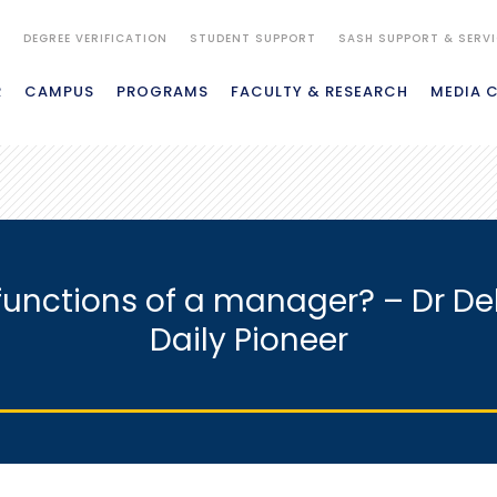
S
DEGREE VERIFICATION
STUDENT SUPPORT
SASH SUPPORT & SERV
R
CAMPUS
PROGRAMS
FACULTY & RESEARCH
MEDIA 
 functions of a manager? – Dr De
Daily Pioneer