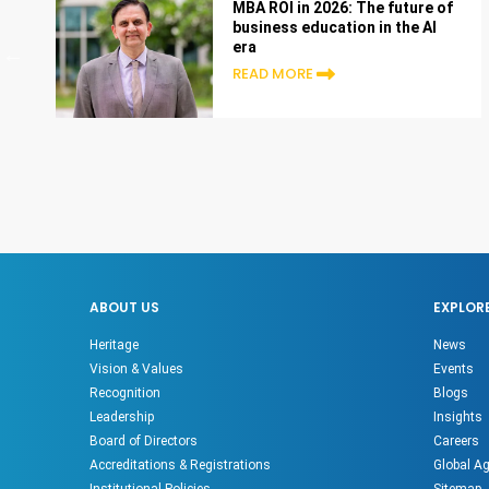
MBA ROI in 2026: The future of
business education in the AI
era
READ MORE
ABOUT US
EXPLOR
Heritage
News
Vision & Values
Events
Recognition
Blogs
Leadership
Insights
Board of Directors
Careers
Accreditations & Registrations
Global A
Institutional Policies
Sitemap