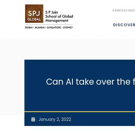
ADMISSION
DISCOVE
Can AI take over the
January 2, 2022