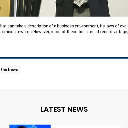
ble that can take a description of a business environment, its laws of e
ximises rewards. However, most of these tools are of recent vintage, s
n the News
LATEST NEWS