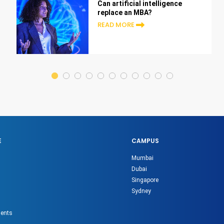
Can artificial intelligence
replace an MBA?
READ MORE
E
CAMPUS
Mumbai
Dubai
Singapore
Sydney
gents