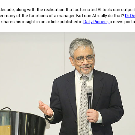
ast decade, along with the realisation that automated AI tools can out
ver many of the functions of a manager. But can AI really do that?
Dr D
ares his insight in an article published in
Daily Pioneer,
a news portal