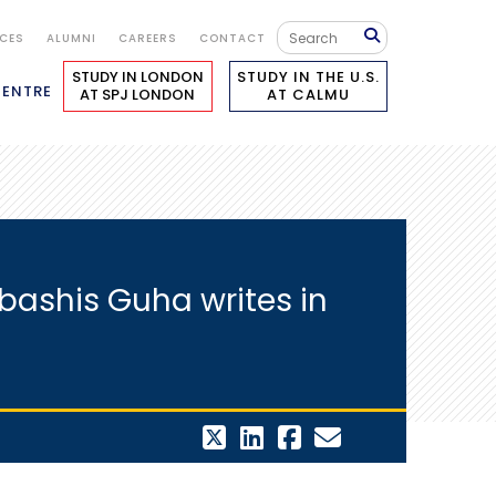
ICES
ALUMNI
CAREERS
CONTACT
STUDY IN LONDON
STUDY IN THE U.S.
CENTRE
AT SPJ LONDON
AT CALMU
bashis Guha writes in