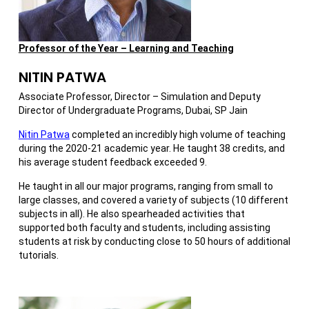
Professor of the Year – Learning and Teaching
NITIN PATWA
Associate Professor, Director – Simulation and Deputy
Director of Undergraduate Programs, Dubai, SP Jain
Nitin Patwa
completed an incredibly high volume of teaching
during the 2020-21 academic year. He taught 38 credits, and
his average student feedback exceeded 9.
He taught in all our major programs, ranging from small to
large classes, and covered a variety of subjects (10 different
subjects in all). He also spearheaded activities that
supported both faculty and students, including assisting
students at risk by conducting close to 50 hours of additional
tutorials.