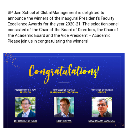
SP Jain School of Global Management is delighted to
announce the winners of the inaugural President’s Faculty
Excellence Awards for the year 2020-21. The selection panel
consisted of the Chair of the Board of Directors, the Chair of
the Academic Board and the Vice President – Academic.
Please join us in congratulating the winners!