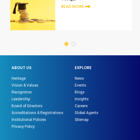
READ MORE
ABOUT US
EXPLORE
Heritage
News
Vision & Values
Events
Recognition
Blogs
Leadership
Insights
Board of Directors
Careers
Accreditations & Registrations
Global Agents
Institutional Policies
Sitemap
Privacy Policy