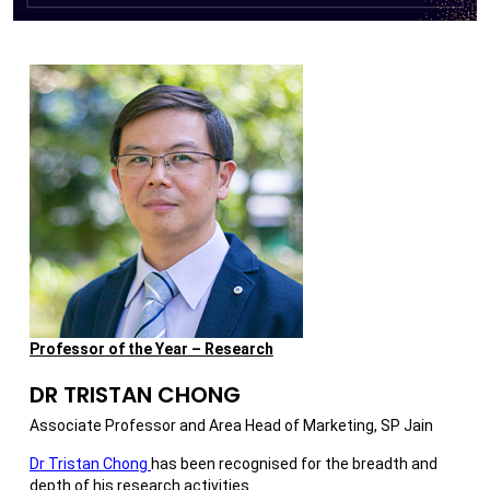
Professor of the Year – Research
DR TRISTAN CHONG
Associate Professor and Area Head of Marketing, SP Jain
Dr Tristan Chong
has been recognised for the breadth and
depth of his research activities.