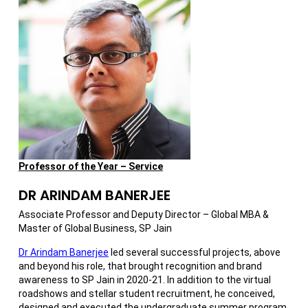
Professor of the Year – Service
DR ARINDAM BANERJEE
Associate Professor and Deputy Director – Global MBA &
Master of Global Business, SP Jain
Dr Arindam Banerjee
led several successful projects, above
and beyond his role, that brought recognition and brand
awareness to SP Jain in 2020-21. In addition to the virtual
roadshows and stellar student recruitment, he conceived,
designed and executed the undergraduate summer program,