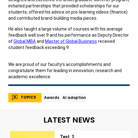
initiated partnerships that provided scholarships for our
students, offered his advice on pre-learning videos (finance)
and contributed brand-building media pieces.
He also taught a large volume of courses with his average
feedback well over 9 and his performance as Deputy Director
of
Global MBA
and
Master of Global Business
received
student feedback exceeding 9.
We are proud of our faculty’s accomplishments and
congratulate them for leading in innovation, research and
academic excellence.
TOPICS
Awards
AI adoption
LATEST NEWS
Test_2