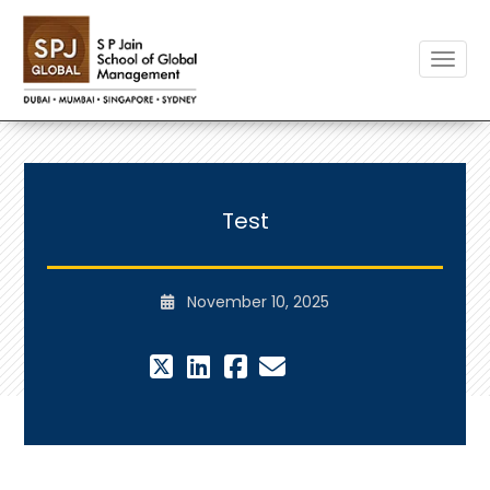
Toggle
Test
November 10, 2025