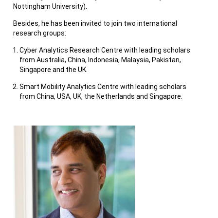
Nottingham University).
Besides, he has been invited to join two international
research groups:
Cyber Analytics Research Centre with leading scholars
from Australia, China, Indonesia, Malaysia, Pakistan,
Singapore and the UK.
Smart Mobility Analytics Centre with leading scholars
from China, USA, UK, the Netherlands and Singapore.