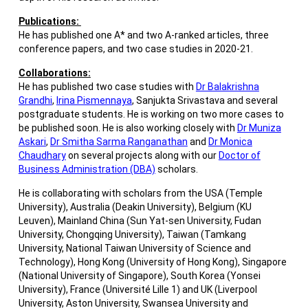
Publications:
He has published one A* and two A-ranked articles, three
conference papers, and two case studies in 2020-21.
Collaborations:
He has published two case studies with
Dr Balakrishna
Grandhi
,
Irina Pismennaya
, Sanjukta Srivastava and several
postgraduate students. He is working on two more cases to
be published soon. He is also working closely with
Dr Muniza
Askari
,
Dr Smitha Sarma Ranganathan
and
Dr Monica
Chaudhary
on several projects along with our
Doctor of
Business Administration (DBA)
scholars.
He is collaborating with scholars from the USA (Temple
University), Australia (Deakin University), Belgium (KU
Leuven), Mainland China (Sun Yat-sen University, Fudan
University, Chongqing University), Taiwan (Tamkang
University, National Taiwan University of Science and
Technology), Hong Kong (University of Hong Kong), Singapore
(National University of Singapore), South Korea (Yonsei
University), France (Université Lille 1) and UK (Liverpool
University, Aston University, Swansea University and