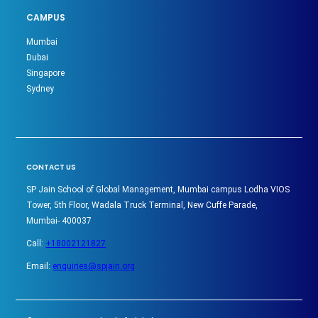
CAMPUS
Mumbai
Dubai
Singapore
Sydney
CONTACT US
SP Jain School of Global Management, Mumbai campus Lodha VIOS
Tower, 5th Floor, Wadala Truck Terminal, New Cuffe Parade,
Mumbai- 400037
Call:
+18002121827
Email:
enquiries@spjain.org