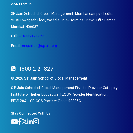
CONTACT US
SP Jain School of Global Management, Mumbai campus Lodha
VIOS Tower, 5th Floor, Wadala Truck Terminal, New Cuffe Parade,
Mumbai- 400037
Call:
+18002121827
Email:
enquiries@spjain.org
1800 212 1827
©
2026
S P Jain School of Global Management
S P Jain School of Global Management Pty. Ltd. Provider Category:
Institute of Higher Education. TEQSA Provider Identification:
PRV12041. CRICOS Provider Code: 03335G.
Stay Connected With Us