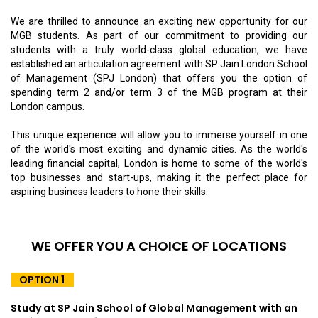
We are thrilled to announce an exciting new opportunity for our
MGB students. As part of our commitment to providing our
students with a truly world-class global education, we have
established an articulation agreement with SP Jain London School
of Management (SPJ London) that offers you the option of
spending term 2 and/or term 3 of the MGB program at their
London campus.
This unique experience will allow you to immerse yourself in one
of the world's most exciting and dynamic cities. As the world's
leading financial capital, London is home to some of the world's
top businesses and start-ups, making it the perfect place for
aspiring business leaders to hone their skills.
WE OFFER YOU A CHOICE OF LOCATIONS
OPTION 1
Study at SP Jain School of Global Management with an