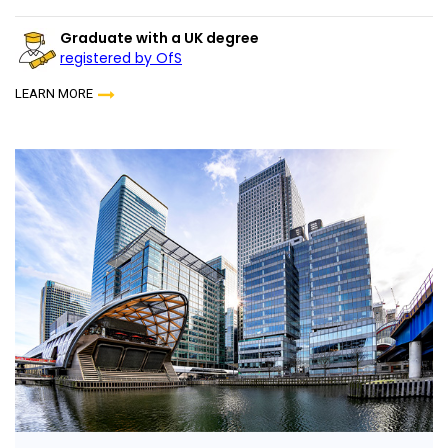
Graduate with a UK degree
registered by OfS
LEARN MORE