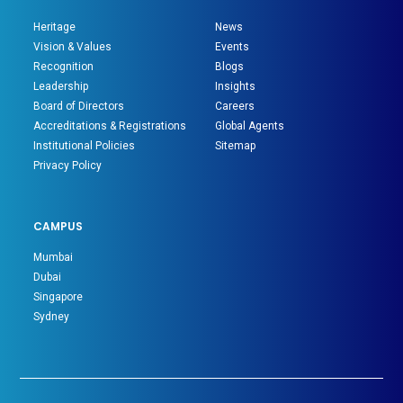
Heritage
News
Vision & Values
Events
Recognition
Blogs
Leadership
Insights
Board of Directors
Careers
Accreditations & Registrations
Global Agents
Institutional Policies
Sitemap
Privacy Policy
CAMPUS
Mumbai
Dubai
Singapore
Sydney