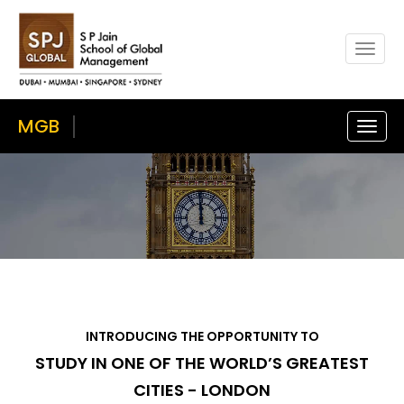
Togg
navig
MGB
Toggl
navig
INTRODUCING THE OPPORTUNITY TO
STUDY IN ONE OF THE WORLD’S GREATEST
CITIES - LONDON