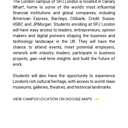
The London campus of SPJ London is located in Canary
Wharf, home to some of the world’s most influential
financial institutions and global companies, including
American Express, Barclays, Citibank, Credit Suisse,
HSBC and JPMorgan. Students enrolling at SPJ London
will have easy access to leaders, entrepreneurs, opinion
makers and digital pioneers shaping the business and
technology landscape in the UK. They will have the
chance to attend events, meet potential employers,
network with industry leaders, participate in business
projects, gain real-time insights and build the future of
work.
Students will also have the opportunity to experience
London's rich cultural heritage, with access to world-class
museums, galleries, theatres, and historical landmarks.
VIEW CAMPUS LOCATION ON GOOGLE MAPS