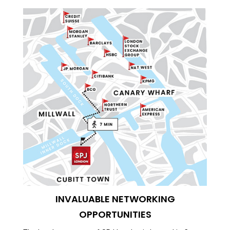
INVALUABLE NETWORKING
OPPORTUNITIES