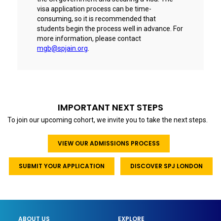
visa application process can be time-
consuming, so it is recommended that
students begin the process well in advance. For
more information, please contact
mgb@spjain.org
.
IMPORTANT NEXT STEPS
To join our upcoming cohort, we invite you to take the next steps.
VIEW OUR ADMISSIONS PROCESS
SUBMIT YOUR APPLICATION
DISCOVER SPJ LONDON
ABOUT US
EXPLORE