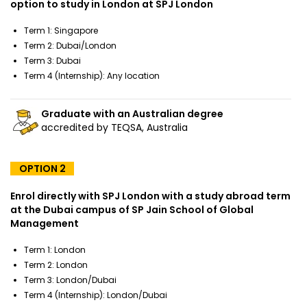
option to study in London at SPJ London
Term 1: Singapore
Term 2: Dubai/London
Term 3: Dubai
Term 4 (Internship): Any location
Graduate with an Australian degree
accredited by TEQSA, Australia
OPTION 2
Enrol directly with SPJ London with a study abroad term
at the Dubai campus of SP Jain School of Global
Management
Term 1: London
Term 2: London
Term 3: London/Dubai
Term 4 (Internship): London/Dubai