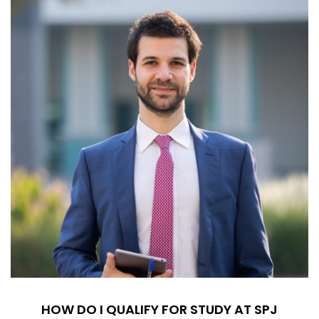
HOW DO I QUALIFY FOR STUDY AT SPJ