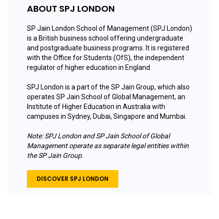
ABOUT SPJ LONDON
SP Jain London School of Management (SPJ London)
is a British business school offering undergraduate
and postgraduate business programs. It is registered
with the Office for Students (OfS), the independent
regulator of higher education in England.
SPJ London is a part of the SP Jain Group, which also
operates SP Jain School of Global Management, an
Institute of Higher Education in Australia with
campuses in Sydney, Dubai, Singapore and Mumbai.
Note: SPJ London and SP Jain School of Global
Management operate as separate legal entities within
the SP Jain Group.
DISCOVER SPJ LONDON