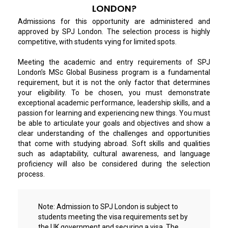
LONDON?
Admissions for this opportunity are administered and
approved by SPJ London. The selection process is highly
competitive, with students vying for limited spots.
Meeting the academic and entry requirements of SPJ
London’s MSc Global Business program is a fundamental
requirement, but it is not the only factor that determines
your eligibility. To be chosen, you must demonstrate
exceptional academic performance, leadership skills, and a
passion for learning and experiencing new things. You must
be able to articulate your goals and objectives and show a
clear understanding of the challenges and opportunities
that come with studying abroad. Soft skills and qualities
such as adaptability, cultural awareness, and language
proficiency will also be considered during the selection
process.
Note:
Admission to SPJ London is subject to
students meeting the visa requirements set by
the UK government and securing a visa. The