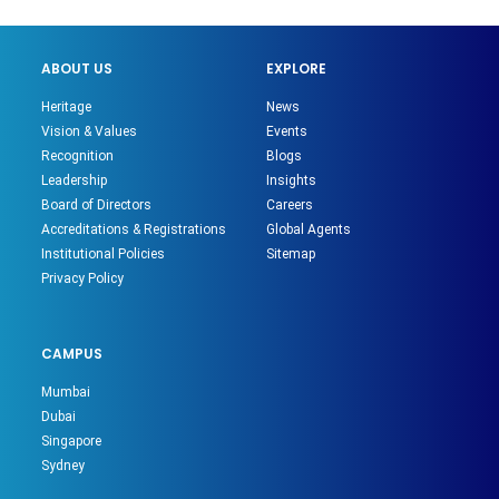
ABOUT US
EXPLORE
Heritage
News
Vision & Values
Events
Recognition
Blogs
Leadership
Insights
Board of Directors
Careers
Accreditations & Registrations
Global Agents
Institutional Policies
Sitemap
Privacy Policy
CAMPUS
Mumbai
Dubai
Singapore
Sydney