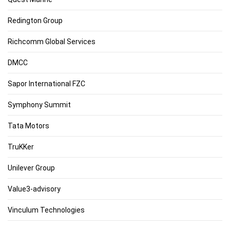
Redington Group
Richcomm Global Services
DMCC
Sapor International FZC
Symphony Summit
Tata Motors
TruKKer
Unilever Group
Value3-advisory
Vinculum Technologies