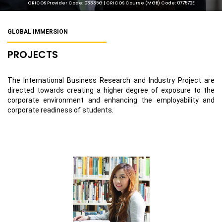
CRICOS Provider Code: 03335G | CRICOS Course (MGB) Code: 077572E
GLOBAL IMMERSION
PROJECTS
The International Business Research and Industry Project are
directed towards creating a higher degree of exposure to the
corporate environment and enhancing the employability and
corporate readiness of students.