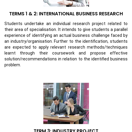
TERMS 1 & 2: INTERNATIONAL BUSINESS RESEARCH
Students undertake an individual research project related to
their area of specialisation. It intends to give students a parallel
experience of identifying an actual business challenge faced by
an industry/organisation. Further to the identification, students
are expected to apply relevant research methods/techniques
learnt through their coursework and propose effective
solution/recommendations in relation to the identified business
problem.
TERM 3: INDUSTRY PROJECT