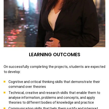
LEARNING OUTCOMES
On successfully completing the projects, students are expected
to develop:
Cognitive and critical thinking skills that demonstrate their
command over theories
Technical, creative and research skills that enable them to
analyse information, problems and concepts, and apply
theories to different bodies of knowledge and practice
Communication skills that help them justify and interpret