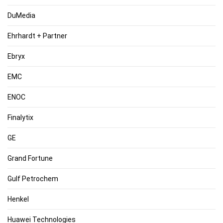
DuMedia
Ehrhardt + Partner
Ebryx
EMC
ENOC
Finalytix
GE
Grand Fortune
Gulf Petrochem
Henkel
Huawei Technologies