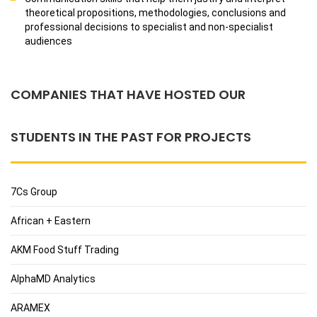
theoretical propositions, methodologies, conclusions and
professional decisions to specialist and non-specialist
audiences
COMPANIES THAT HAVE HOSTED OUR
STUDENTS IN THE PAST FOR PROJECTS
7Cs Group
African + Eastern
AKM Food Stuff Trading
AlphaMD Analytics
ARAMEX