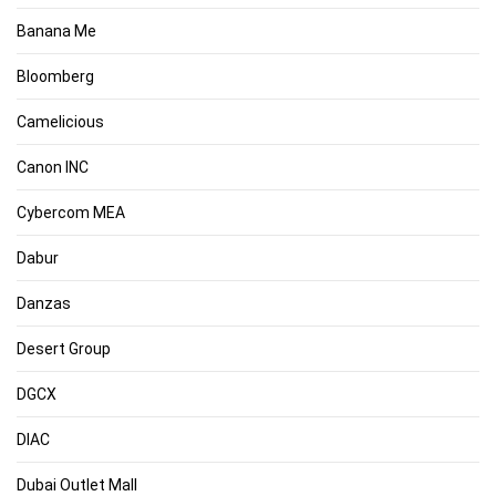
Banana Me
Bloomberg
Camelicious
Canon INC
Cybercom MEA
Dabur
Danzas
Desert Group
DGCX
DIAC
Dubai Outlet Mall