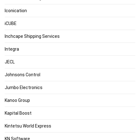
Iconication
iCUBE
Inchcape Shipping Services
Integra
JECL
Johnsons Control
Jumbo Electronics
Kanoo Group
Kapital Boost
Kintetsu World Express
KN Software