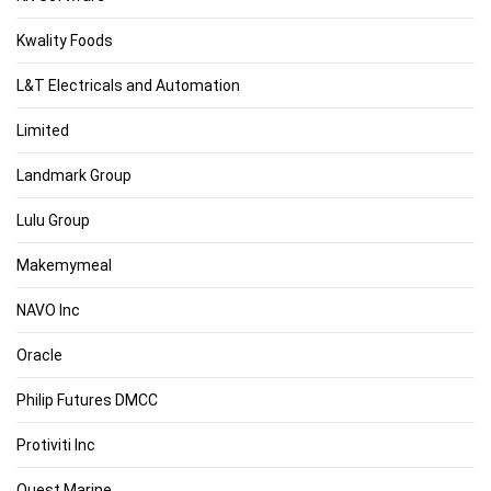
Kwality Foods
L&T Electricals and Automation
Limited
Landmark Group
Lulu Group
Makemymeal
NAVO Inc
Oracle
Philip Futures DMCC
Protiviti Inc
Quest Marine