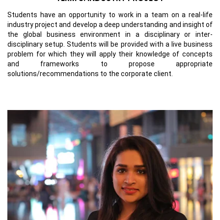
Students have an opportunity to work in a team on a real-life
industry project and develop a deep understanding and insight of
the global business environment in a disciplinary or inter-
disciplinary setup. Students will be provided with a live business
problem for which they will apply their knowledge of concepts
and frameworks to propose appropriate
solutions/recommendations to the corporate client.