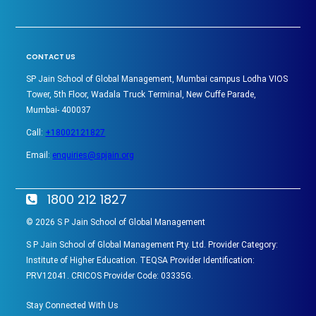
CONTACT US
SP Jain School of Global Management, Mumbai campus Lodha VIOS
Tower, 5th Floor, Wadala Truck Terminal, New Cuffe Parade,
Mumbai- 400037
Call:
+18002121827
Email:
enquiries@spjain.org
1800 212 1827
©
2026
S P Jain School of Global Management
S P Jain School of Global Management Pty. Ltd. Provider Category:
Institute of Higher Education. TEQSA Provider Identification:
PRV12041. CRICOS Provider Code: 03335G.
Stay Connected With Us