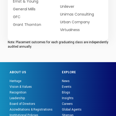
Ernst & Young
Unilever
General Mills
Unimas Consulting
GFC
Urban Company
Grant Thornton
Virtualness
Note: Placement outcomes for each graduating class are independently
audited annually.
ABOUT US
EXPLORE
Heritage
News
Vision & Values
Events
Recognition
Blogs
Leadership
Insights
Board of Directors
Careers
Accreditations & Registrations
Global Agents
Institutional Policies
Sitemap