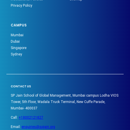
Privacy Policy
CAMPUS
Mumbai
Dubai
Singapore
Sydney
CONTACT US
SP Jain School of Global Management, Mumbai campus Lodha VIOS
Tower, 5th Floor, Wadala Truck Terminal, New Cuffe Parade,
Mumbai- 400037
Call:
+18002121827
Email:
enquiries@spjain.org