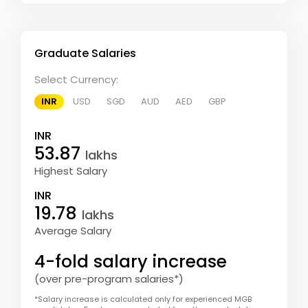
Graduate Salaries
Select Currency:
INR
USD
SGD
AUD
AED
GBP
INR
53.87
lakhs
Highest Salary
INR
19.78
lakhs
Average Salary
4-fold salary increase
(over pre-program salaries*)
*Salary increase is calculated only for experienced MGB