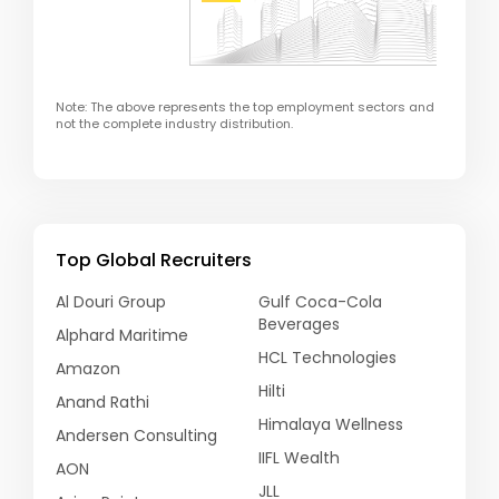
Note: The above represents the top employment sectors and
not the complete industry distribution.
Top Global Recruiters
Al Douri Group
Gulf Coca-Cola
Beverages
Alphard Maritime
HCL Technologies
Amazon
Hilti
Anand Rathi
Himalaya Wellness
Andersen Consulting
IIFL Wealth
AON
JLL