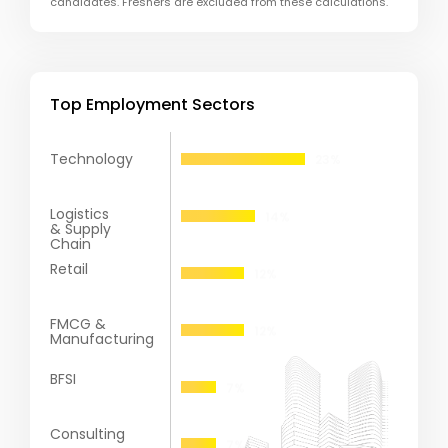
candidates. Freshers are excluded from these calculations.
Top Employment Sectors
Technology
Logistics
& Supply
Chain
Retail
FMCG &
Manufacturing
BFSI
Consulting