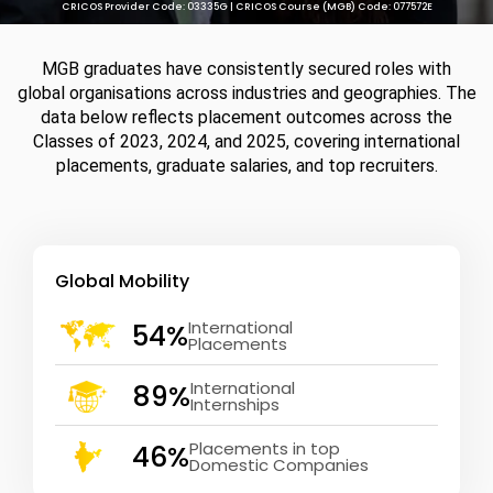
CRICOS Provider Code: 03335G | CRICOS Course (MGB) Code: 077572E
MGB graduates have consistently secured roles with
global organisations across industries and geographies. The
data below reflects placement outcomes across the
Classes of 2023, 2024, and 2025, covering international
placements, graduate salaries, and top recruiters.
Global Mobility
International
54%
Placements
International
89%
Internships
Placements in top
46%
Domestic Companies