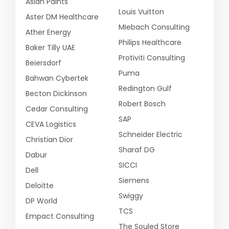
Asian Paints
Louis Vuitton
Aster DM Healthcare
Miebach Consulting
Ather Energy
Philips Healthcare
Baker Tilly UAE
Protiviti Consulting
Beiersdorf
Puma
Bahwan Cybertek
Redington Gulf
Becton Dickinson
Robert Bosch
Cedar Consulting
SAP
CEVA Logistics
Schneider Electric
Christian Dior
Sharaf DG
Dabur
SICCI
Dell
Siemens
Deloitte
Swiggy
DP World
TCS
Empact Consulting
The Souled Store