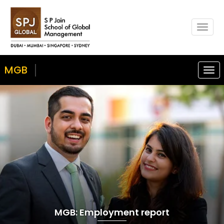
Togg
navig
MGB
Togg
navi
MGB: Employment report