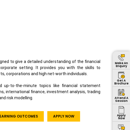
gned to give a detailed understanding of the financial
Make An
Enquiry
rporate setting. It provides you with the skills to
ts, corporations and high net-worth individuals.
Get A
Brochure
d up-to-the-minute topics like financial statement
ns, international finance, investment analysis, trading
nd risk modelling.
Attend A
Session
Apply
 LEARNING OUTCOMES
APPLY NOW
Now