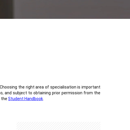
Choosing the right area of specialisation is important
 to, and subject to obtaining prior permission from the
o the
Student Handbook
.