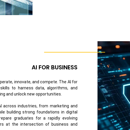
AI FOR BUSINESS
 operate, innovate, and compete. The AI for
skills to harness data, algorithms, and
ing and unlock new opportunities.
 AI across industries, from marketing and
e building strong foundations in digital
repare graduates for a rapidly evolving
rs at the intersection of business and