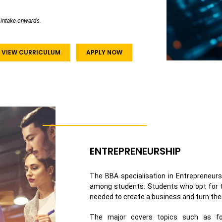
5 intake onwards.
VIEW CURRICULUM
APPLY NOW
ENTREPRENEURSHIP
The BBA specialisation in Entrepreneurs
among students. Students who opt for th
needed to create a business and turn the
The major covers topics such as fou