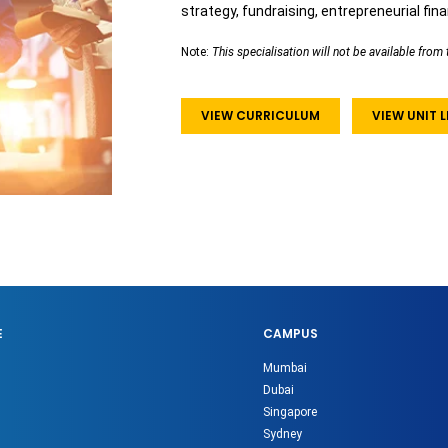
strategy, fundraising, entrepreneurial fin
Note:
This specialisation will not be available fr
VIEW CURRICULUM
VIEW UNIT
E
CAMPUS
Mumbai
Dubai
Singapore
Sydney