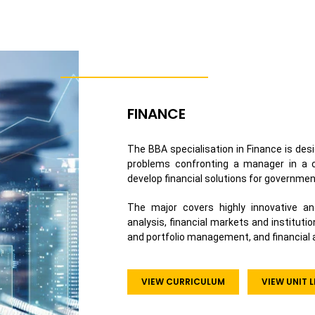
FINANCE
The BBA specialisation in Finance is desi
problems confronting a manager in a co
develop financial solutions for governmen
The major covers highly innovative an
analysis, financial markets and institutio
and portfolio management, and financial a
VIEW CURRICULUM
VIEW UNIT