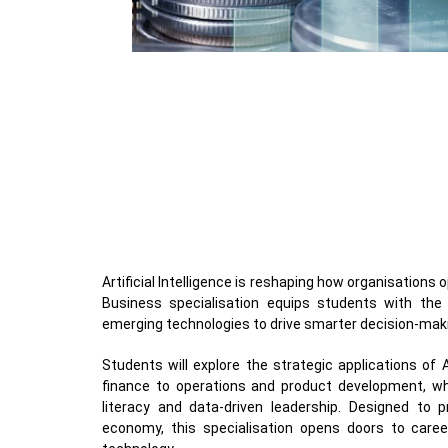
Artificial Intelligence is reshaping how organisations
Business specialisation equips students with the 
emerging technologies to drive smarter decision-mak
Students will explore the strategic applications of
finance to operations and product development, whil
literacy and data-driven leadership. Designed to p
economy, this specialisation opens doors to caree