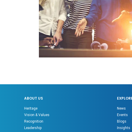
ABOUT US
EXPLOR
Heritage
News
Vision & Values
Events
Recognition
Blogs
Leadership
Insights