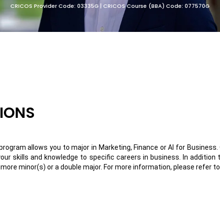
CRICOS Provider Code: 03335G | CRICOS Course (BBA) Code: 077570G
TIONS
rogram allows you to major in Marketing, Finance or AI for Business. 
 your skills and knowledge to specific careers in business.
In addition
ore minor(s) or a double major. For more information, please refer t