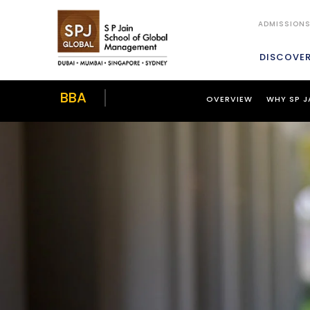
ADMISSION
DISCOVE
BBA
OVERVIEW
WHY SP J