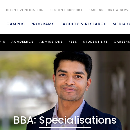
S
DEGREE VERIFICATION
STUDENT SUPPORT
SASH SUPPORT & SERV
R
CAMPUS
PROGRAMS
FACULTY & RESEARCH
MEDIA 
AIN
ACADEMICS
ADMISSIONS
FEES
STUDENT LIFE
CAREER
BBA: Specialisations