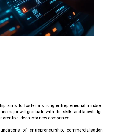
hip aims to foster a strong entrepreneurial mindset
is major will graduate with the skills and knowledge
ir creative ideas into new companies.
ndations of entrepreneurship, commercialisation