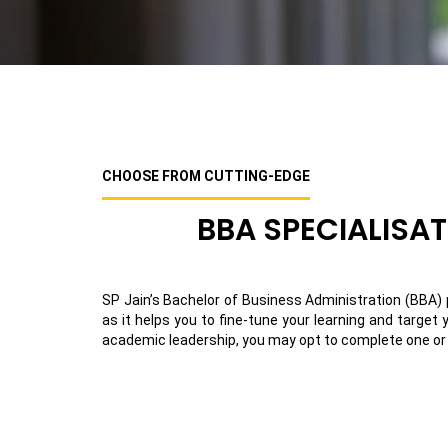
CHOOSE FROM CUTTING-EDGE
BBA SPECIALISA
SP Jain’s Bachelor of Business Administration (BBA) p
as it helps you to fine-tune your learning and target
academic leadership, you may opt to complete one or m