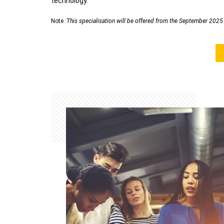
technology.
Note :
This specialisation will be offered from the September 202