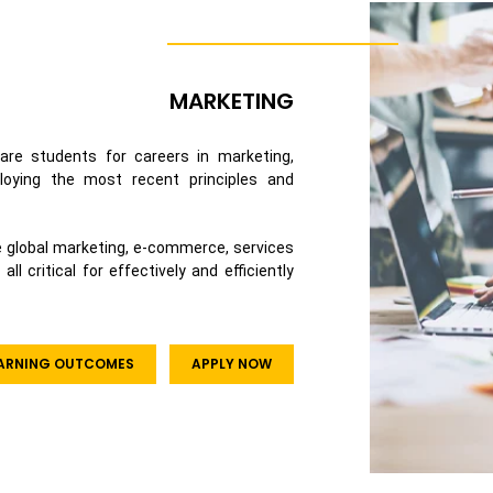
MARKETING
are students for careers in marketing,
loying the most recent principles and
ke global marketing, e-commerce, services
 critical for effectively and efficiently
EARNING OUTCOMES
APPLY NOW