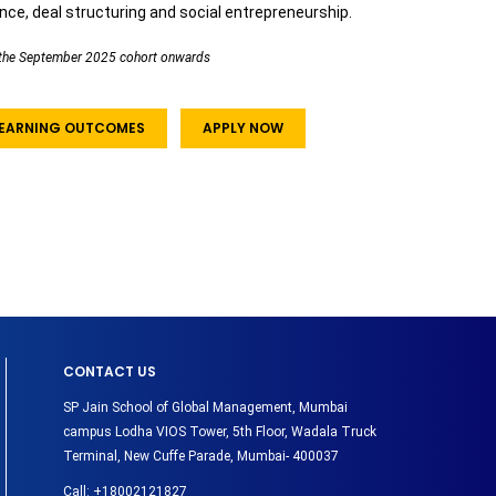
ance, deal structuring and social entrepreneurship.
om the September 2025 cohort onwards
 LEARNING OUTCOMES
APPLY NOW
CONTACT US
SP Jain School of Global Management, Mumbai
campus Lodha VIOS Tower, 5th Floor, Wadala Truck
Terminal, New Cuffe Parade, Mumbai- 400037
Call:
+18002121827