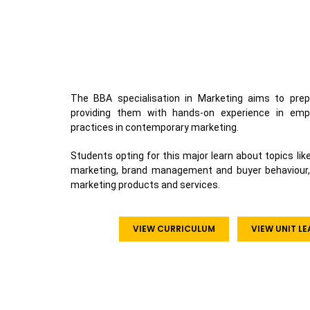
The BBA specialisation in Marketing aims to prep
providing them with hands-on experience in emp
practices in contemporary marketing.
Students opting for this major learn about topics li
marketing, brand management and buyer behaviour, all
marketing products and services.
VIEW CURRICULUM
VIEW UNIT L