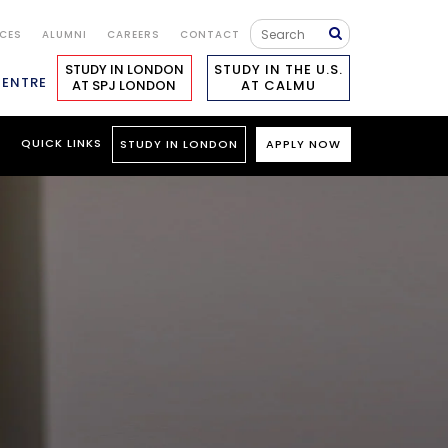
ICES
ALUMNI
CAREERS
CONTACT
STUDY IN LONDON
STUDY IN THE U.S.
CENTRE
AT SPJ LONDON
AT CALMU
S
QUICK LINKS
STUDY IN LONDON
APPLY NOW