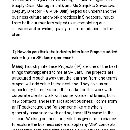
Supply Chain Management), and Ms Sanjukta Srivastava
(Deputy Director – GIP, SP Jain) helped us understand the
business culture and work practices in Singapore. Inputs
from both our mentors helped us in completing our
research and providing quality recommendations to the
client.
Q. How do you think the Industry Interface Projects added
value to your SP Jain experience?
Manoj:
Industry Interface Projects (IIP) are one of the best
things that happened to me at SP Jain. The projects are
structured in such a way that the learning from one term’s
project will add value to the next one. They give us an
opportunity to understand the market better, work with
corporate clients, work with some wonderful brains, build
new contacts, and learn a lot about business. I come from
an IT background and for someone like me who is
generally associated with coding, these IIPs come to the
rescue. Working on these projects has given me a chance
to explore the business side and apply my MBA concepts