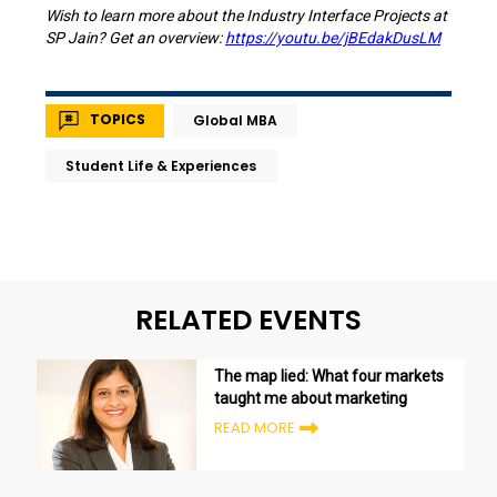
Wish to learn more about the Industry Interface Projects at
SP Jain? Get an overview:
https://youtu.be/jBEdakDusLM
TOPICS
Global MBA
Student Life & Experiences
RELATED EVENTS
The map lied: What four markets
taught me about marketing
READ MORE