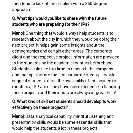
then tend to look at the problem with a 360-degree
approach.
Q. What tips would you like to share with the future
students who are preparing for their IIPs?
Manoj:
One thing that would always help students is to
research about the city in which they would be doing their
next project. It helps gain some insights about the
demographics and certain other areas. The corporate
client and the respective project information are provided
to the students by the academic mentors beforehand.
Students could use this time to research the company
and the topic before the first corporate meetup. I would
suggest students utilise the availability of the academic
mentors at SP Jain. They have rich experience in handling
these projects and their inputs are always of great help!
Q. What kind of skill set students should develop to work
effectively on these projects?
Manoj:
Data analytical capability, mindful Listening and
presentation skills would be some essential skills that
would help the students a lot in these projects.