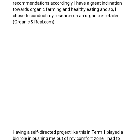
recommendations accordingly. I have a great inclination
towards organic farming and healthy eating and so, I
chose to conduct my research on an organic e-retailer
(Organic & Real.com).
Having a self-directed project like this in Term 1 played a
big role in pushing me out of my comfort zone. I had to