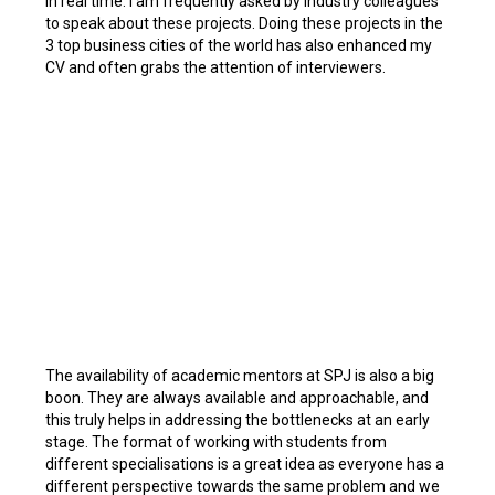
in real time. I am frequently asked by industry colleagues
to speak about these projects. Doing these projects in the
3 top business cities of the world has also enhanced my
CV and often grabs the attention of interviewers.
The availability of academic mentors at SPJ is also a big
boon. They are always available and approachable, and
this truly helps in addressing the bottlenecks at an early
stage. The format of working with students from
different specialisations is a great idea as everyone has a
different perspective towards the same problem and we