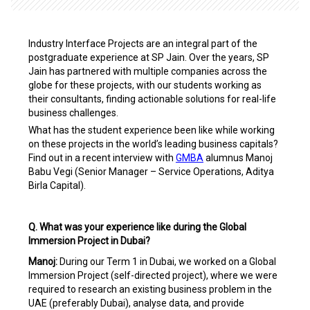
Industry Interface Projects are an integral part of the
postgraduate experience at SP Jain. Over the years, SP
Jain has partnered with multiple companies across
the
globe for these projects, with our students working as
their consultants, finding actionable solutions for real-life
business challenges.
What has the student experience been like while working
on these projects in the world’s leading business capitals?
Find out in a recent interview with
GMBA
alumnus Manoj
Babu Vegi (Senior Manager – Service Operations, Aditya
Birla Capital).
Q. What was your experience like during the Global
Immersion Project in Dubai?
Manoj:
During our Term 1 in Dubai, we worked on a Global
Immersion Project (self-directed project), where we were
required to research an existing business problem in the
UAE (preferably Dubai), analyse data, and provide