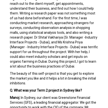
reach out to the client myself, get appointments,
understand their business, and find out how I could help
them. Writing a research paper was not something most
of us had done beforehand. For the first time, I was
conducting market research, approaching strangers for
surveys, conducting observation analysis in shopping
malls, using statistical analysis tools, and also writing a
research paper. Dr Shital Vakhariya (Sr. Manager -Industry
Interface Projects - Dubai), and Ms Krishna Priya
(Manager - Industry Interface Projects - Dubai) was terrific
support for us throughout the project. With her help, I
could also meet industry scholars and get inputs on
organic farming in Dubai. During this project, I got to learn
a lot about the business practices of Dubai.
The beauty of this self-project is that you get to explore
the market you like and it helps a lot in breaking the initial
inhibitions.
Q. What was your Term 2 project in Sydney like?
Manoj:
In Sydney, our client was Greenstone Financial
Services (GFS), a leading financial aggregator. We got the
opportunity to work with the CIO of the company, Mr