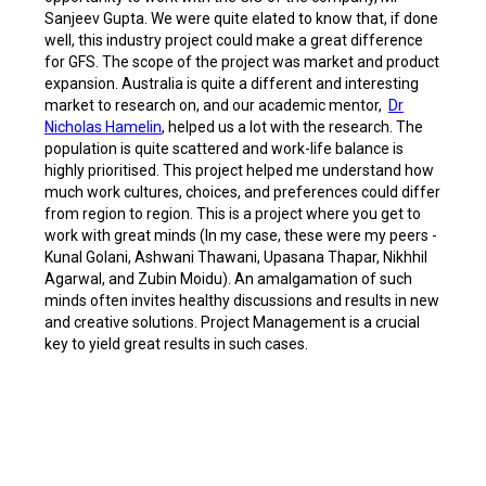
Sanjeev Gupta. We were quite elated to know that, if done
well, this industry project could make a great difference
for GFS. The scope of the project was market and product
expansion. Australia is quite a different and interesting
market to research on, and our academic mentor,
Dr
Nicholas Hamelin
, helped us a lot with the research. The
population is quite scattered and work-life balance is
highly prioritised. This project helped me understand how
much work cultures, choices, and preferences could differ
from region to region. This is a project where you get to
work with great minds (In my case, these were my peers -
Kunal Golani, Ashwani Thawani, Upasana Thapar, Nikhhil
Agarwal, and Zubin Moidu). An amalgamation of such
minds often invites healthy discussions and results in new
and creative solutions. Project Management is a crucial
key to yield great results in such cases.