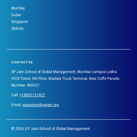
Mumbai
Dubai
Singapore
Sydney
CONTACT US
SP Jain School of Global Management, Mumbai campus Lodha
VIOS Tower, 5th Floor, Wadala Truck Terminal, New Cuffe Parade,
Mumbai- 400037
Call:
+18002121827
Email:
enquiries@spjain.org
©
2026
S P Jain School of Global Management