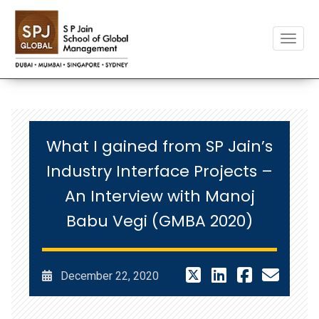
Toggle
What I gained from SP Jain’s
Industry Interface Projects –
An Interview with Manoj
Babu Vegi (GMBA 2020)
December 22, 2020