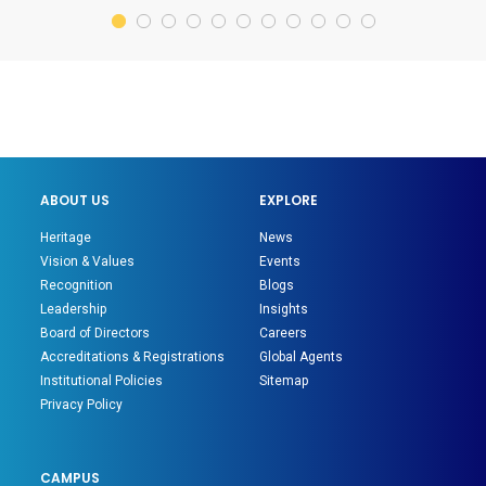
ABOUT US
EXPLORE
Heritage
News
Vision & Values
Events
Recognition
Blogs
Leadership
Insights
Board of Directors
Careers
Accreditations & Registrations
Global Agents
Institutional Policies
Sitemap
Privacy Policy
CAMPUS