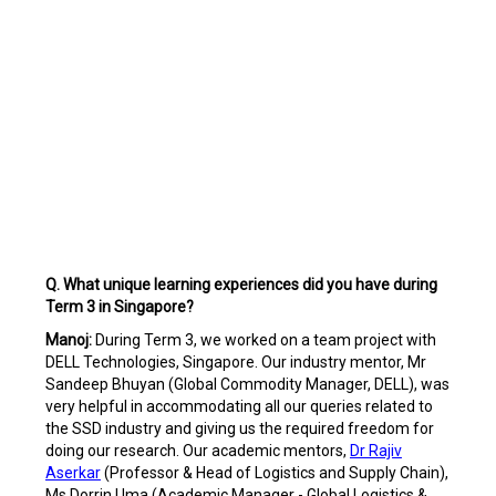
Q. What unique learning experiences did you have during
Term 3 in Singapore?
Manoj:
During Term 3, we worked on a team project with
DELL Technologies, Singapore. Our industry mentor, Mr
Sandeep Bhuyan (Global Commodity Manager, DELL), was
very helpful in accommodating all our queries related to
the SSD industry and giving us the required freedom for
doing our research. Our academic mentors,
Dr Rajiv
Aserkar
(Professor & Head of Logistics and Supply Chain),
Ms Dorrin Uma (Academic Manager - Global Logistics &