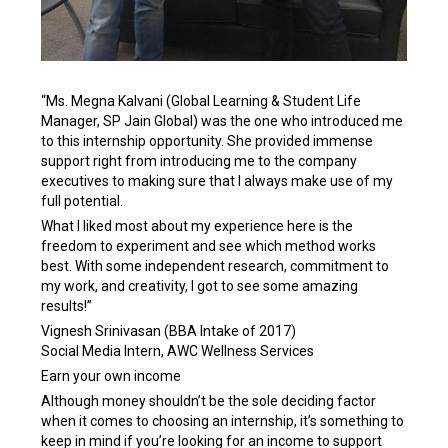
“Ms. Megna Kalvani (Global Learning & Student Life
Manager, SP Jain Global) was the one who introduced me
to this internship opportunity. She provided immense
support right from introducing me to the company
executives to making sure that I always make use of my
full potential.
What I liked most about my experience here is the
freedom to experiment and see which method works
best. With some independent research, commitment to
my work, and creativity, I got to see some amazing
results!”
Vignesh Srinivasan (BBA Intake of 2017)
Social Media Intern, AWC Wellness Services
Earn your own income
Although money shouldn’t be the sole deciding factor
when it comes to choosing an internship, it’s something to
keep in mind if you’re looking for an income to support