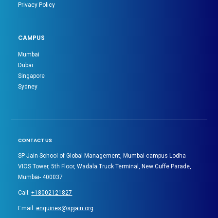
Privacy Policy
CAMPUS
Mumbai
Dubai
Singapore
Sydney
CONTACT US
SP Jain School of Global Management, Mumbai campus Lodha
VIOS Tower, 5th Floor, Wadala Truck Terminal, New Cuffe Parade,
Mumbai- 400037
Call:
+18002121827
Email:
enquiries@spjain.org