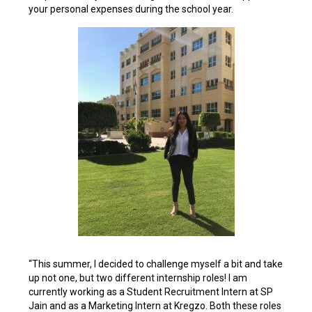
your personal expenses during the school year.
“This summer, I decided to challenge myself a bit and take
up not one, but two different internship roles! I am
currently working as a Student Recruitment Intern at SP
Jain and as a Marketing Intern at Kregzo. Both these roles