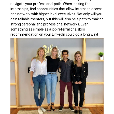
navigate your professional path. When looking for
internships, find opportunities that allow interns to access
and network with higher level executives. Not only will you
gain reliable mentors, but this will also be a path to making
strong personal and professional networks. Even
something as simple as a job referral or a skills
recommendation on your LinkedIn could go a long way!