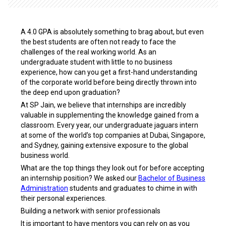
A 4.0 GPA is absolutely something to brag about, but even
the best students are often not ready to face the
challenges of the real working world. As an
undergraduate student with little to no business
experience, how can you get a first-hand understanding
of the corporate world before being directly thrown into
the deep end upon graduation?
At SP Jain, we believe that internships are incredibly
valuable in supplementing the knowledge gained from a
classroom. Every year, our undergraduate jaguars intern
at some of the world’s top companies at Dubai, Singapore,
and Sydney, gaining extensive exposure to the global
business world.
What are the top things they look out for before accepting
an internship position? We asked our
Bachelor of Business
Administration
students and graduates to chime in with
their personal experiences.
Building a network with senior professionals
It is important to have mentors you can rely on as you