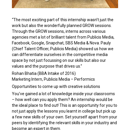
“The most exciting part of this internship wasn’t just the
work but also the wonderfully planned GROW sessions.
Through the GROW sessions, interns across various
agencies met a lot of brilliant talent from Publicis Media,
Facebook, Google, Snapchat, SBS Media & Nova. Pauly
(Chief Talent Officer, Publicis Media) showed us how we
can differentiate ourselves in the competitive media
space by not just focussing on our skills but also our
values and the purpose that drives us.”
Rohan Bhatia (BBA Intake of 2016)
Marketing Intern, Publicis Media – Performics
Opportunities to come up with creative solutions
You’ve gained a lot of knowledge inside your classrooms
– how well can you apply them? An internship would be
the ideal place to find out! This is an opportunity for you to
not just apply the lessons you learnt in college but pick up
a few new skills of your own. Set yourself apart from your
peers by identifying the relevant skills in your industry and
become an expert in them.