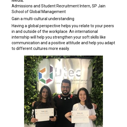
Media;
Admissions and Student Recruitment Intern, SP Jain
School of Global Management
Gain a multi-cultural understanding
Having a global perspective helps you relate to your peers
in and outside of the workplace. An international
internship will help you strengthen your soft skills like
communication and a positive attitude and help you adapt
to different cultures more easily.