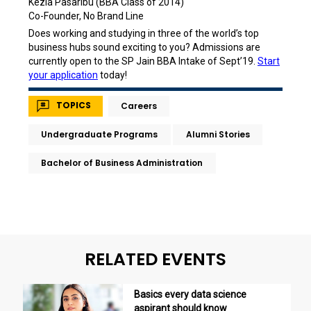
Kezia Pasaribu (BBA Class of 2014)
Co-Founder, No Brand Line
Does working and studying in three of the world’s top
business hubs sound exciting to you? Admissions are
currently open to the SP Jain BBA Intake of Sept’19.
Start
your application
today!
TOPICS
Careers
Undergraduate Programs
Alumni Stories
Bachelor of Business Administration
RELATED EVENTS
Basics every data science
aspirant should know