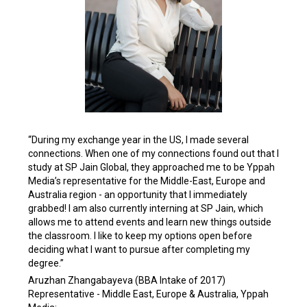
“During my exchange year in the US, I made several
connections. When one of my connections found out that I
study at SP Jain Global, they approached me to be Yppah
Media’s representative for the Middle-East, Europe and
Australia region - an opportunity that I immediately
grabbed! I am also currently interning at SP Jain, which
allows me to attend events and learn new things outside
the classroom. I like to keep my options open before
deciding what I want to pursue after completing my
degree.”
Aruzhan Zhangabayeva (BBA Intake of 2017)
Representative - Middle East, Europe & Australia, Yppah