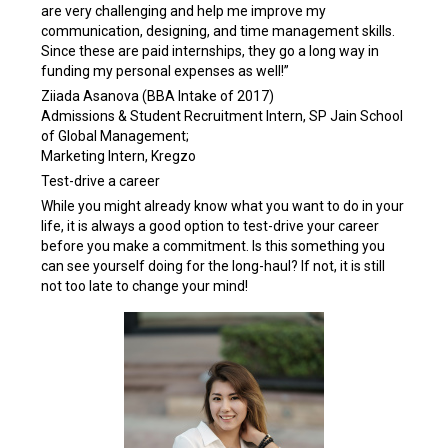
are very challenging and help me improve my
communication, designing, and time management skills.
Since these are paid internships, they go a long way in
funding my personal expenses as well!”
Ziiada Asanova (BBA Intake of 2017)
Admissions & Student Recruitment Intern, SP Jain School
of Global Management;
Marketing Intern, Kregzo
Test-drive a career
While you might already know what you want to do in your
life, it is always a good option to test-drive your career
before you make a commitment. Is this something you
can see yourself doing for the long-haul? If not, it is still
not too late to change your mind!