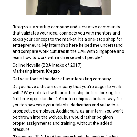
“Kregzo is a startup company and a creative community
that validates your idea, connects you with mentors and
takes your concept to the market. It's a one-stop shop for
entrepreneurs. My internship here helped me understand
and compare work cultures in the UAE with Singapore and
learn how to work with a diverse set of people.”
Celline Novella (BBA Intake of 2017)
Marketing Intern, Kregzo
Get your foot in the door of an interesting company
Do you have a dream company that you’re eager to work
with? Why not start with an internship before looking for
full-time opportunities? An internship is a brilliant way for
you to showcase your talents, dedication and value to a
prospective employer. Additionally, as an intern, you won’t
be thrown into the wolves, but would rather be given
proper assignments and training, without the added
pressure.