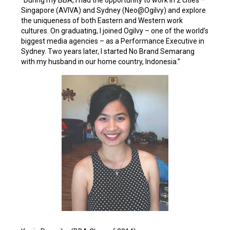
“During my BBA, I had the opportunity to work in 2 cities –
Singapore (AVIVA) and Sydney (Neo@Ogilvy) and explore
the uniqueness of both Eastern and Western work
cultures. On graduating, I joined Ogilvy – one of the world’s
biggest media agencies – as a Performance Executive in
Sydney. Two years later, I started No Brand Semarang
with my husband in our home country, Indonesia.”