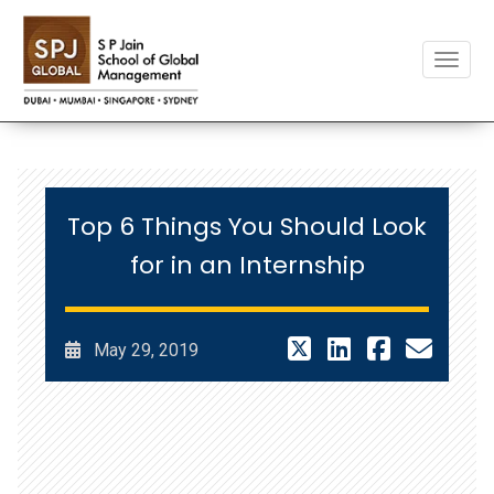
Toggle
Top 6 Things You Should Look
for in an Internship
May 29, 2019