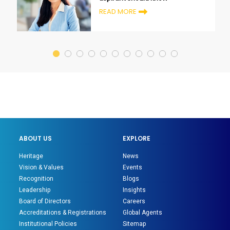
READ MORE
ABOUT US
EXPLORE
Heritage
News
Vision & Values
Events
Recognition
Blogs
Leadership
Insights
Board of Directors
Careers
Accreditations & Registrations
Global Agents
Institutional Policies
Sitemap